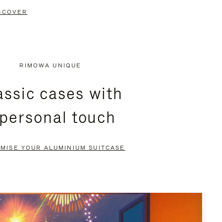
SCOVER
RIMOWA UNIQUE
assic cases with
 personal touch
MISE YOUR ALUMINIUM SUITCASE