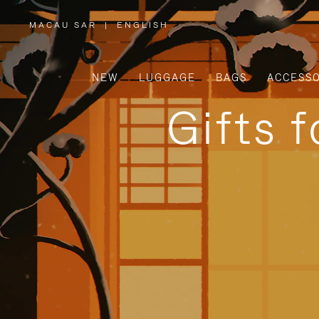
MACAU SAR
|
ENGLISH
,
PLEASE
SELECT
YOUR
COUNTRY
/
NEW
LUGGAGE
BAGS
ACCESSO
REGION
Gifts 