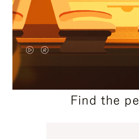
VIDEO
VIDEO
IS
IS
PLAYED,
MUTED,
PLEASE
PLEASE
Find the p
PRESS
PRESS
TO
TO
PAUSE
UNMUTE
IT
IT