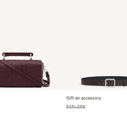
Gift an accessory
EXPLORE