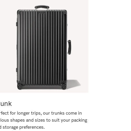
runk
fect for longer trips, our trunks come in
rious shapes and sizes to suit your packing
d storage preferences.