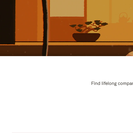
Find lifelong compan