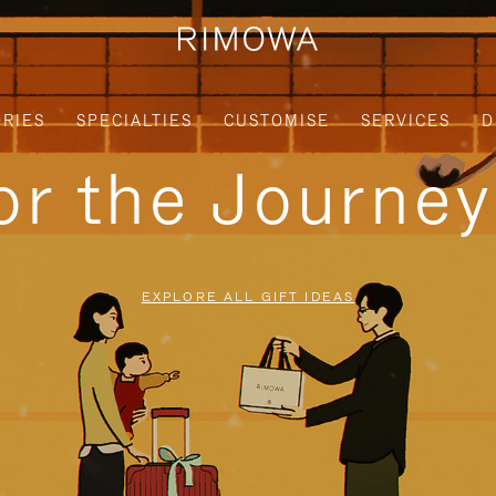
RIES
SPECIALTIES
CUSTOMISE
SERVICES
D
for the Journe
EXPLORE ALL GIFT IDEAS