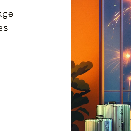
age
es