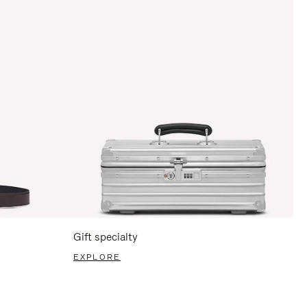
Gift specialty
EXPLORE