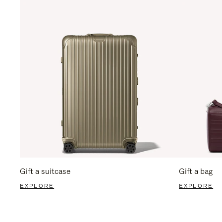
Gift a suitcase
Gift a bag
EXPLORE
EXPLORE