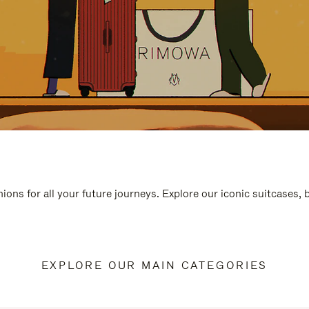
ions for all your future journeys. Explore our iconic suitcases,
EXPLORE OUR MAIN CATEGORIES