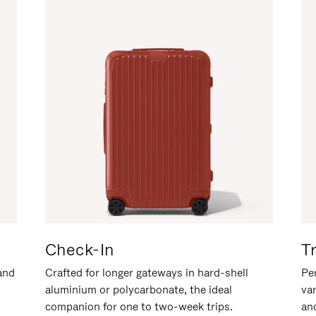
Check-In
T
hand
Crafted for longer gateways in hard-shell
Per
aluminium or polycarbonate, the ideal
va
companion for one to two-week trips.
an