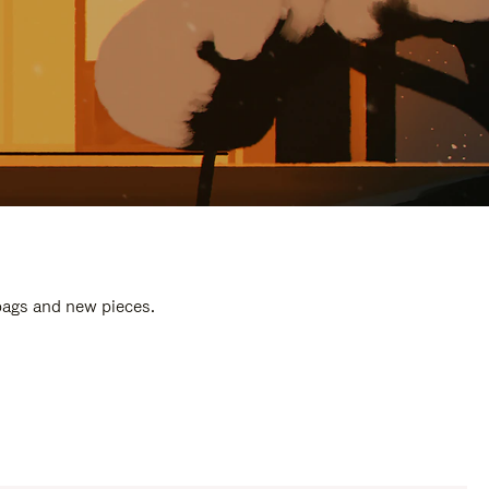
 bags and new pieces.