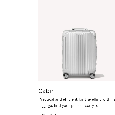
Cabin
Practical and efficient for travelling with 
luggage, find your perfect carry-on.