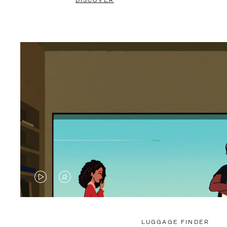
DISCOVER
VIDEO
VIDEO
IS
IS
PLAYED,
MUTED,
LUGGAGE FINDER