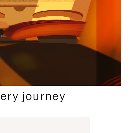
ery journey