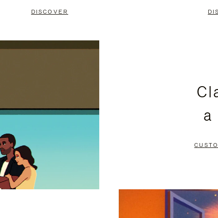
DISCOVER
DI
Cl
a
CUSTO