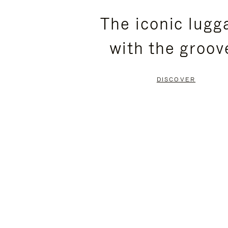
PLEASE
PLEASE
The iconic lugg
PRESS
PRESS
with the groov
TO
TO
PAUSE
UNMUTE
DISCOVER
IT
IT