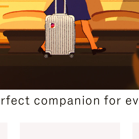
CURATED GIFT SELECTIONS
erfect companion for ev