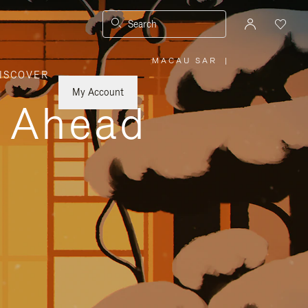
Search
MACAU SAR
|
,
ISCOVER
PLEASE
SELECT
YOUR
My Account
COUNTRY
y Ahead
/
REGION