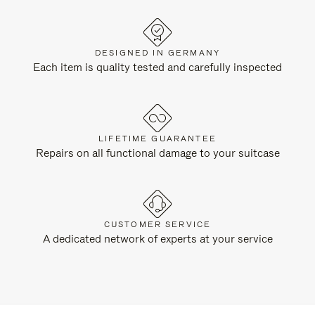
DESIGNED IN GERMANY
Each item is quality tested and carefully inspected
LIFETIME GUARANTEE
Repairs on all functional damage to your suitcase
CUSTOMER SERVICE
A dedicated network of experts at your service