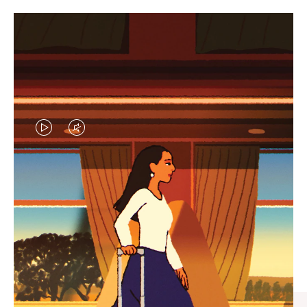
VIDEO
VIDEO
IS
IS
PLAYED,
MUTED,
CURATED GIFT SELECTIONS
PLEASE
PLEASE
Find the perfect companion
PRESS
PRESS
for every journey
TO
TO
PAUSE
UNMUTE