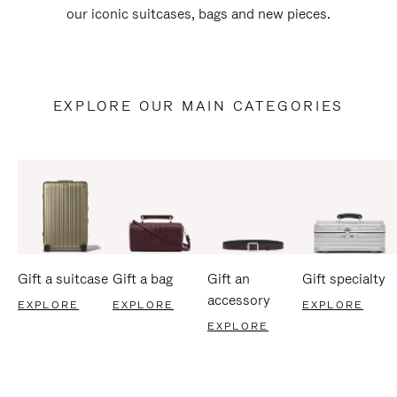
our iconic suitcases, bags and new pieces.
EXPLORE OUR MAIN CATEGORIES
Gift a suitcase
Gift a bag
Gift an
Gift specialty
accessory
EXPLORE
EXPLORE
EXPLORE
EXPLORE