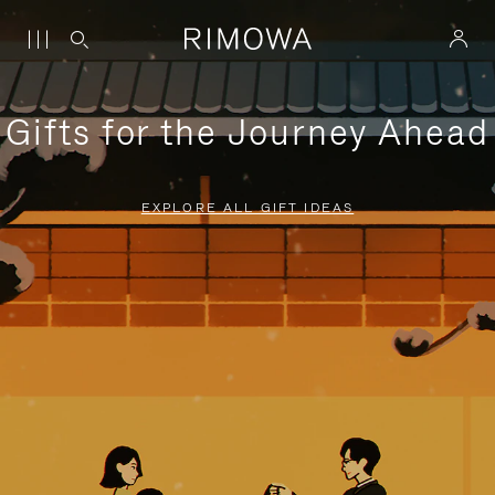
Gifts for the Journey Ahead
EXPLORE ALL GIFT IDEAS