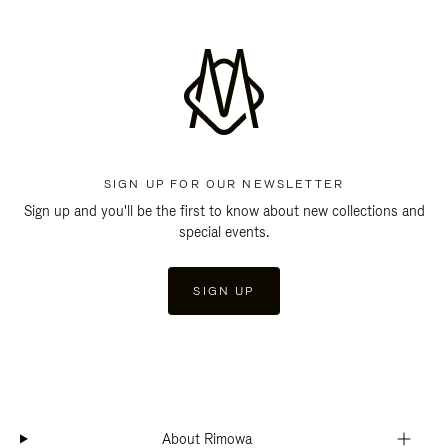
SIGN UP FOR OUR NEWSLETTER
Sign up and you'll be the first to know about new collections and
special events.
SIGN UP
About Rimowa