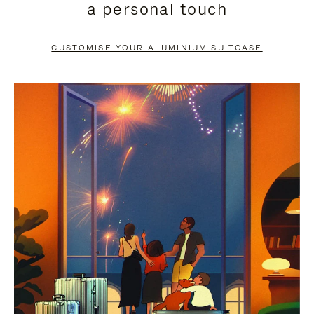
a personal touch
TO
TO
PAUSE
UNMUTE
CUSTOMISE YOUR ALUMINIUM SUITCASE
IT
IT