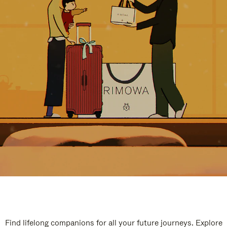
Find lifelong companions for all your future journeys. Explore