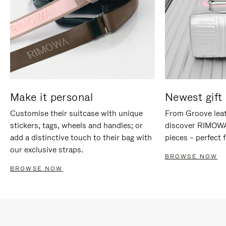
Make it personal
Newest gift 
Customise their suitcase with unique
From Groove leat
stickers, tags, wheels and handles; or
discover RIMOWA'
add a distinctive touch to their bag with
pieces – perfect f
our exclusive straps.
BROWSE NOW
BROWSE NOW