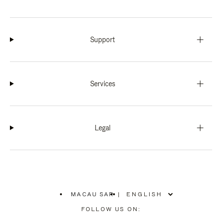
Support
Services
Legal
MACAU SAR
|
,
PLEASE
FOLLOW US ON:
SELECT
YOUR