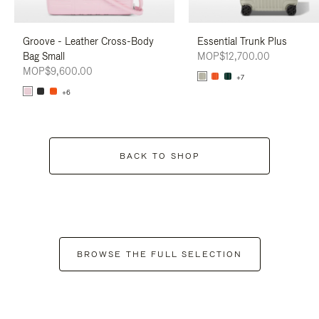
Groove - Leather Cross-Body
Essential Trunk Plus
Bag Small
MOP$12,700.00
MOP$9,600.00
+7
+6
BACK TO SHOP
BROWSE THE FULL SELECTION