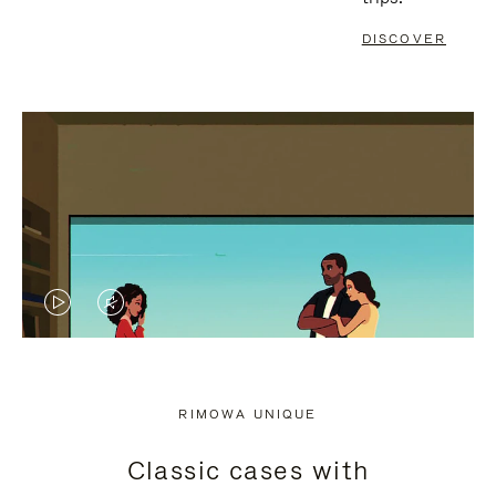
DISCOVER
VIDEO
VIDEO
IS
IS
PLAYED,
MUTED,
RIMOWA UNIQUE
PLEASE
PLEASE
Classic cases with
PRESS
PRESS