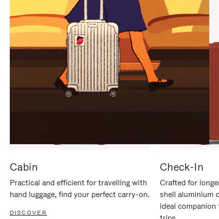
IT
IT
Cabin
Check-In
Practical and efficient for travelling with
Crafted for longe
hand luggage, find your perfect carry-on.
shell aluminium 
ideal companion 
DISCOVER
trips.