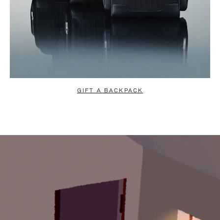
GIFT A BACKPACK