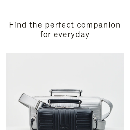
Find the perfect companion
for everyday