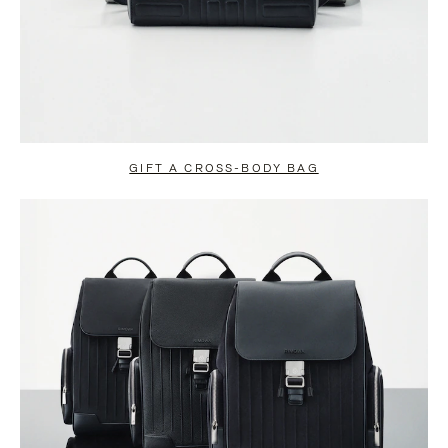
GIFT A CROSS-BODY BAG