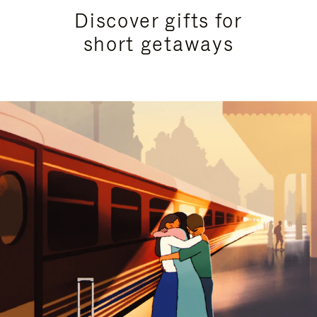
Discover gifts for
short getaways