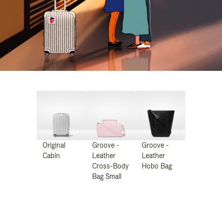
Original
Groove -
Groove -
Cabin
Leather
Leather
Cross-Body
Hobo Bag
Bag Small