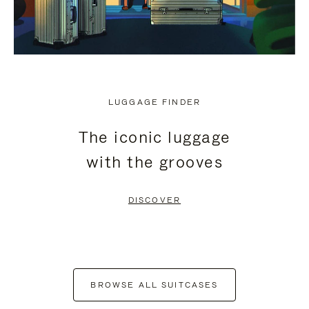
LUGGAGE FINDER
The iconic luggage
with the grooves
DISCOVER
BROWSE ALL SUITCASES