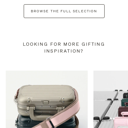
BROWSE THE FULL SELECTION
LOOKING FOR MORE GIFTING
INSPIRATION?