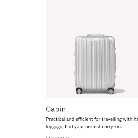
Cabin
Practical and efficient for travelling with 
luggage, find your perfect carry-on.