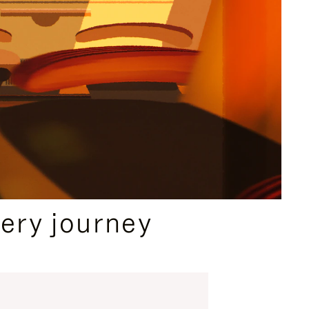
ery journey