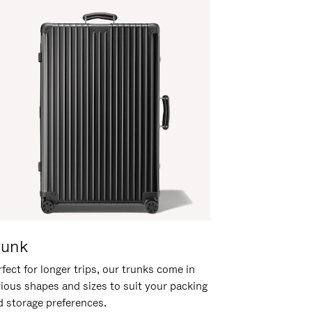
runk
fect for longer trips, our trunks come in
rious shapes and sizes to suit your packing
d storage preferences.