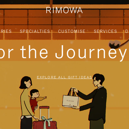
RIES
SPECIALTIES
CUSTOMISE
SERVICES
D
for the Journe
EXPLORE ALL GIFT IDEAS