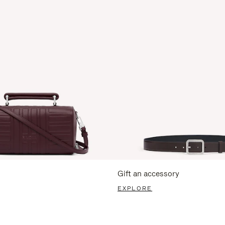
Gift an accessory
EXPLORE