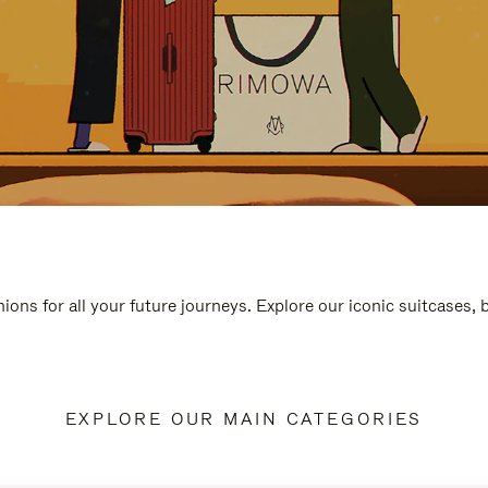
ions for all your future journeys. Explore our iconic suitcases,
EXPLORE OUR MAIN CATEGORIES