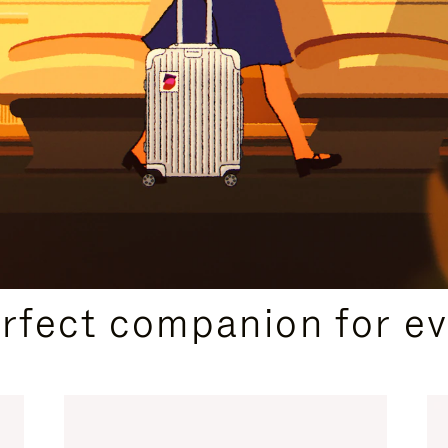
CURATED GIFT SELECTIONS
erfect companion for ev