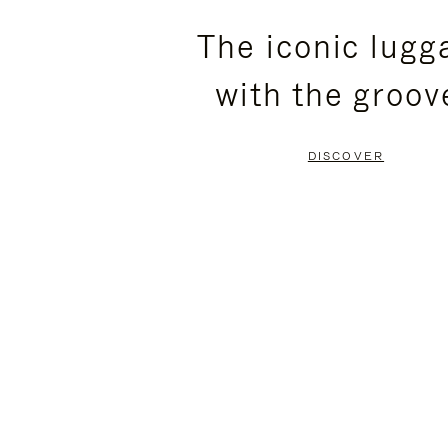
PLEASE
PLEASE
The iconic lugg
PRESS
PRESS
with the groov
TO
TO
PAUSE
UNMUTE
DISCOVER
IT
IT