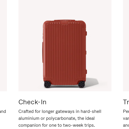
Check-In
T
hand
Crafted for longer gateways in hard-shell
Per
aluminium or polycarbonate, the ideal
va
companion for one to two-week trips.
an