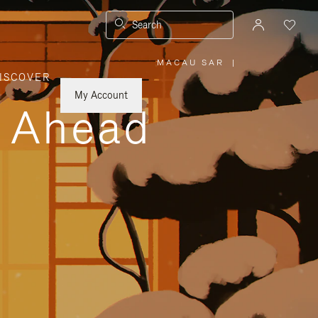
Search
MACAU SAR
|
,
ISCOVER
PLEASE
SELECT
YOUR
My Account
COUNTRY
y Ahead
/
REGION