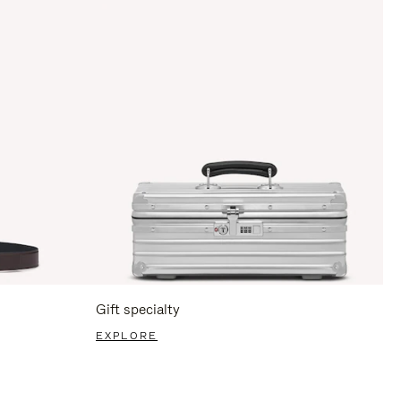
Gift specialty
EXPLORE