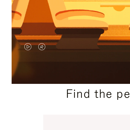
VIDEO
VIDEO
IS
IS
PLAYED,
MUTED,
PLEASE
PLEASE
Find the p
PRESS
PRESS
TO
TO
PAUSE
UNMUTE
IT
IT