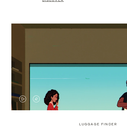
DISCOVER
VIDEO
VIDEO
IS
IS
PLAYED,
MUTED,
LUGGAGE FINDER