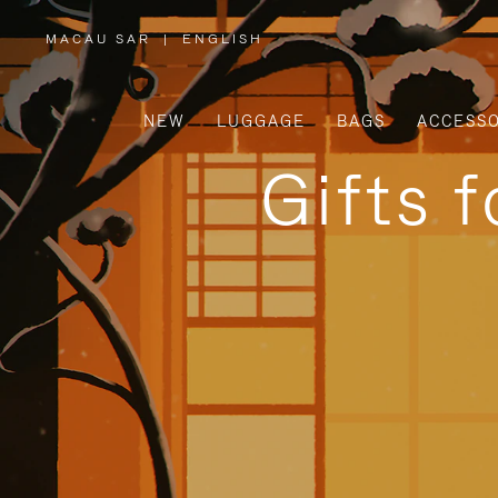
MACAU SAR
|
ENGLISH
,
PLEASE
SELECT
YOUR
COUNTRY
/
NEW
LUGGAGE
BAGS
ACCESSO
REGION
Gifts 