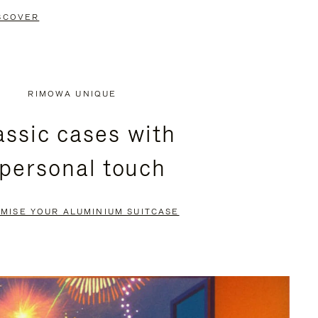
SCOVER
RIMOWA UNIQUE
assic cases with
 personal touch
MISE YOUR ALUMINIUM SUITCASE