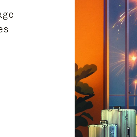
age
es