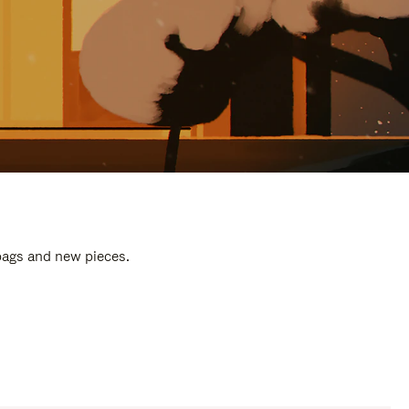
 bags and new pieces.