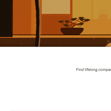
Find lifelong compan