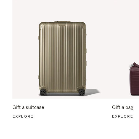
Gift a suitcase
Gift a bag
EXPLORE
EXPLORE