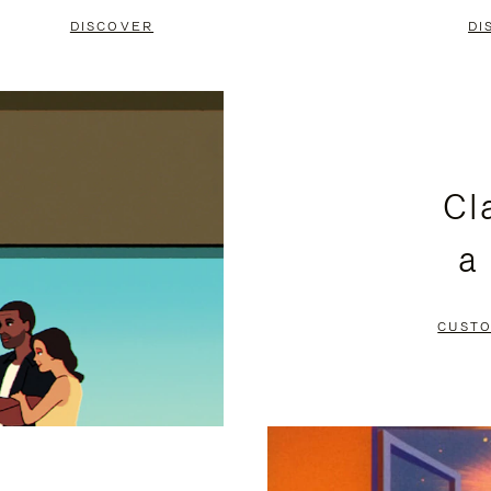
DISCOVER
DI
Cl
a
CUSTO