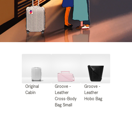
Original
Groove -
Groove -
Cabin
Leather
Leather
Cross-Body
Hobo Bag
Bag Small