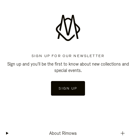
SIGN UP FOR OUR NEWSLETTER
Sign up and you'll be the first to know about new collections and
special events.
SIGN UP
About Rimowa