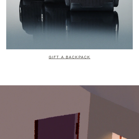
GIFT A BACKPACK