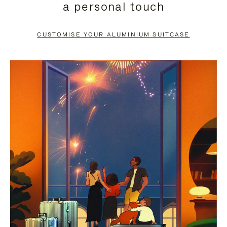
a personal touch
TO
TO
PAUSE
UNMUTE
CUSTOMISE YOUR ALUMINIUM SUITCASE
IT
IT