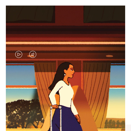
VIDEO
VIDEO
IS
IS
PLAYED,
MUTED,
CURATED GIFT SELECTIONS
PLEASE
PLEASE
Find the perfect companion
PRESS
PRESS
for every journey
TO
TO
PAUSE
UNMUTE