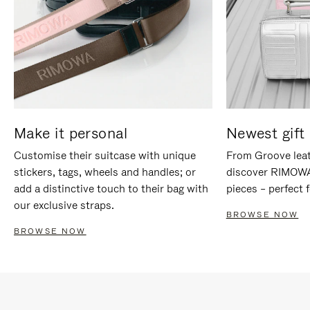
Make it personal
Newest gift 
Customise their suitcase with unique
From Groove leat
stickers, tags, wheels and handles; or
discover RIMOWA'
add a distinctive touch to their bag with
pieces – perfect f
our exclusive straps.
BROWSE NOW
BROWSE NOW