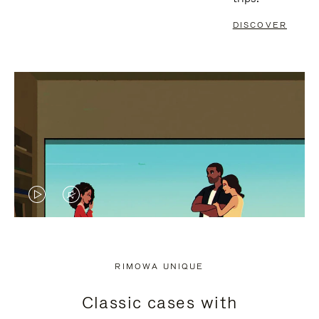
DISCOVER
VIDEO
VIDEO
IS
IS
PLAYED,
MUTED,
RIMOWA UNIQUE
PLEASE
PLEASE
Classic cases with
PRESS
PRESS