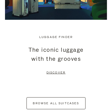
LUGGAGE FINDER
The iconic luggage
with the grooves
DISCOVER
BROWSE ALL SUITCASES