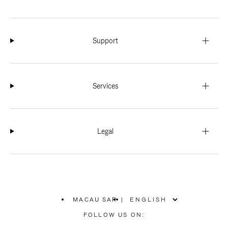
Support
Services
Legal
MACAU SAR
|
,
PLEASE
FOLLOW US ON:
SELECT
YOUR