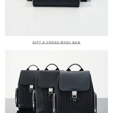
GIFT A CROSS-BODY BAG