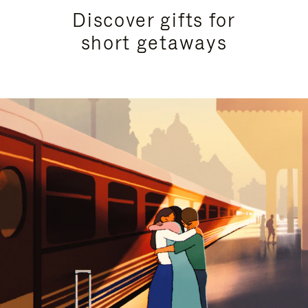
Discover gifts for
short getaways