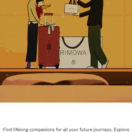
Find lifelong companions for all your future journeys. Explore