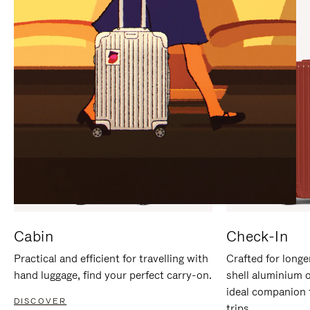
IT
IT
Cabin
Check-In
Practical and efficient for travelling with
Crafted for longe
hand luggage, find your perfect carry-on.
shell aluminium 
ideal companion 
DISCOVER
trips.