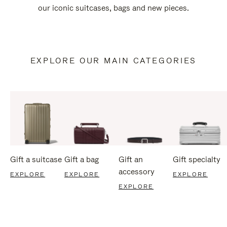
our iconic suitcases, bags and new pieces.
EXPLORE OUR MAIN CATEGORIES
Gift a suitcase
Gift a bag
Gift an
Gift specialty
accessory
EXPLORE
EXPLORE
EXPLORE
EXPLORE