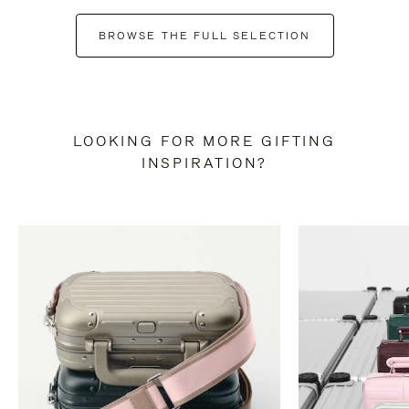
BROWSE THE FULL SELECTION
LOOKING FOR MORE GIFTING
INSPIRATION?