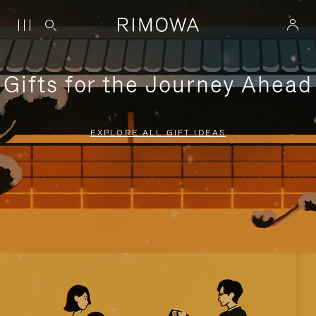
Gifts for the Journey Ahead
EXPLORE ALL GIFT IDEAS