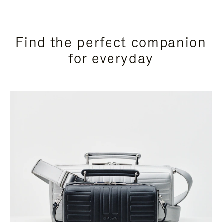
Find the perfect companion
for everyday