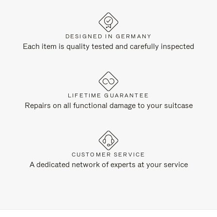
DESIGNED IN GERMANY
Each item is quality tested and carefully inspected
LIFETIME GUARANTEE
Repairs on all functional damage to your suitcase
CUSTOMER SERVICE
A dedicated network of experts at your service