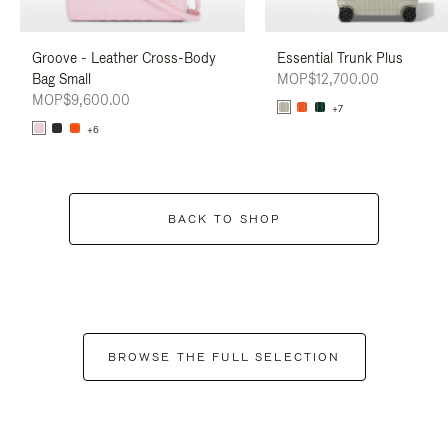
Groove - Leather Cross-Body
Essential Trunk Plus
Bag Small
MOP$12,700.00
MOP$9,600.00
+7
+6
BACK TO SHOP
BROWSE THE FULL SELECTION