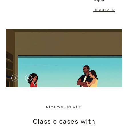
DISCOVER
VIDEO
VIDEO
IS
IS
PLAYED,
MUTED,
RIMOWA UNIQUE
PLEASE
PLEASE
Classic cases with
PRESS
PRESS