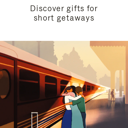
Discover gifts for
short getaways