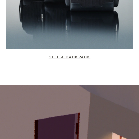
GIFT A BACKPACK