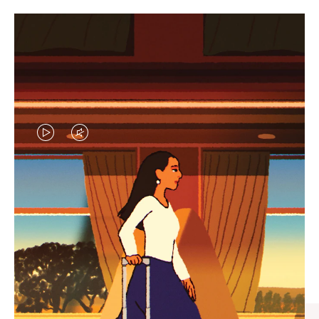
VIDEO
VIDEO
IS
IS
PLAYED,
MUTED,
CURATED GIFT SELECTIONS
PLEASE
PLEASE
Find the perfect companion
PRESS
PRESS
for every journey
TO
TO
PAUSE
UNMUTE