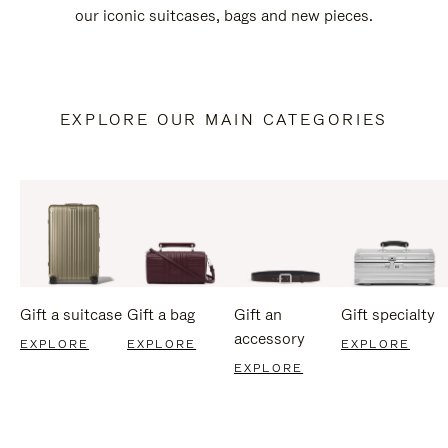
our iconic suitcases, bags and new pieces.
EXPLORE OUR MAIN CATEGORIES
Gift a suitcase
Gift a bag
Gift an
Gift specialty
accessory
EXPLORE
EXPLORE
EXPLORE
EXPLORE