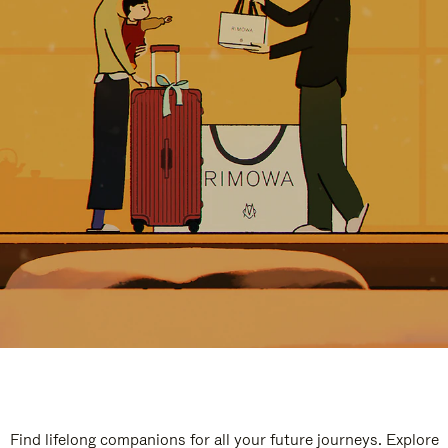
Find lifelong companions for all your future journeys. Explore