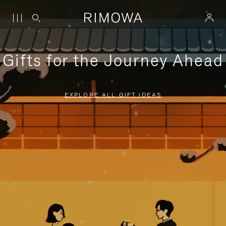
Gifts for the Journey Ahead
EXPLORE ALL GIFT IDEAS