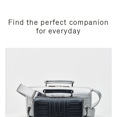
Find the perfect companion
for everyday