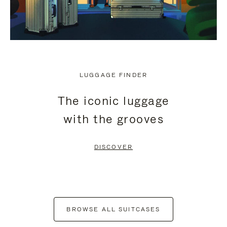
LUGGAGE FINDER
The iconic luggage
with the grooves
DISCOVER
BROWSE ALL SUITCASES