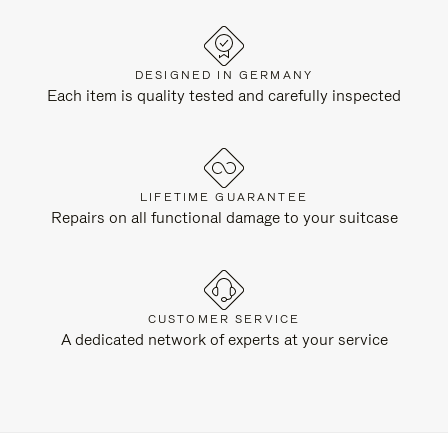
DESIGNED IN GERMANY
Each item is quality tested and carefully inspected
LIFETIME GUARANTEE
Repairs on all functional damage to your suitcase
CUSTOMER SERVICE
A dedicated network of experts at your service