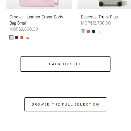
Groove - Leather Cross-Body
Essential Trunk Plus
Bag Small
MOP$12,700.00
MOP$9,600.00
+7
+6
BACK TO SHOP
BROWSE THE FULL SELECTION