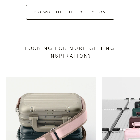
BROWSE THE FULL SELECTION
LOOKING FOR MORE GIFTING
INSPIRATION?