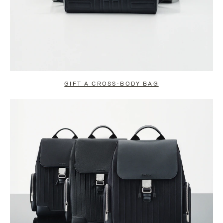
GIFT A CROSS-BODY BAG