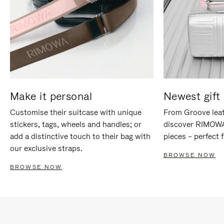
Make it personal
Newest gift 
Customise their suitcase with unique
From Groove leat
stickers, tags, wheels and handles; or
discover RIMOWA'
add a distinctive touch to their bag with
pieces – perfect f
our exclusive straps.
BROWSE NOW
BROWSE NOW