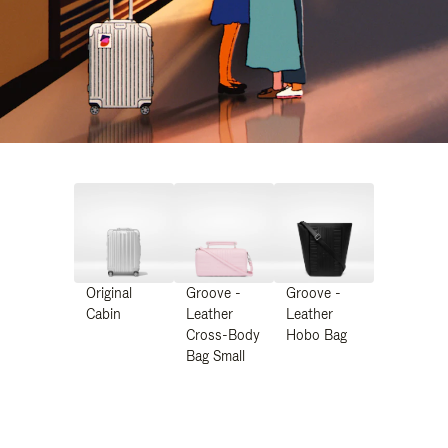
Original
Groove -
Groove -
Cabin
Leather
Leather
Cross-Body
Hobo Bag
Bag Small