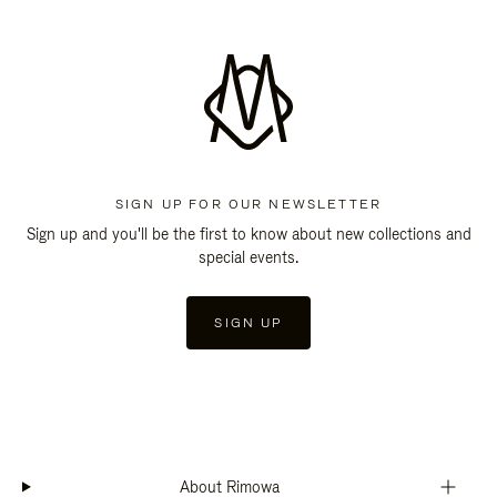
SIGN UP FOR OUR NEWSLETTER
Sign up and you'll be the first to know about new collections and
special events.
SIGN UP
About Rimowa