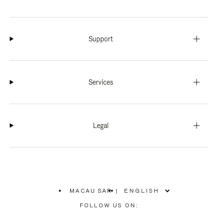
Support
Services
Legal
MACAU SAR
|
,
PLEASE
FOLLOW US ON:
SELECT
YOUR