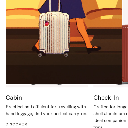
IT
IT
Cabin
Check-In
Practical and efficient for travelling with
Crafted for longe
hand luggage, find your perfect carry-on.
shell aluminium 
ideal companion 
DISCOVER
trips.