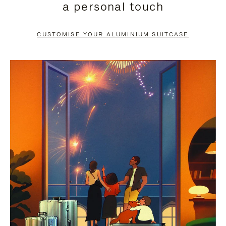
a personal touch
TO
TO
PAUSE
UNMUTE
CUSTOMISE YOUR ALUMINIUM SUITCASE
IT
IT