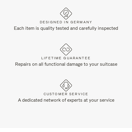
DESIGNED IN GERMANY
Each item is quality tested and carefully inspected
LIFETIME GUARANTEE
Repairs on all functional damage to your suitcase
CUSTOMER SERVICE
A dedicated network of experts at your service