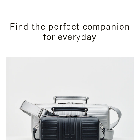
Find the perfect companion
for everyday