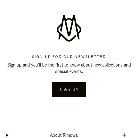
SIGN UP FOR OUR NEWSLETTER
Sign up and you'll be the first to know about new collections and
special events.
SIGN UP
About Rimowa