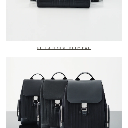
GIFT A CROSS-BODY BAG