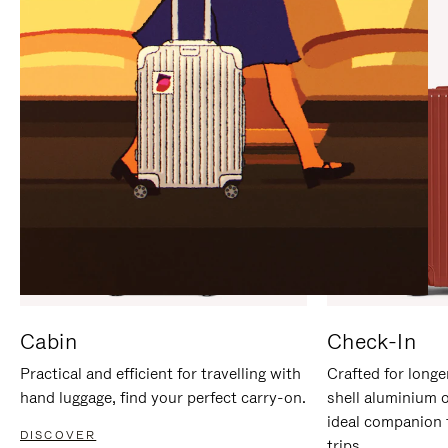
IT
IT
Cabin
Check-In
Practical and efficient for travelling with
Crafted for longe
hand luggage, find your perfect carry-on.
shell aluminium 
ideal companion 
DISCOVER
trips.