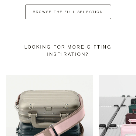
BROWSE THE FULL SELECTION
LOOKING FOR MORE GIFTING
INSPIRATION?