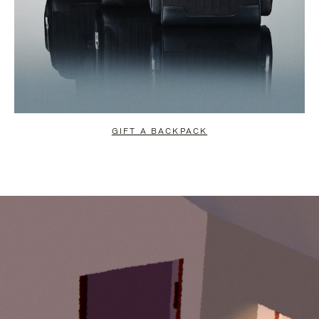
GIFT A BACKPACK