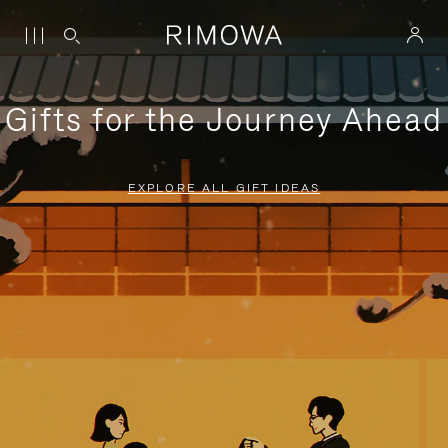
Gifts for the Journey Ahead
EXPLORE ALL GIFT IDEAS