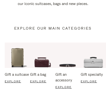
our iconic suitcases, bags and new pieces.
EXPLORE OUR MAIN CATEGORIES
Gift a suitcase
Gift a bag
Gift an
Gift specialty
accessory
EXPLORE
EXPLORE
EXPLORE
EXPLORE