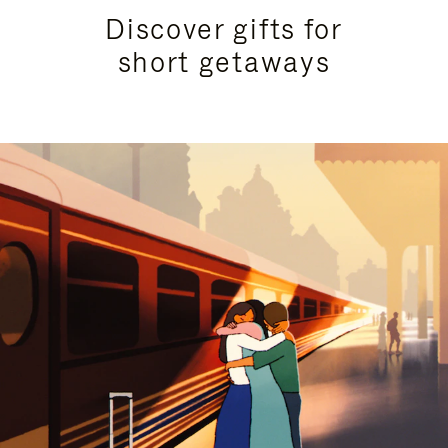
Discover gifts for
short getaways