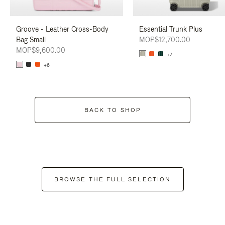
Groove - Leather Cross-Body
Essential Trunk Plus
Bag Small
MOP$12,700.00
MOP$9,600.00
+7
+6
BACK TO SHOP
BROWSE THE FULL SELECTION