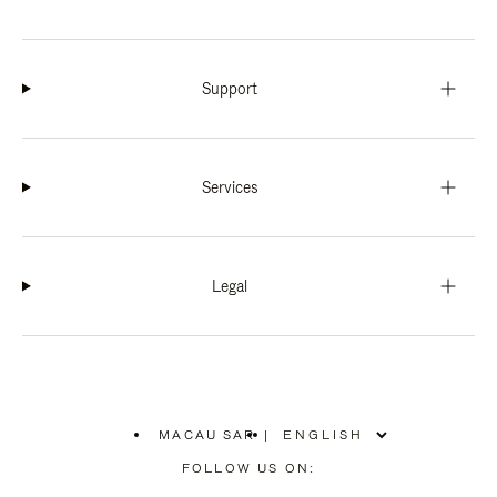
Support
Services
Legal
MACAU SAR
|
,
PLEASE
FOLLOW US ON:
SELECT
YOUR