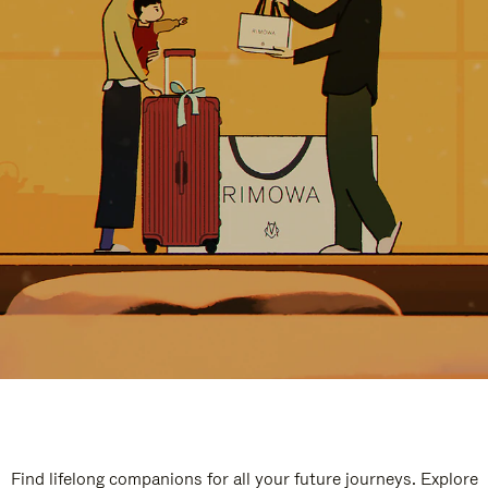
Find lifelong companions for all your future journeys. Explore