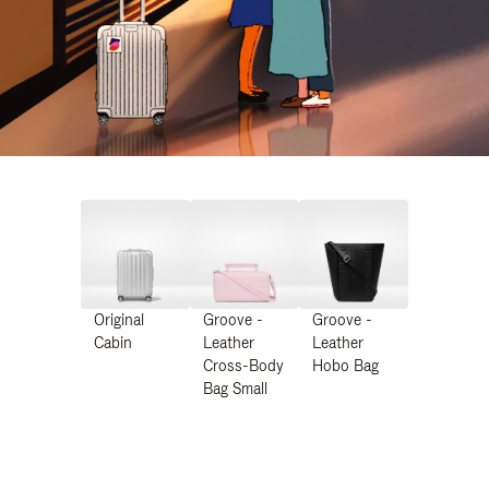
Original
Groove -
Groove -
Cabin
Leather
Leather
Cross-Body
Hobo Bag
Bag Small