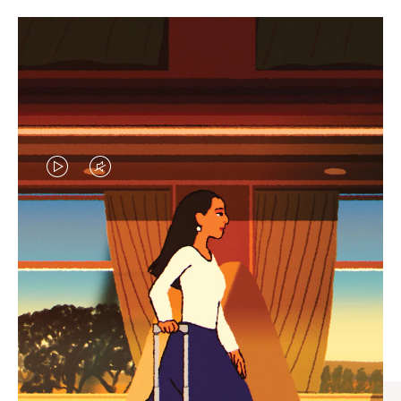
VIDEO
VIDEO
IS
IS
PLAYED,
MUTED,
CURATED GIFT SELECTIONS
PLEASE
PLEASE
Find the perfect companion
PRESS
PRESS
for every journey
TO
TO
PAUSE
UNMUTE