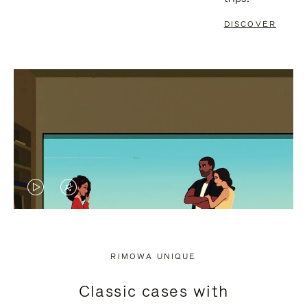
DISCOVER
VIDEO
VIDEO
IS
IS
PLAYED,
MUTED,
RIMOWA UNIQUE
PLEASE
PLEASE
Classic cases with
PRESS
PRESS