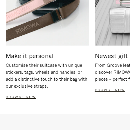
Make it personal
Newest gift 
Customise their suitcase with unique
From Groove leat
stickers, tags, wheels and handles; or
discover RIMOWA'
add a distinctive touch to their bag with
pieces – perfect f
our exclusive straps.
BROWSE NOW
BROWSE NOW