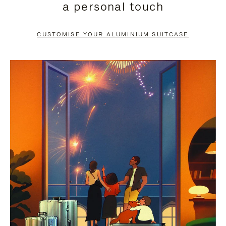
a personal touch
TO
TO
PAUSE
UNMUTE
CUSTOMISE YOUR ALUMINIUM SUITCASE
IT
IT