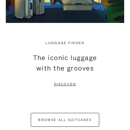
LUGGAGE FINDER
The iconic luggage
with the grooves
DISCOVER
BROWSE ALL SUITCASES