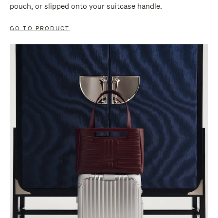
pouch, or slipped onto your suitcase handle.
GO TO PRODUCT