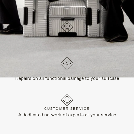
DESIGNED IN GERMANY
Each item is quality tested and carefully inspected
LIFETIME GUARANTEE
Repairs on all functional damage to your suitcase
CUSTOMER SERVICE
A dedicated network of experts at your service