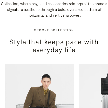
Collection, where bags and accessories reinterpret the brand’s
signature aesthetic through a bold, oversized pattern of
horizontal and vertical grooves.
GROOVE COLLECTION
Style that keeps pace with
everyday life