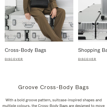
Cross-Body Bags
Shopping B
DISCOVER
DISCOVER
Groove Cross-Body Bags
With a bold groove pattern, suitcase-inspired shapes and
multiple colours, the Cross-Body Bags are designed to move