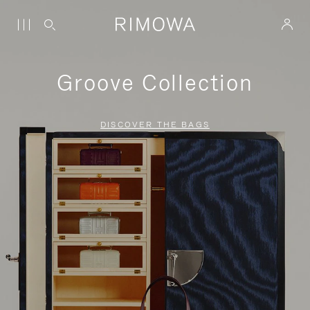
Groove Collection
DISCOVER THE BAGS