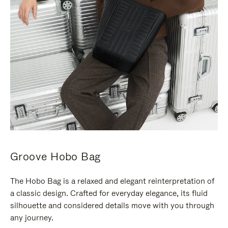
Groove Hobo Bag
The Hobo Bag is a relaxed and elegant reinterpretation of
a classic design. Crafted for everyday elegance, its fluid
silhouette and considered details move with you through
any journey.