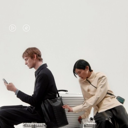
VIDEO
VIDEO
IS
IS
PLAYED,
MUTED,
PLEASE
PLEASE
CONTINUE YOUR JOURNEY OF
PRESS
PRESS
DISCOVERY
TO
TO
PAUSE
UNMUTE
EXPLORE ALL RIMOWA BAGS
IT
IT