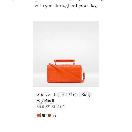
with you throughout your day.
New
Groove - Leather Cross-Body
Groove - Leath
Bag Small
Bag Small
MOP$9,600.00
MOP$9,600.00
+6
+6