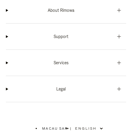
About Rimowa
Support
Services
Legal
MACAU SAR
|