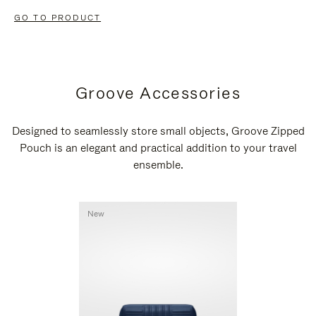
GO TO PRODUCT
Groove Accessories
Designed to seamlessly store small objects, Groove Zipped
Pouch is an elegant and practical addition to your travel
ensemble.
New
New