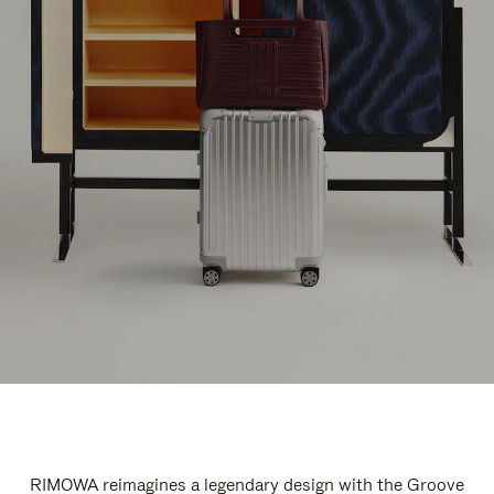
RIMOWA reimagines a legendary design with the Groove