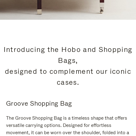
Introducing the Hobo and Shopping
Bags,
designed to complement our iconic
cases.
Groove Shopping Bag
The Groove Shopping Bag is a timeless shape that offers
versatile carrying options. Designed for effortless
movement, it can be worn over the shoulder, folded into a