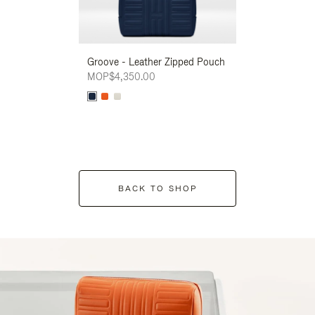
Groove - Leather Zipped Pouch
Groove - Leath
MOP$4,350.00
MOP$4,350.00
BACK TO SHOP