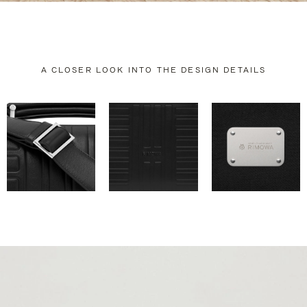
A CLOSER LOOK INTO THE DESIGN DETAILS