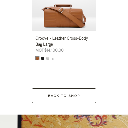
Groove - Leather Cross-Body
Groove - Leath
Bag Large
Bag Large
MOP$14,100.00
MOP$14,100.00
+1
+1
BACK TO SHOP