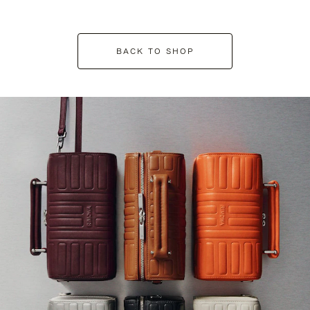
BACK TO SHOP