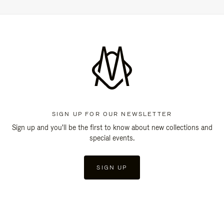
SIGN UP FOR OUR NEWSLETTER
Sign up and you'll be the first to know about new collections and
special events.
SIGN UP