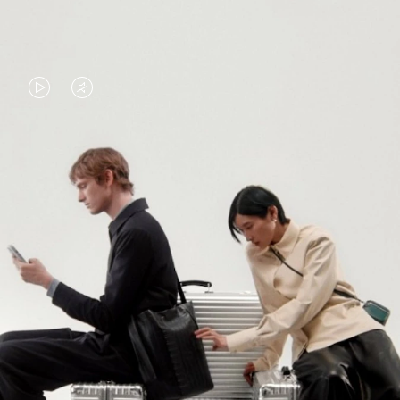
VIDEO
VIDEO
IS
IS
PLAYED,
MUTED,
PLEASE
PLEASE
CONTINUE YOUR JOURNEY OF
PRESS
PRESS
DISCOVERY
TO
TO
PAUSE
UNMUTE
EXPLORE ALL RIMOWA BAGS
IT
IT