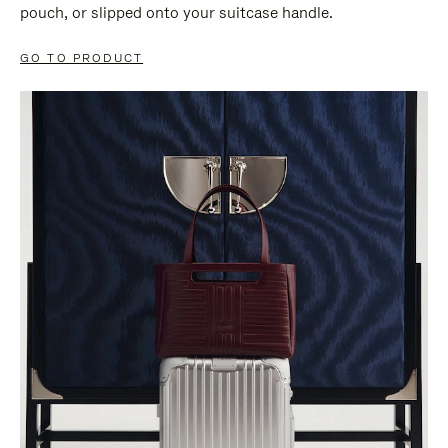
pouch, or slipped onto your suitcase handle.
GO TO PRODUCT