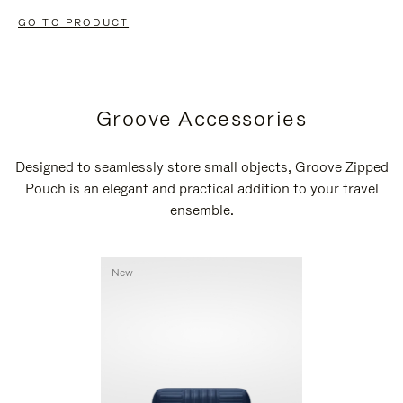
GO TO PRODUCT
Groove Accessories
Designed to seamlessly store small objects, Groove Zipped
Pouch is an elegant and practical addition to your travel
ensemble.
New
New