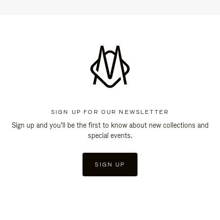
SIGN UP FOR OUR NEWSLETTER
Sign up and you'll be the first to know about new collections and
special events.
SIGN UP