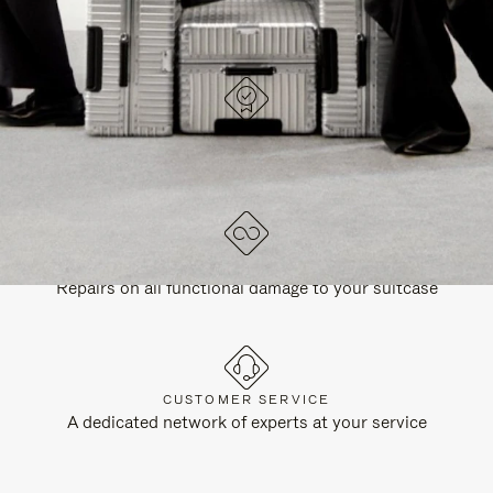
DESIGNED IN GERMANY
Each item is quality tested and carefully inspected
LIFETIME GUARANTEE
Repairs on all functional damage to your suitcase
CUSTOMER SERVICE
A dedicated network of experts at your service