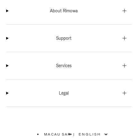
About Rimowa
Support
Services
Legal
MACAU SAR
|