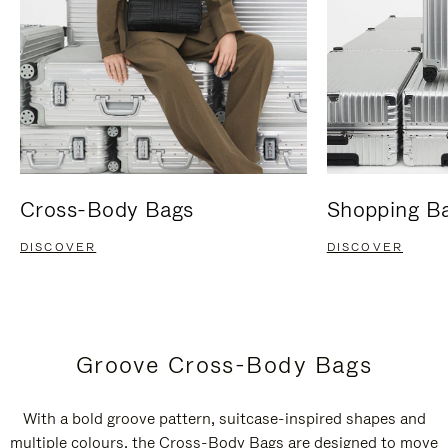
Cross-Body Bags
Shopping B
DISCOVER
DISCOVER
Groove Cross-Body Bags
With a bold groove pattern, suitcase-inspired shapes and
multiple colours, the Cross-Body Bags are designed to move