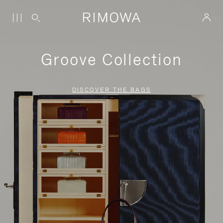
Groove Collection
DISCOVER THE BAGS