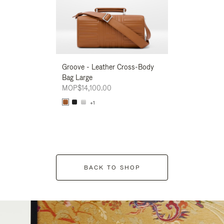
Groove - Leather Cross-Body
Groove - Leath
Bag Large
Bag Large
MOP$14,100.00
MOP$14,100.00
+1
+1
BACK TO SHOP