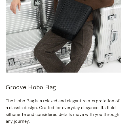
Groove Hobo Bag
The Hobo Bag is a relaxed and elegant reinterpretation of
a classic design. Crafted for everyday elegance, its fluid
silhouette and considered details move with you through
any journey.