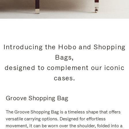
Introducing the Hobo and Shopping
Bags,
designed to complement our iconic
cases.
Groove Shopping Bag
The Groove Shopping Bag is a timeless shape that offers
versatile carrying options. Designed for effortless
movement, it can be worn over the shoulder, folded into a