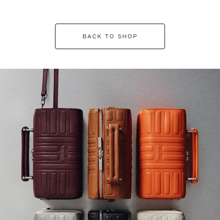
BACK TO SHOP