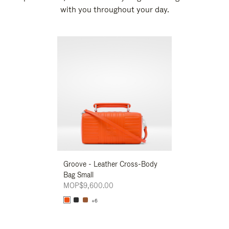
with you throughout your day.
New
Groove - Leather Cross-Body
Groove - Leath
Bag Small
Bag Small
MOP$9,600.00
MOP$9,600.00
+6
+6