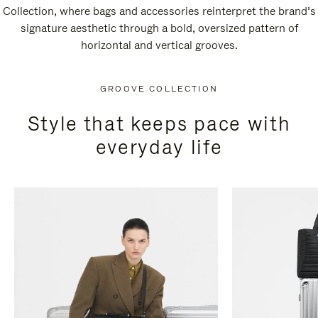
Collection, where bags and accessories reinterpret the brand’s
signature aesthetic through a bold, oversized pattern of
horizontal and vertical grooves.
GROOVE COLLECTION
Style that keeps pace with
everyday life