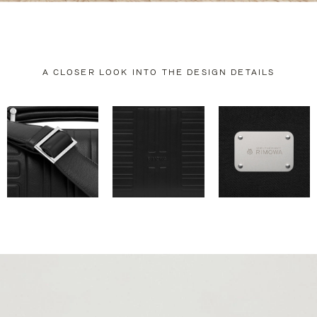
A CLOSER LOOK INTO THE DESIGN DETAILS