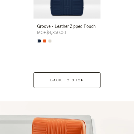
Groove - Leather Zipped Pouch
Groove - Leath
MOP$4,350.00
MOP$4,350.00
BACK TO SHOP