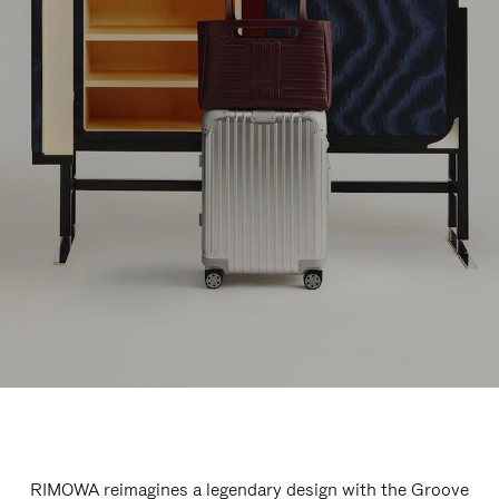
RIMOWA reimagines a legendary design with the Groove