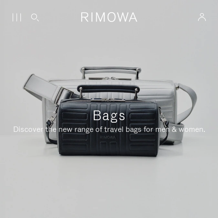
Bags
Discover the new range of travel bags for men & women.