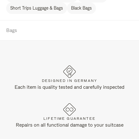
Short Trips Luggage & Bags
Black Bags
Bags
DESIGNED IN GERMANY
Each item is quality tested and carefully inspected
LIFETIME GUARANTEE
Repairs on all functional damage to your suitcase