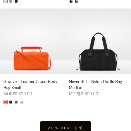
Groove - Leather Cross-Body
Never Still - Nylon Duffle Bag
Bag Small
Medium
MOP$9,600.00
MOP$11,600.00
+6
VIEW MORE (39)