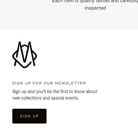
Each item is quality tested and carefull
inspected
SIGN UP FOR OUR NEWSLETTER
Sign up and you'll be the first to know about
new collections and special events.
SIGN UP