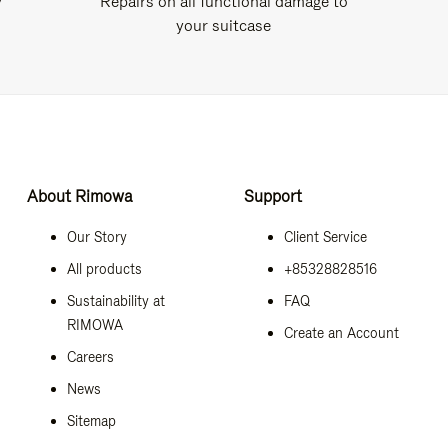
y
Repairs on all functional damage to
your suitcase
About Rimowa
Support
Our Story
Client Service
All products
+85328828516
Sustainability at
FAQ
RIMOWA
Create an Account
Careers
News
Sitemap