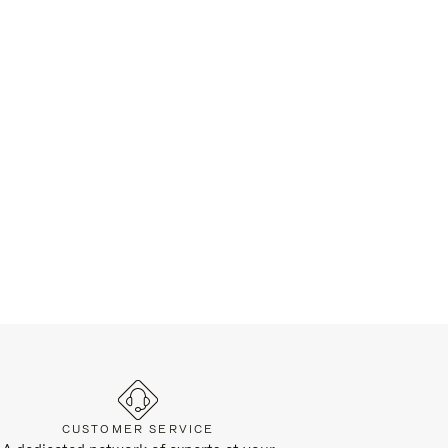
CUSTOMER SERVICE