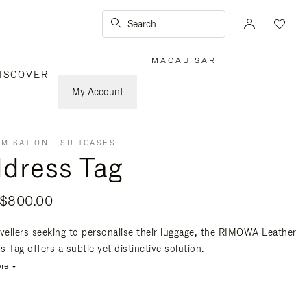
Search
MACAU SAR
|
,
ISCOVER
PLEASE
SELECT
YOUR
My Account
COUNTRY
/
REGION
MISATION - SUITCASES
dress Tag
$800.00
avellers seeking to personalise their luggage, the RIMOWA Leather
 Tag offers a subtle yet distinctive solution.
re