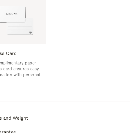
ss Card
mplimentary paper
s card ensures easy
ication with personal
.
e and Weight
arantee