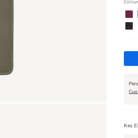
Colou
Per
Cus
Key E