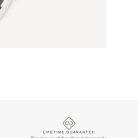
LIFETIME GUARANTEE