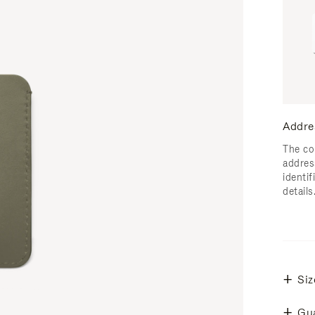
Addre
The co
addres
identif
details
Siz
Gu