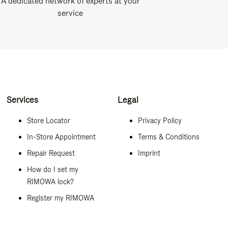
A dedicated network of experts at your
service
Services
Legal
Store Locator
Privacy Policy
In-Store Appointment
Terms & Conditions
Repair Request
Imprint
How do I set my
RIMOWA lock?
Register my RIMOWA