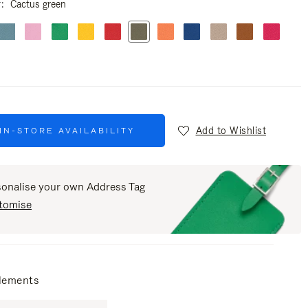
r
Cactus green
Add to Wishlist
IN-STORE AVAILABILITY
sonalise your own Address Tag
tomise
lements