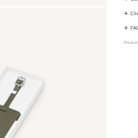
Cli
FA
Product