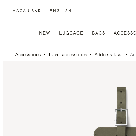
MACAU SAR
|
ENGLISH
,
PLEASE
SELECT
YOUR
COUNTRY
/
NEW
LUGGAGE
BAGS
ACCESSO
REGION
Accessories
Travel accessories
Address Tags
Ad