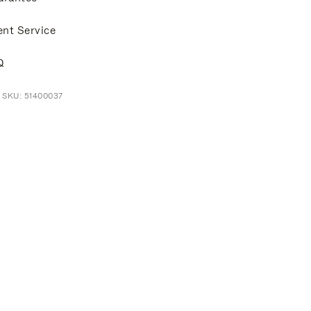
ent Service
Q
 SKU: 51400037