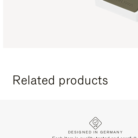
Related products
DESIGNED IN GERMANY