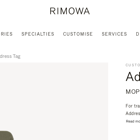
RIES
SPECIALTIES
CUSTOMISE
SERVICES
D
dress Tag
CUSTO
Ad
MOP
For tr
Address
Read mo