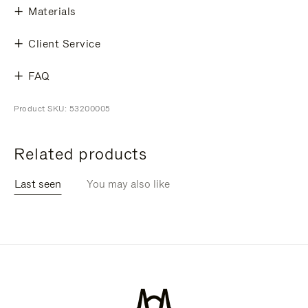
Materials
Client Service
FAQ
Product SKU: 53200005
Related products
Last seen
You may also like