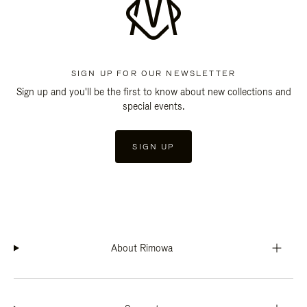
SIGN UP FOR OUR NEWSLETTER
Sign up and you'll be the first to know about new collections and
special events.
SIGN UP
About Rimowa