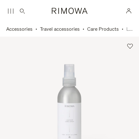
Accessories
Travel accessories
Care Products
Leather Care Spray