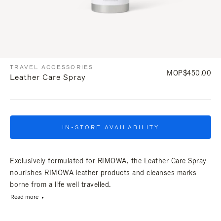
TRAVEL ACCESSORIES
MOP$450.00
Leather Care Spray
IN-STORE AVAILABILITY
Exclusively formulated for RIMOWA, the Leather Care Spray
nourishes RIMOWA leather products and cleanses marks
borne from a life well travelled.
Read more