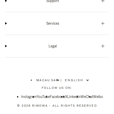
Support
Services
Legal
MACAU SAR
|
,
PLEASE
FOLLOW US ON:
SELECT
YOUR
Instagram
YouTube
COUNTRY
Facebook
X
LinkedIn
WeChat
Weibo
/
REGION
© 2026 RIMOWA - ALL RIGHTS RESERVED