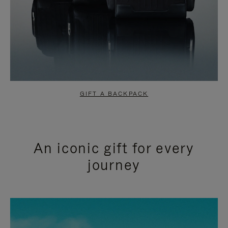
GIFT A BACKPACK
An iconic gift for every
journey