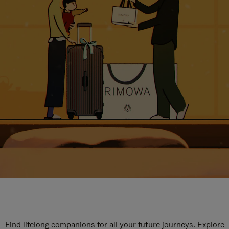
Find lifelong companions for all your future journeys. Explore