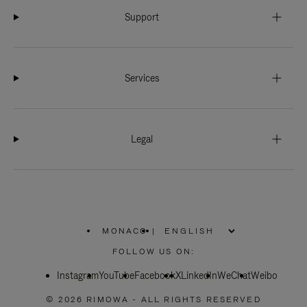
Support
Services
Legal
MONACO
|
,
PLEASE
FOLLOW US ON:
SELECT
YOUR
Instagram
YouTube
COUNTRY
Facebook
X
LinkedIn
WeChat
Weibo
/
REGION
© 2026 RIMOWA - ALL RIGHTS RESERVED