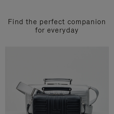
Find the perfect companion
for everyday