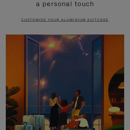
a personal touch
TO
TO
PAUSE
UNMUTE
CUSTOMISE YOUR ALUMINIUM SUITCASE
IT
IT