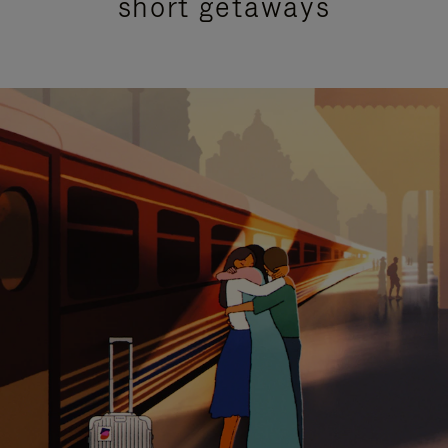
short getaways