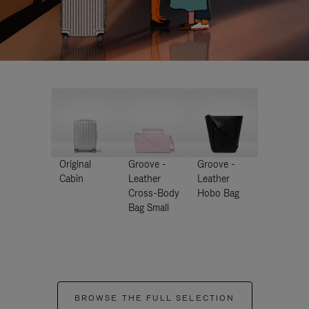
Original
Groove -
Groove -
Cabin
Leather
Leather
Cross-Body
Hobo Bag
Bag Small
BROWSE THE FULL SELECTION