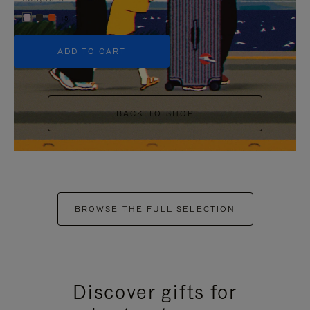
+5
ADD TO CART
BACK TO SHOP
BROWSE THE FULL SELECTION
Discover gifts for