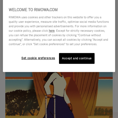
WELCOME TO RIMOWA.COM
RIMOWA uses cookies and other trackers on this website to offer you a
quality user experience, measure site traffic, optimise social media functions
and provide you with personalised advertisements. For more information on
our cookie policy, please click
here
. Except for strictly necessary cookies,
you can refuse the placement of cookies by clicking "Continue without
accepting". Alternatively, you can accept all cookies by clicking "Accept and
continue", or click "Set cookie preferences" to set your preferences.
VIDEO
VIDEO
Set cookie preferences
Accept and continue
IS
IS
PLAYED,
MUTED,
CURATED GIFT SELECTIONS
PLEASE
PLEASE
Find the perfect companion
PRESS
PRESS
for every journey
TO
TO
PAUSE
UNMUTE