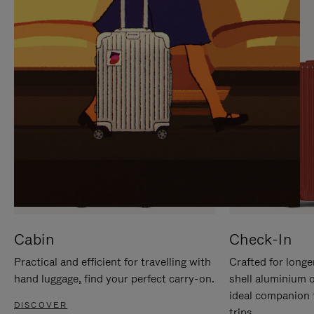
IT
IT
Cabin
Check-In
Practical and efficient for travelling with
Crafted for longe
hand luggage, find your perfect carry-on.
shell aluminium 
ideal companion 
DISCOVER
trips.