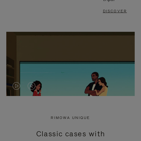
DISCOVER
VIDEO
VIDEO
IS
IS
PLAYED,
MUTED,
RIMOWA UNIQUE
PLEASE
PLEASE
Classic cases with
PRESS
PRESS