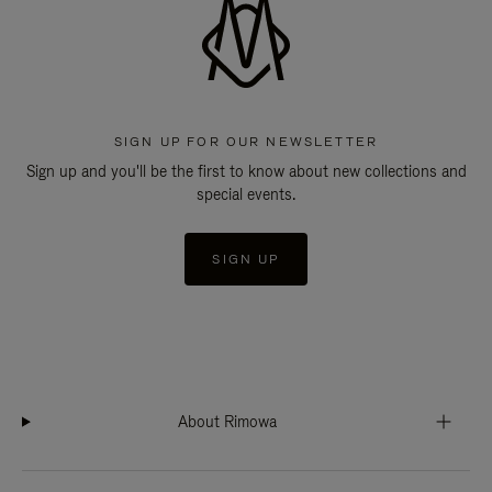
SIGN UP FOR OUR NEWSLETTER
Sign up and you'll be the first to know about new collections and
special events.
SIGN UP
About Rimowa