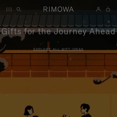
Gifts for the Journey Ahead
EXPLORE ALL GIFT IDEAS