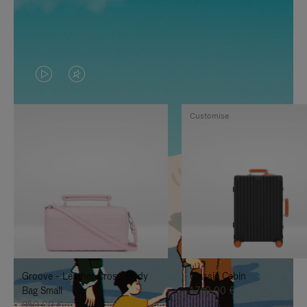
VIDEO
VIDEO
IS
IS
Customise
PLAYED,
MUTED,
PLEASE
PLEASE
PRESS
PRESS
TO
TO
PAUSE
UNMUTE
IT
IT
Groove - Leather Cross-Body
Classic Cabin
Bag Small
1.740,00 €
950,00 €