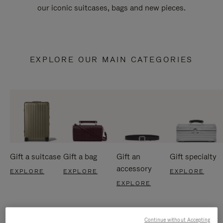
our iconic suitcases, bags and new pieces.
EXPLORE OUR MAIN CATEGORIES
Gift a suitcase
Gift a bag
Gift an
Gift specialty
accessory
EXPLORE
EXPLORE
EXPLORE
EXPLORE
Continue without Accepting