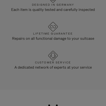
DESIGNED IN GERMANY
Each item is quality tested and carefully inspected
LIFETIME GUARANTEE
Repairs on all functional damage to your suitcase
CUSTOMER SERVICE
A dedicated network of experts at your service