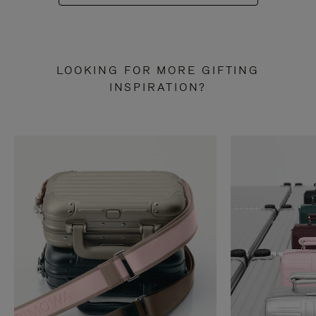
LOOKING FOR MORE GIFTING
INSPIRATION?