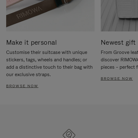
Make it personal
Newest gift 
Customise their suitcase with unique
From Groove leat
stickers, tags, wheels and handles; or
discover RIMOWA'
add a distinctive touch to their bag with
pieces – perfect f
our exclusive straps.
BROWSE NOW
BROWSE NOW