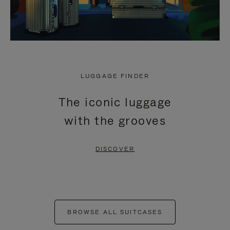
LUGGAGE FINDER
The iconic luggage
with the grooves
DISCOVER
BROWSE ALL SUITCASES