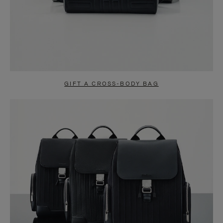
GIFT A CROSS-BODY BAG