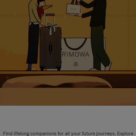
Find lifelong companions for all your future journeys. Explore