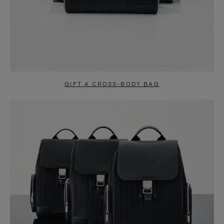
GIFT A CROSS-BODY BAG