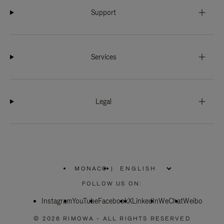
Support
Services
Legal
MONACO
|
,
PLEASE
FOLLOW US ON:
SELECT
YOUR
Instagram
YouTube
COUNTRY
Facebook
X
LinkedIn
WeChat
Weibo
/
REGION
© 2026 RIMOWA - ALL RIGHTS RESERVED