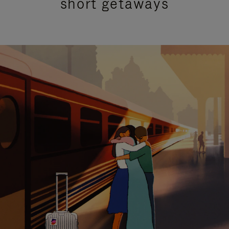
short getaways