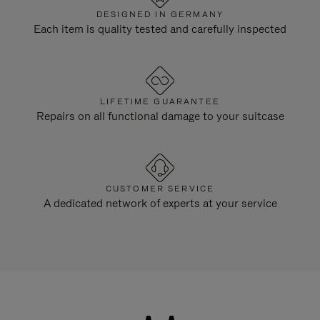
DESIGNED IN GERMANY
Each item is quality tested and carefully inspected
LIFETIME GUARANTEE
Repairs on all functional damage to your suitcase
CUSTOMER SERVICE
A dedicated network of experts at your service