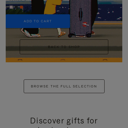
+5
ADD TO CART
BACK TO SHOP
BROWSE THE FULL SELECTION
Discover gifts for