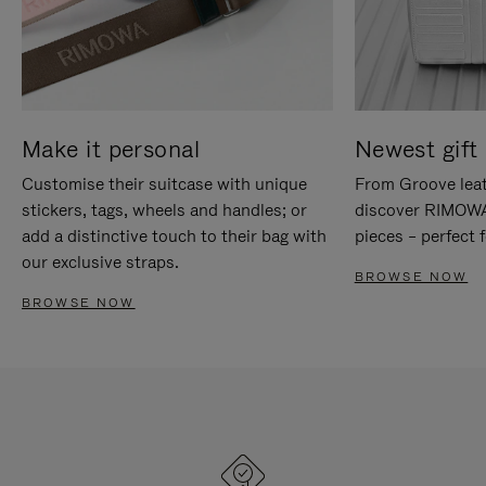
Make it personal
Newest gift 
Customise their suitcase with unique
From Groove leat
stickers, tags, wheels and handles; or
discover RIMOWA'
add a distinctive touch to their bag with
pieces – perfect f
our exclusive straps.
BROWSE NOW
BROWSE NOW