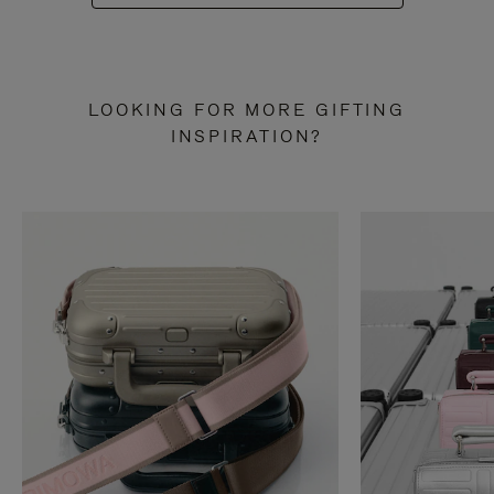
LOOKING FOR MORE GIFTING
INSPIRATION?