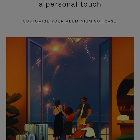
a personal touch
TO
TO
PAUSE
UNMUTE
CUSTOMISE YOUR ALUMINIUM SUITCASE
IT
IT