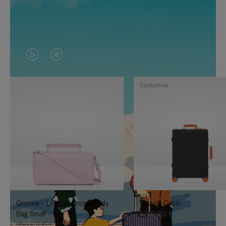
VIDEO
VIDEO
IS
IS
Customise
PLAYED,
MUTED,
PLEASE
PLEASE
PRESS
PRESS
TO
TO
PAUSE
UNMUTE
IT
IT
Groove - Leather Cross-Body
Classic Cabin
Bag Small
1.740,00 €
950,00 €