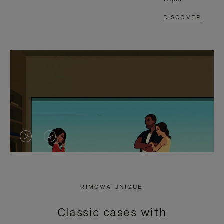
DISCOVER
VIDEO
VIDEO
IS
IS
PLAYED,
MUTED,
RIMOWA UNIQUE
PLEASE
PLEASE
Classic cases with
PRESS
PRESS