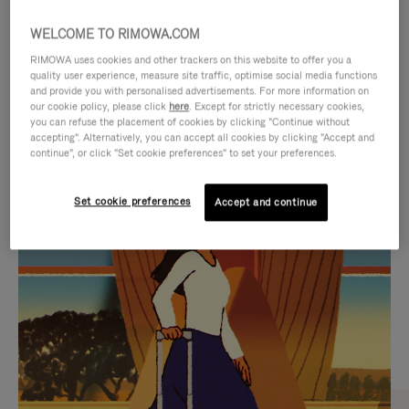
WELCOME TO RIMOWA.COM
RIMOWA uses cookies and other trackers on this website to offer you a
quality user experience, measure site traffic, optimise social media functions
and provide you with personalised advertisements. For more information on
our cookie policy, please click
here
. Except for strictly necessary cookies,
you can refuse the placement of cookies by clicking "Continue without
accepting". Alternatively, you can accept all cookies by clicking "Accept and
continue", or click "Set cookie preferences" to set your preferences.
VIDEO
VIDEO
Set cookie preferences
Accept and continue
IS
IS
PLAYED,
MUTED,
CURATED GIFT SELECTIONS
PLEASE
PLEASE
Find the perfect companion
PRESS
PRESS
for every journey
TO
TO
PAUSE
UNMUTE