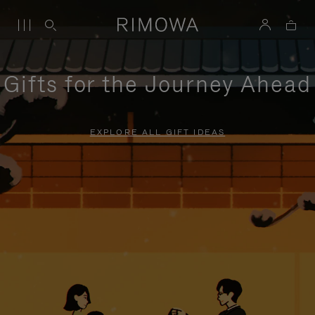
Gifts for the Journey Ahead
EXPLORE ALL GIFT IDEAS