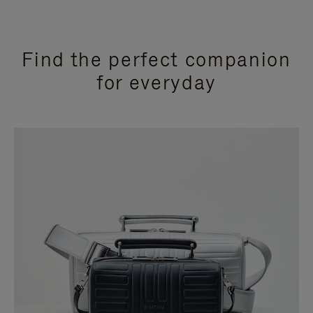
Find the perfect companion
for everyday