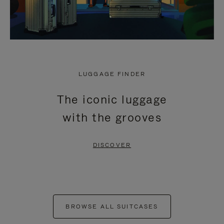
LUGGAGE FINDER
The iconic luggage
with the grooves
DISCOVER
BROWSE ALL SUITCASES