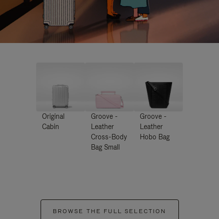
Original
Groove -
Groove -
Cabin
Leather
Leather
Cross-Body
Hobo Bag
Bag Small
BROWSE THE FULL SELECTION