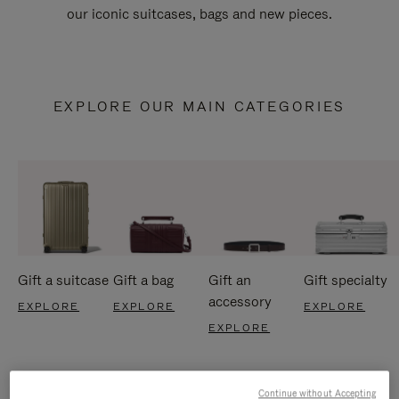
our iconic suitcases, bags and new pieces.
EXPLORE OUR MAIN CATEGORIES
Gift a suitcase
Gift a bag
Gift an
Gift specialty
accessory
EXPLORE
EXPLORE
EXPLORE
EXPLORE
Continue without Accepting