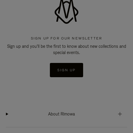
SIGN UP FOR OUR NEWSLETTER
Sign up and you'll be the first to know about new collections and
special events.
SIGN UP
About Rimowa