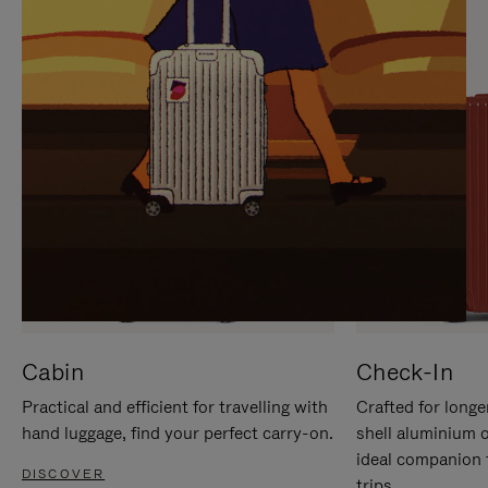
IT
IT
Cabin
Check-In
Practical and efficient for travelling with
Crafted for longe
hand luggage, find your perfect carry-on.
shell aluminium 
ideal companion 
DISCOVER
trips.