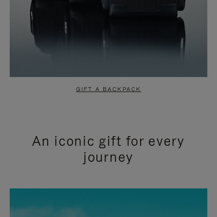
GIFT A BACKPACK
An iconic gift for every
journey