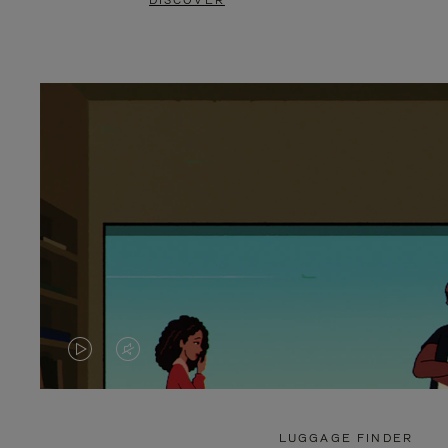
DISCOVER
VIDEO
VIDEO
IS
IS
PLAYED,
MUTED,
LUGGAGE FINDER