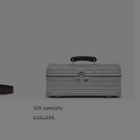
Gift specialty
EXPLORE