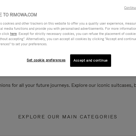
Continu
 TO RIMOWA.COM
cookies and other trackers on this website to offer you a quality user experience, measure 
ial media functions and provide you with personalised advertisements. For more informatio
e click
here
. Except for strictly necessary cookies, you can refuse the placement of cookie
hout accepting". Alternatively, you can accept all cookies by clicking "Accept and continue"
rences" to set your preferences.
Set cookie preferences
Accept and continue
ions for all your future journeys. Explore our iconic suitcases,
EXPLORE OUR MAIN CATEGORIES