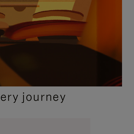
ery journey