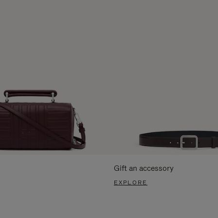
Gift an accessory
EXPLORE