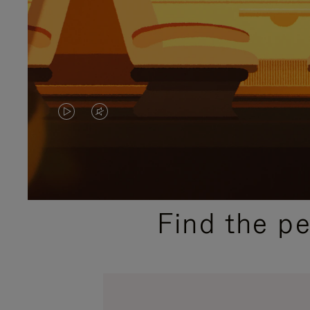
VIDEO
VIDEO
IS
IS
PLAYED,
MUTED,
PLEASE
PLEASE
Find the p
PRESS
PRESS
TO
TO
PAUSE
UNMUTE
IT
IT