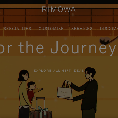
SPECIALTIES
CUSTOMISE
SERVICES
DISCOV
for the Journe
EXPLORE ALL GIFT IDEAS