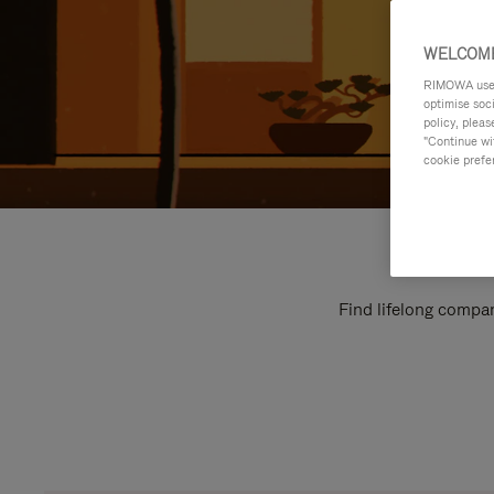
WELCOME
RIMOWA uses 
optimise soc
policy, pleas
"Continue wit
cookie prefe
Find lifelong compan