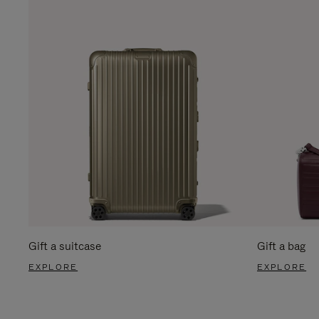
Gift a suitcase
Gift a bag
EXPLORE
EXPLORE