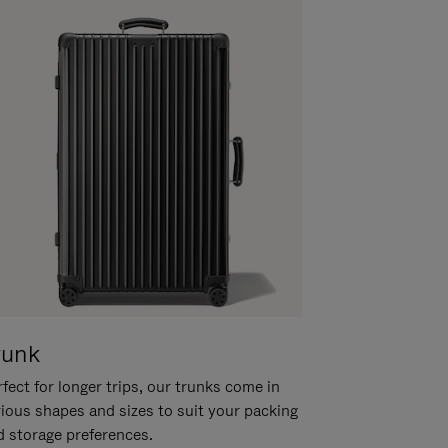
runk
fect for longer trips, our trunks come in
rious shapes and sizes to suit your packing
d storage preferences.