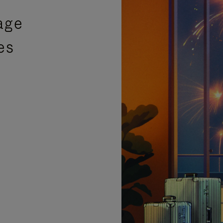
age
es