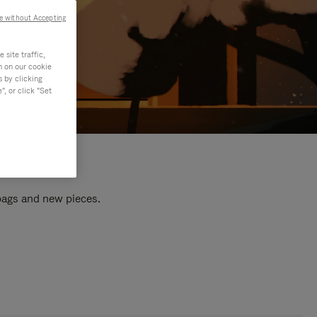
e without Accepting
site traffic,
n on our cookie
s by clicking
, or click "Set
 bags and new pieces.