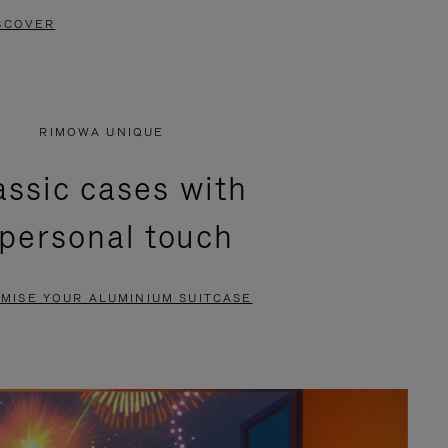
SCOVER
RIMOWA UNIQUE
assic cases with
 personal touch
MISE YOUR ALUMINIUM SUITCASE