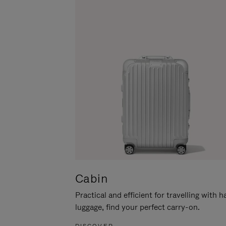
Cabin
Practical and efficient for travelling with 
luggage, find your perfect carry-on.