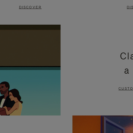
DISCOVER
DI
Cl
a
CUSTO