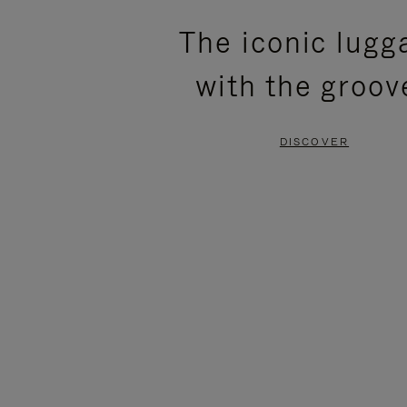
PLEASE
PLEASE
The iconic lugg
PRESS
PRESS
with the groov
TO
TO
PAUSE
UNMUTE
DISCOVER
IT
IT