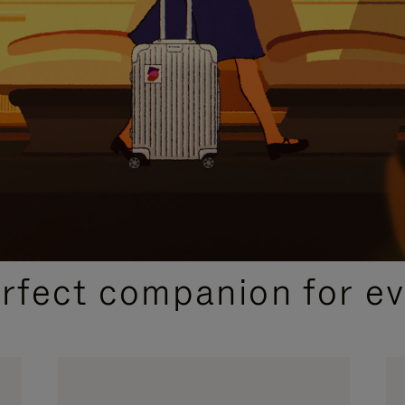
CURATED GIFT SELECTIONS
erfect companion for ev