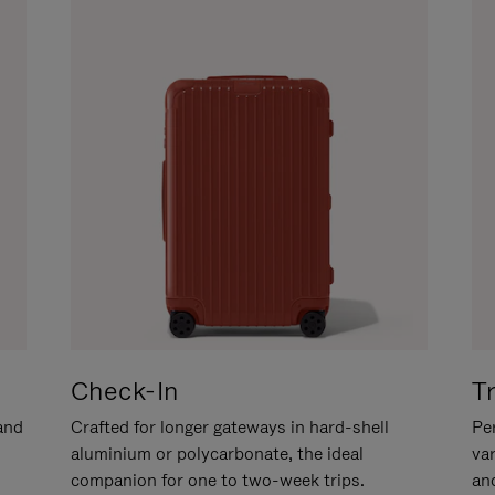
Check-In
T
hand
Crafted for longer gateways in hard-shell
Per
aluminium or polycarbonate, the ideal
va
companion for one to two-week trips.
an