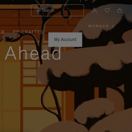
Search
MONACO
|
,
ER
RE-CRAFTED
PLEASE
SELECT
YOUR
My Account
COUNTRY
y Ahead
/
REGION