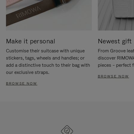
Make it personal
Newest gift 
Customise their suitcase with unique
From Groove leat
stickers, tags, wheels and handles; or
discover RIMOWA'
add a distinctive touch to their bag with
pieces – perfect f
our exclusive straps.
BROWSE NOW
BROWSE NOW