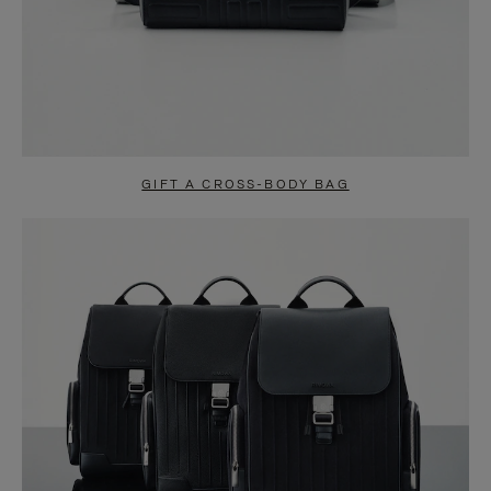
GIFT A CROSS-BODY BAG