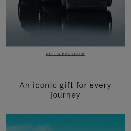
GIFT A BACKPACK
An iconic gift for every
journey