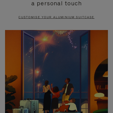
a personal touch
TO
TO
PAUSE
UNMUTE
CUSTOMISE YOUR ALUMINIUM SUITCASE
IT
IT