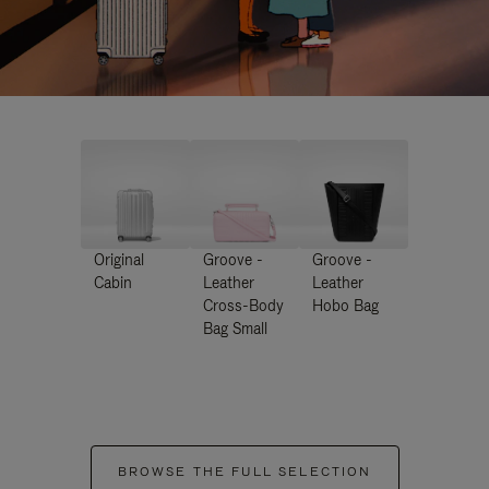
Original
Groove -
Groove -
Cabin
Leather
Leather
Cross-Body
Hobo Bag
Bag Small
BROWSE THE FULL SELECTION