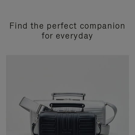
Find the perfect companion
for everyday