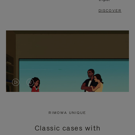
DISCOVER
VIDEO
VIDEO
IS
IS
PLAYED,
MUTED,
RIMOWA UNIQUE
PLEASE
PLEASE
Classic cases with
PRESS
PRESS