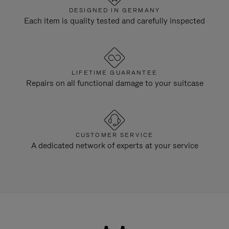
DESIGNED IN GERMANY
Each item is quality tested and carefully inspected
LIFETIME GUARANTEE
Repairs on all functional damage to your suitcase
CUSTOMER SERVICE
A dedicated network of experts at your service