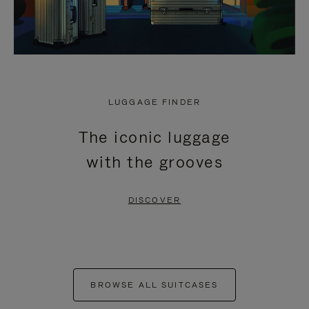
LUGGAGE FINDER
The iconic luggage
with the grooves
DISCOVER
BROWSE ALL SUITCASES