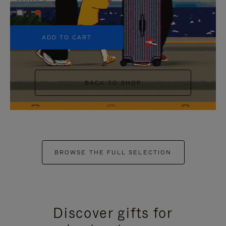
+5
ADD TO CART
BACK TO SHOP
BROWSE THE FULL SELECTION
Discover gifts for