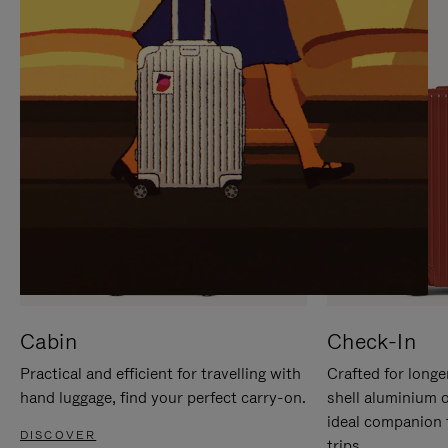
IT
IT
Cabin
Check-In
Practical and efficient for travelling with
Crafted for longe
hand luggage, find your perfect carry-on.
shell aluminium 
ideal companion 
DISCOVER
trips.