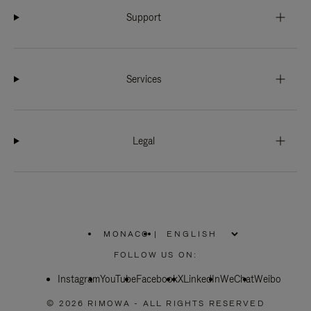
Support
Services
Legal
MONACO
|
,
PLEASE
FOLLOW US ON:
SELECT
YOUR
Instagram
YouTube
COUNTRY
Facebook
X
LinkedIn
WeChat
Weibo
/
REGION
© 2026 RIMOWA - ALL RIGHTS RESERVED