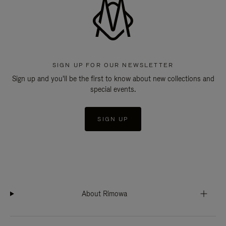
SIGN UP FOR OUR NEWSLETTER
Sign up and you'll be the first to know about new collections and
special events.
SIGN UP
About Rimowa