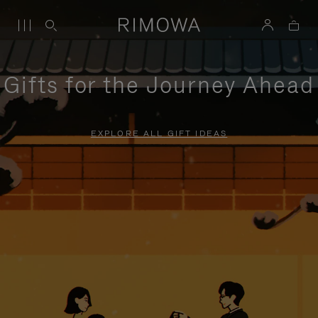
Gifts for the Journey Ahead
EXPLORE ALL GIFT IDEAS