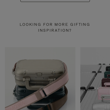
LOOKING FOR MORE GIFTING
INSPIRATION?