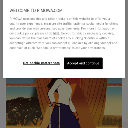
WELCOME TO RIMOWA.COM
RIMOWA uses cookies and other trackers on this website to offer you a
quality user experience, measure site traffic, optimise social media functions
and provide you with personalised advertisements. For more information on
our cookie policy, please click
here
. Except for strictly necessary cookies,
you can refuse the placement of cookies by clicking "Continue without
accepting". Alternatively, you can accept all cookies by clicking "Accept and
continue", or click "Set cookie preferences" to set your preferences.
VIDEO
VIDEO
Set cookie preferences
Accept and continue
IS
IS
PLAYED,
MUTED,
CURATED GIFT SELECTIONS
PLEASE
PLEASE
Find the perfect companion
PRESS
PRESS
for every journey
TO
TO
PAUSE
UNMUTE