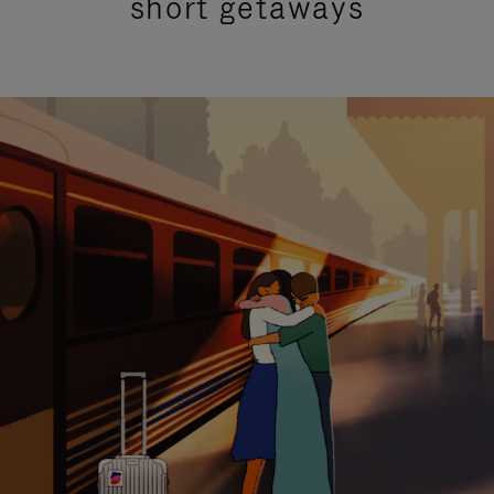
short getaways