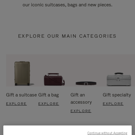
our iconic suitcases, bags and new pieces.
EXPLORE OUR MAIN CATEGORIES
Gift a suitcase
Gift a bag
Gift an
Gift specialty
accessory
EXPLORE
EXPLORE
EXPLORE
EXPLORE
Continue without Accepting