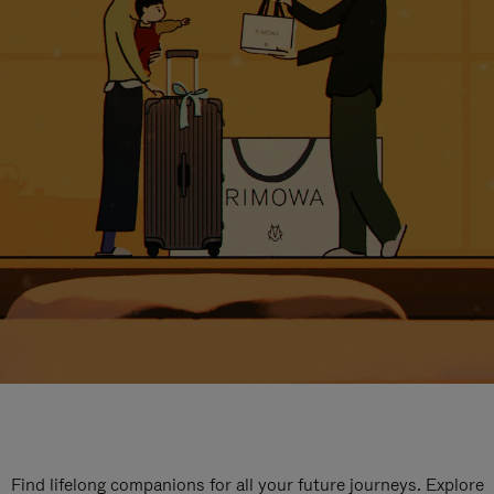
Find lifelong companions for all your future journeys. Explore