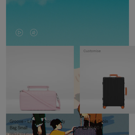
VIDEO
VIDEO
IS
IS
Customise
PLAYED,
MUTED,
PLEASE
PLEASE
PRESS
PRESS
TO
TO
PAUSE
UNMUTE
IT
IT
Groove - Leather Cross-Body
Classic Cabin
Bag Small
1.740,00 €
950,00 €