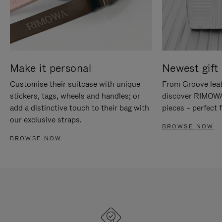
Make it personal
Newest gift 
Customise their suitcase with unique
From Groove leat
stickers, tags, wheels and handles; or
discover RIMOWA'
add a distinctive touch to their bag with
pieces – perfect f
our exclusive straps.
BROWSE NOW
BROWSE NOW