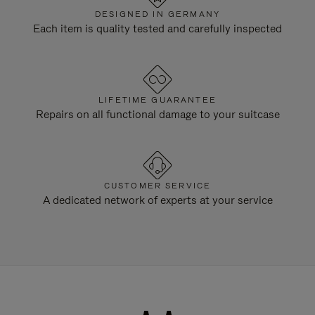
DESIGNED IN GERMANY
Each item is quality tested and carefully inspected
LIFETIME GUARANTEE
Repairs on all functional damage to your suitcase
CUSTOMER SERVICE
A dedicated network of experts at your service