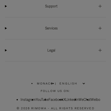
Support
Services
Legal
MONACO
|
,
PLEASE
FOLLOW US ON:
SELECT
YOUR
Instagram
YouTube
COUNTRY
Facebook
X
LinkedIn
WeChat
Weibo
/
REGION
© 2026 RIMOWA - ALL RIGHTS RESERVED