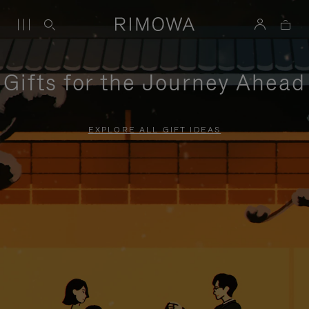
Gifts for the Journey Ahead
EXPLORE ALL GIFT IDEAS