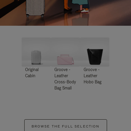
Original
Groove -
Groove -
Cabin
Leather
Leather
Cross-Body
Hobo Bag
Bag Small
BROWSE THE FULL SELECTION