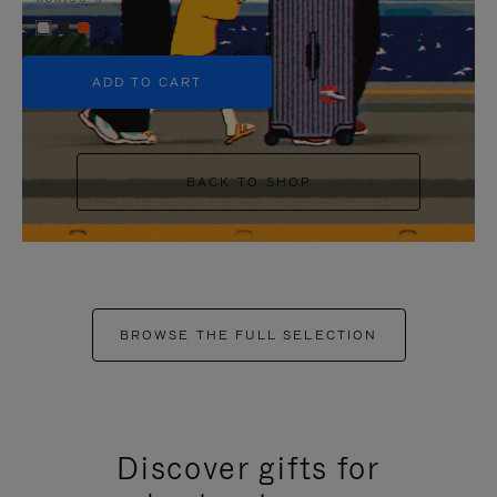
+5
ADD TO CART
BACK TO SHOP
BROWSE THE FULL SELECTION
Discover gifts for