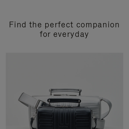
Find the perfect companion
for everyday