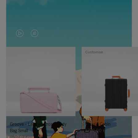
VIDEO
VIDEO
IS
IS
Customise
PLAYED,
MUTED,
PLEASE
PLEASE
PRESS
PRESS
TO
TO
PAUSE
UNMUTE
IT
IT
Groove - Leather Cross-Body
Classic Cabin
Bag Small
1.740,00 €
950,00 €