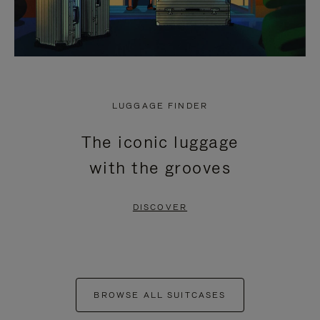
LUGGAGE FINDER
The iconic luggage
with the grooves
DISCOVER
BROWSE ALL SUITCASES