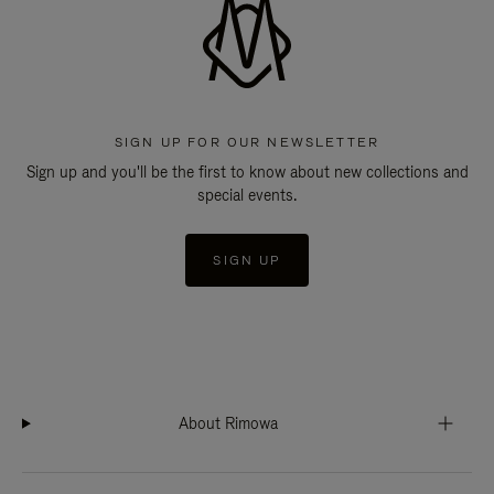
SIGN UP FOR OUR NEWSLETTER
Sign up and you'll be the first to know about new collections and
special events.
SIGN UP
About Rimowa