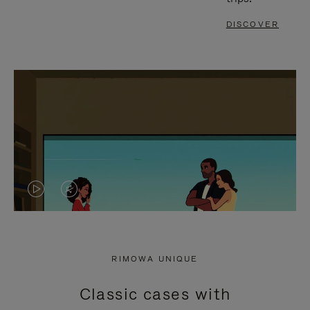
DISCOVER
VIDEO
VIDEO
IS
IS
PLAYED,
MUTED,
RIMOWA UNIQUE
PLEASE
PLEASE
Classic cases with
PRESS
PRESS