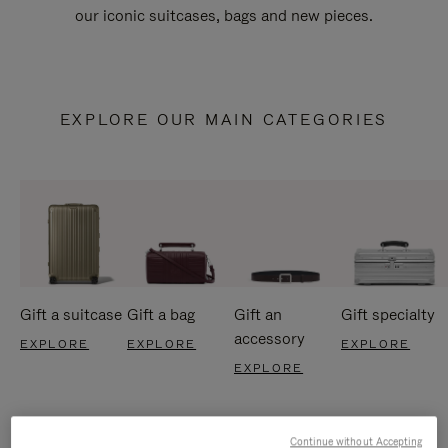
our iconic suitcases, bags and new pieces.
EXPLORE OUR MAIN CATEGORIES
Gift a suitcase
Gift a bag
Gift an
Gift specialty
accessory
EXPLORE
EXPLORE
EXPLORE
EXPLORE
Continue without Accepting