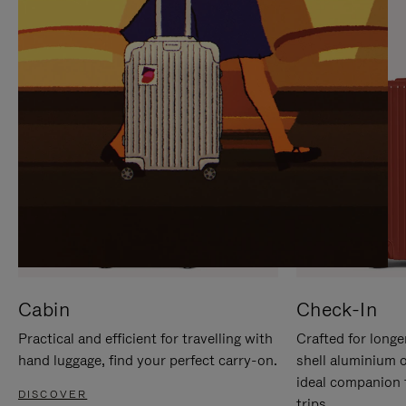
IT
IT
Cabin
Check-In
Practical and efficient for travelling with
Crafted for longe
hand luggage, find your perfect carry-on.
shell aluminium 
ideal companion 
DISCOVER
trips.