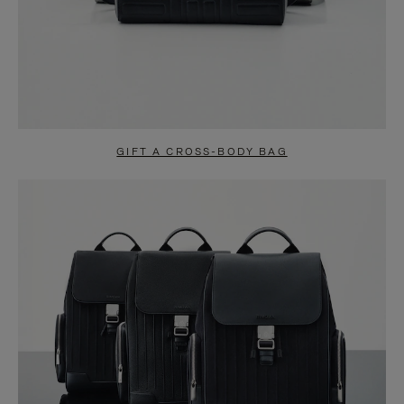
GIFT A CROSS-BODY BAG