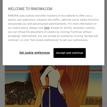
WELCOME TO RIMOWA.COM
RIMOWA uses cookies and other trackers on this website to offer you a
quality user experience, measure site traffic, optimise social media functions
and provide you with personalised advertisements. For more information on
our cookie policy, please click
here
. Except for strictly necessary cookies,
you can refuse the placement of cookies by clicking "Continue without
accepting". Alternatively, you can accept all cookies by clicking "Accept and
continue", or click "Set cookie preferences" to set your preferences.
VIDEO
VIDEO
Set cookie preferences
Accept and continue
IS
IS
PLAYED,
MUTED,
CURATED GIFT SELECTIONS
PLEASE
PLEASE
Find the perfect companion
PRESS
PRESS
for every journey
TO
TO
PAUSE
UNMUTE