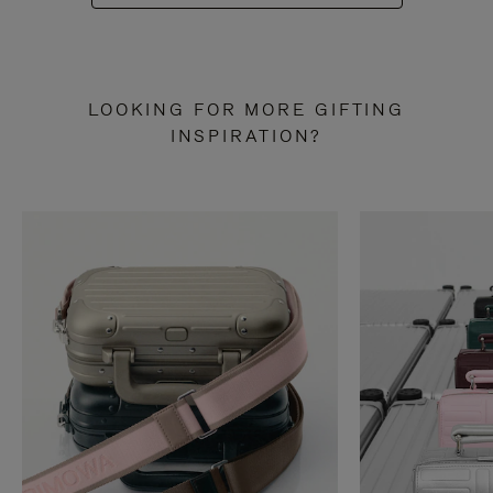
LOOKING FOR MORE GIFTING
INSPIRATION?