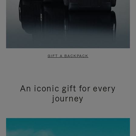
GIFT A BACKPACK
An iconic gift for every
journey