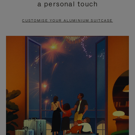
a personal touch
TO
TO
PAUSE
UNMUTE
CUSTOMISE YOUR ALUMINIUM SUITCASE
IT
IT