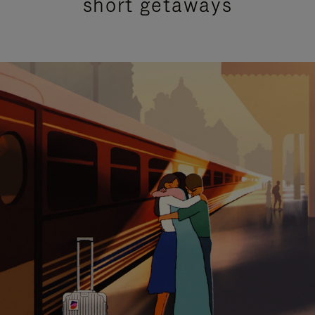
short getaways