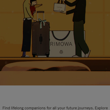
Find lifelong companions for all your future journeys. Explore