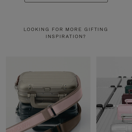
LOOKING FOR MORE GIFTING
INSPIRATION?