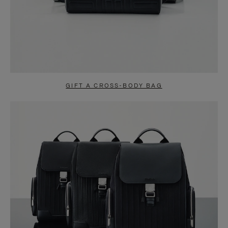
GIFT A CROSS-BODY BAG