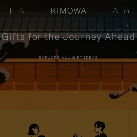
Gifts for the Journey Ahead
EXPLORE ALL GIFT IDEAS