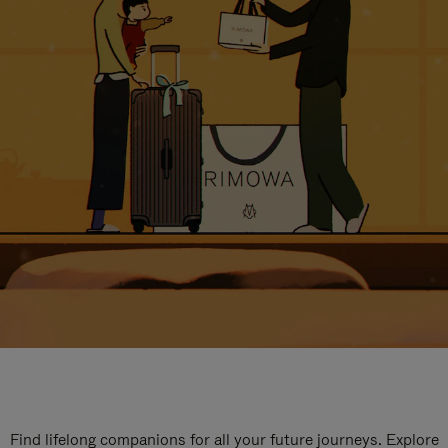
Find lifelong companions for all your future journeys. Explore