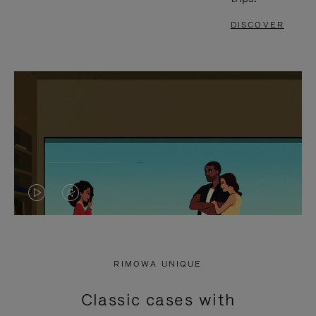
DISCOVER
VIDEO
VIDEO
IS
IS
PLAYED,
MUTED,
RIMOWA UNIQUE
PLEASE
PLEASE
Classic cases with
PRESS
PRESS