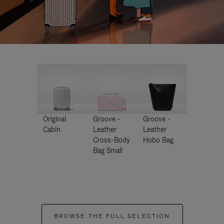
Original
Groove -
Groove -
Cabin
Leather
Leather
Cross-Body
Hobo Bag
Bag Small
BROWSE THE FULL SELECTION