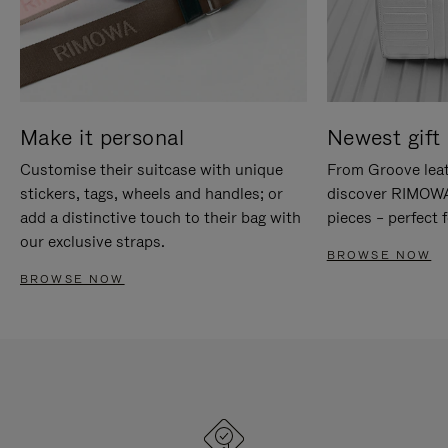
Make it personal
Newest gift 
Customise their suitcase with unique
From Groove leat
stickers, tags, wheels and handles; or
discover RIMOWA'
add a distinctive touch to their bag with
pieces – perfect f
our exclusive straps.
BROWSE NOW
BROWSE NOW