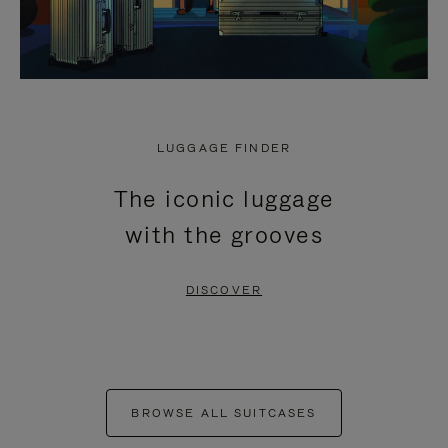
LUGGAGE FINDER
The iconic luggage
with the grooves
DISCOVER
BROWSE ALL SUITCASES