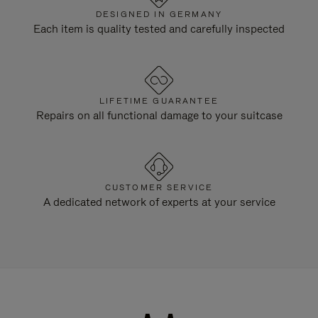
DESIGNED IN GERMANY
Each item is quality tested and carefully inspected
LIFETIME GUARANTEE
Repairs on all functional damage to your suitcase
CUSTOMER SERVICE
A dedicated network of experts at your service