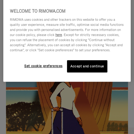
WELCOME TO RIMOWA.COM
RIMOWA uses cookies and other trackers on this website to offer you a
quality user experience, measure site traffic, optimise social media functions
and provide you with personalised advertisements. For more information on
our cookie policy, please click
here
. Except for strictly necessary cookies,
you can refuse the placement of cookies by clicking "Continue without
accepting". Alternatively, you can accept all cookies by clicking "Accept and
continue", or click "Set cookie preferences" to set your preferences.
VIDEO
VIDEO
Set cookie preferences
Accept and continue
IS
IS
PLAYED,
MUTED,
CURATED GIFT SELECTIONS
PLEASE
PLEASE
Find the perfect companion
PRESS
PRESS
for every journey
TO
TO
PAUSE
UNMUTE