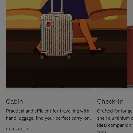
IT
IT
Cabin
Check-In
Practical and efficient for travelling with
Crafted for longe
hand luggage, find your perfect carry-on.
shell aluminium 
ideal companion 
DISCOVER
trips.