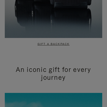
GIFT A BACKPACK
An iconic gift for every
journey