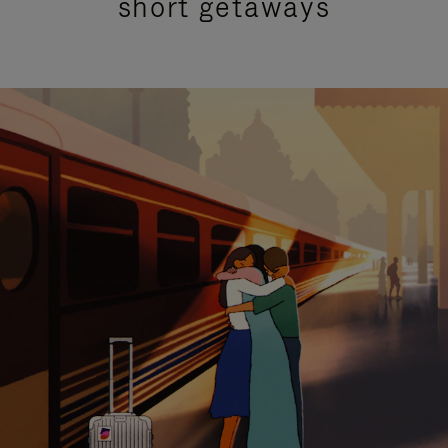
short getaways