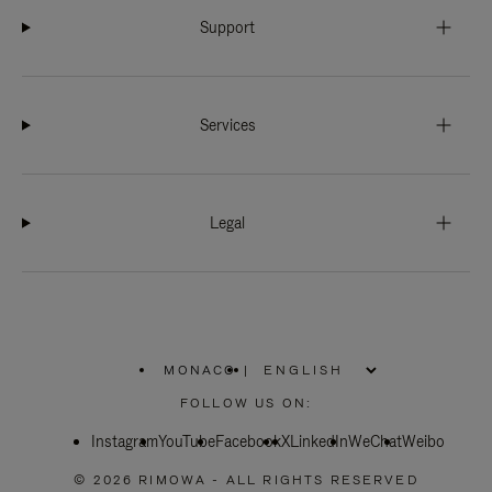
Support
Services
Legal
MONACO
|
,
PLEASE
FOLLOW US ON:
SELECT
YOUR
Instagram
YouTube
COUNTRY
Facebook
X
LinkedIn
WeChat
Weibo
/
REGION
© 2026 RIMOWA - ALL RIGHTS RESERVED