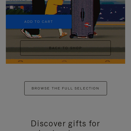
+5
ADD TO CART
BACK TO SHOP
BROWSE THE FULL SELECTION
Discover gifts for