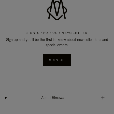
SIGN UP FOR OUR NEWSLETTER
Sign up and you'll be the first to know about new collections and
special events.
SIGN UP
About Rimowa