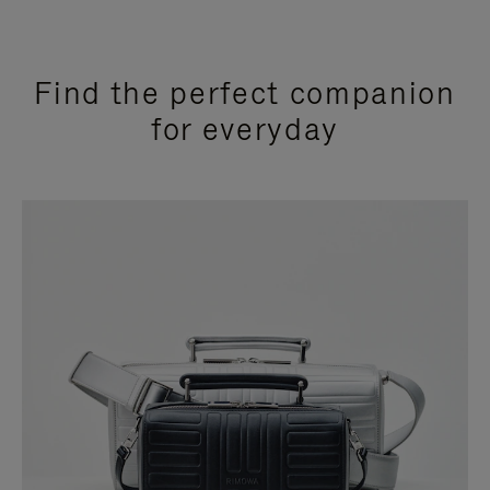
Find the perfect companion
for everyday