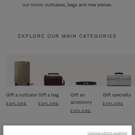
our iconic suitcases, bags and new pieces.
EXPLORE OUR MAIN CATEGORIES
Gift a suitcase
Gift a bag
Gift an
Gift specialty
accessory
EXPLORE
EXPLORE
EXPLORE
EXPLORE
Continue without Accepting