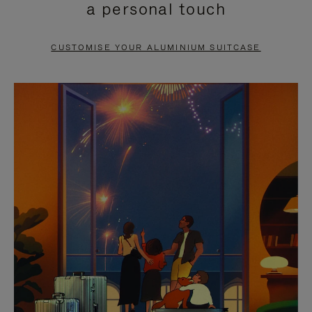
a personal touch
TO
TO
PAUSE
UNMUTE
CUSTOMISE YOUR ALUMINIUM SUITCASE
IT
IT