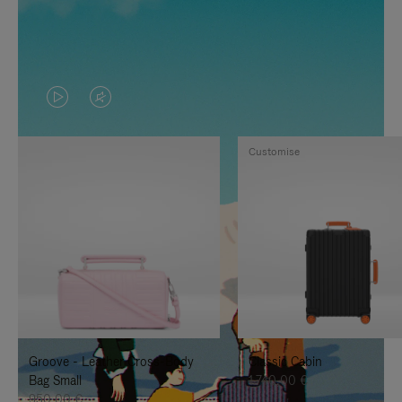
VIDEO
VIDEO
IS
IS
Customise
PLAYED,
MUTED,
PLEASE
PLEASE
PRESS
PRESS
TO
TO
PAUSE
UNMUTE
IT
IT
Groove - Leather Cross-Body
Classic Cabin
Bag Small
1.740,00 €
950,00 €