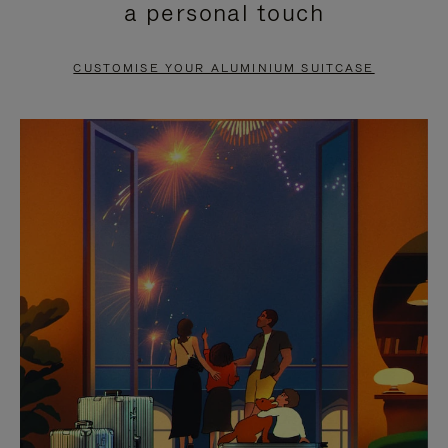
a personal touch
TO
TO
PAUSE
UNMUTE
CUSTOMISE YOUR ALUMINIUM SUITCASE
IT
IT