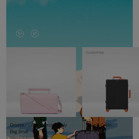
VIDEO
VIDEO
IS
IS
Customise
PLAYED,
MUTED,
PLEASE
PLEASE
PRESS
PRESS
TO
TO
PAUSE
UNMUTE
IT
IT
Groove - Leather Cross-Body
Classic Cabin
Bag Small
1.740,00 €
950,00 €