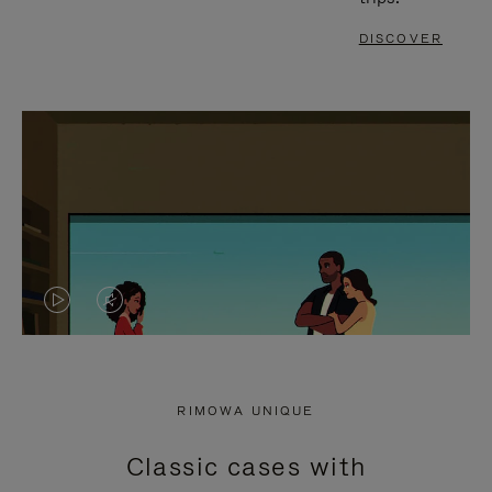
DISCOVER
VIDEO
VIDEO
IS
IS
PLAYED,
MUTED,
RIMOWA UNIQUE
PLEASE
PLEASE
Classic cases with
PRESS
PRESS