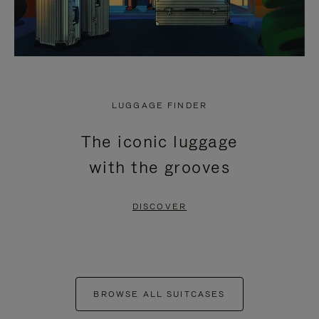
LUGGAGE FINDER
The iconic luggage
with the grooves
DISCOVER
BROWSE ALL SUITCASES