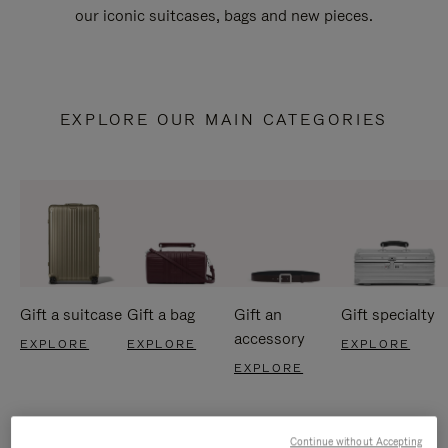
our iconic suitcases, bags and new pieces.
EXPLORE OUR MAIN CATEGORIES
Gift a suitcase
Gift a bag
Gift an
Gift specialty
accessory
EXPLORE
EXPLORE
EXPLORE
EXPLORE
Continue without Accepting