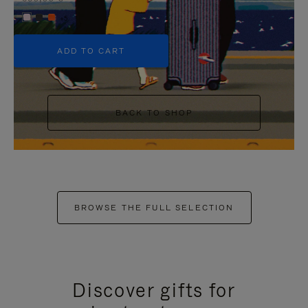
+5
ADD TO CART
BACK TO SHOP
BROWSE THE FULL SELECTION
Discover gifts for