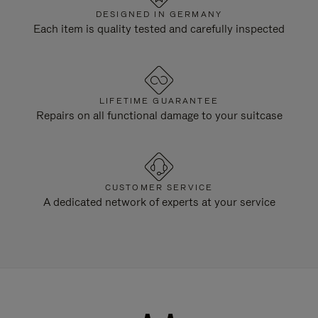
DESIGNED IN GERMANY
Each item is quality tested and carefully inspected
LIFETIME GUARANTEE
Repairs on all functional damage to your suitcase
CUSTOMER SERVICE
A dedicated network of experts at your service