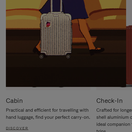
IT
IT
Cabin
Check-In
Practical and efficient for travelling with
Crafted for longe
hand luggage, find your perfect carry-on.
shell aluminium 
ideal companion 
DISCOVER
trips.