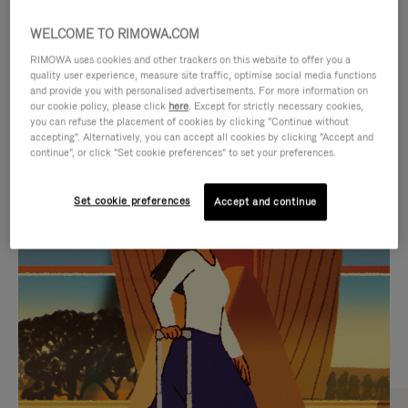
WELCOME TO RIMOWA.COM
RIMOWA uses cookies and other trackers on this website to offer you a
quality user experience, measure site traffic, optimise social media functions
and provide you with personalised advertisements. For more information on
our cookie policy, please click
here
. Except for strictly necessary cookies,
you can refuse the placement of cookies by clicking "Continue without
accepting". Alternatively, you can accept all cookies by clicking "Accept and
continue", or click "Set cookie preferences" to set your preferences.
VIDEO
VIDEO
Set cookie preferences
Accept and continue
IS
IS
PLAYED,
MUTED,
CURATED GIFT SELECTIONS
PLEASE
PLEASE
Find the perfect companion
PRESS
PRESS
for every journey
TO
TO
PAUSE
UNMUTE