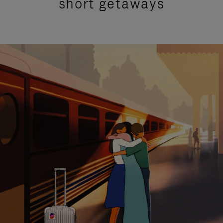
short getaways