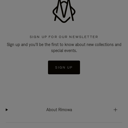
SIGN UP FOR OUR NEWSLETTER
Sign up and you'll be the first to know about new collections and
special events.
SIGN UP
About Rimowa