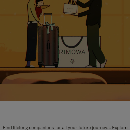
Find lifelong companions for all your future journeys. Explore