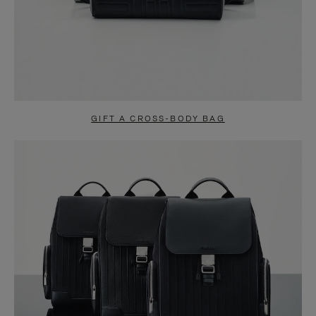
GIFT A CROSS-BODY BAG