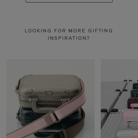
LOOKING FOR MORE GIFTING
INSPIRATION?