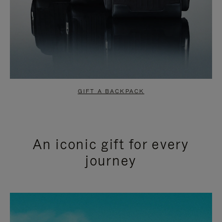
GIFT A BACKPACK
An iconic gift for every
journey