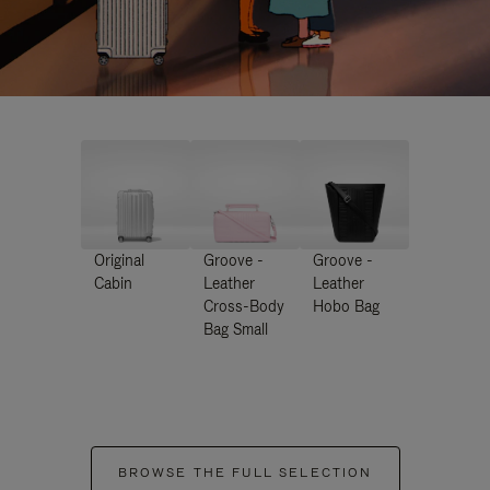
Original
Groove -
Groove -
Cabin
Leather
Leather
Cross-Body
Hobo Bag
Bag Small
BROWSE THE FULL SELECTION