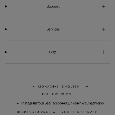
Support
Services
Legal
MONACO
|
,
PLEASE
FOLLOW US ON:
SELECT
YOUR
Instagram
YouTube
COUNTRY
Facebook
X
LinkedIn
WeChat
Weibo
/
REGION
© 2026 RIMOWA - ALL RIGHTS RESERVED