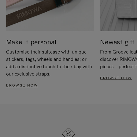
Make it personal
Newest gift 
Customise their suitcase with unique
From Groove leat
stickers, tags, wheels and handles; or
discover RIMOWA'
add a distinctive touch to their bag with
pieces – perfect f
our exclusive straps.
BROWSE NOW
BROWSE NOW