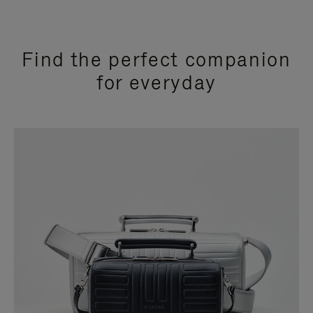
Find the perfect companion
for everyday