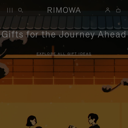
Gifts for the Journey Ahead
EXPLORE ALL GIFT IDEAS