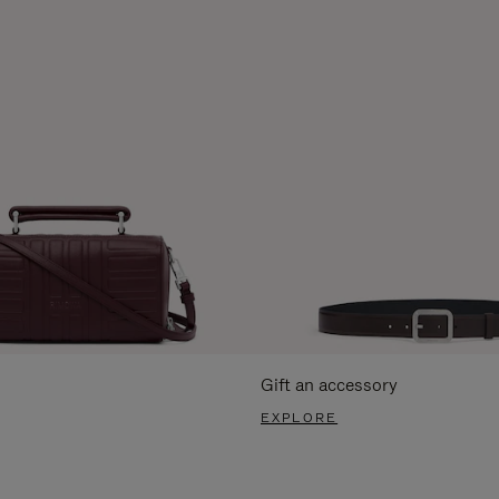
Gift an accessory
EXPLORE