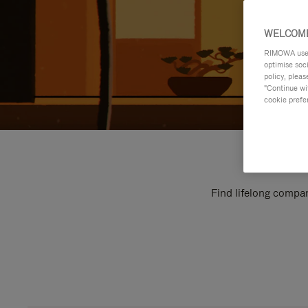
WELCOME
RIMOWA uses 
optimise soc
policy, pleas
"Continue wit
cookie prefe
Find lifelong compan