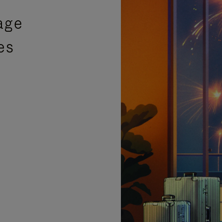
age
es