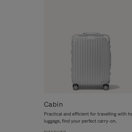
Cabin
Practical and efficient for travelling with 
luggage, find your perfect carry-on.