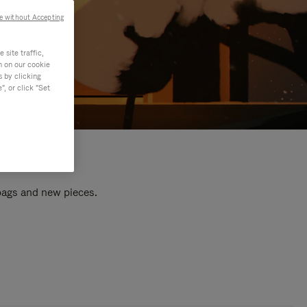
e without Accepting
site traffic,
n on our cookie
s by clicking
, or click "Set
 bags and new pieces.