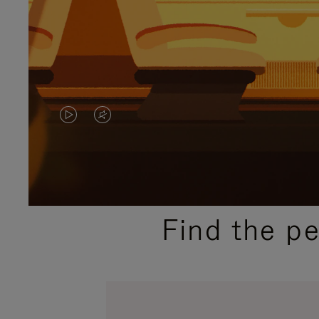
VIDEO
VIDEO
IS
IS
PLAYED,
MUTED,
PLEASE
PLEASE
Find the p
PRESS
PRESS
TO
TO
PAUSE
UNMUTE
IT
IT