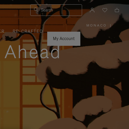
Search
MONACO
|
,
ER
RE-CRAFTED
PLEASE
SELECT
YOUR
My Account
COUNTRY
y Ahead
/
REGION