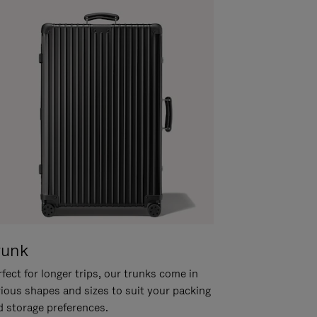
runk
fect for longer trips, our trunks come in
rious shapes and sizes to suit your packing
d storage preferences.