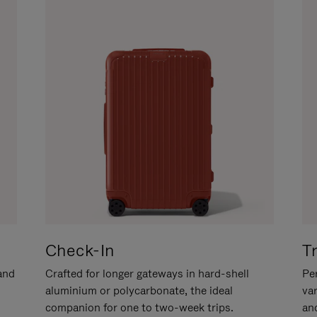
Check-In
T
hand
Crafted for longer gateways in hard-shell
Per
aluminium or polycarbonate, the ideal
va
companion for one to two-week trips.
an