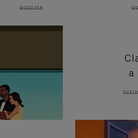
DISCOVER
DI
Cl
a
CUSTO