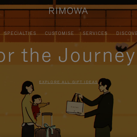
SPECIALTIES
CUSTOMISE
SERVICES
DISCOV
for the Journe
EXPLORE ALL GIFT IDEAS