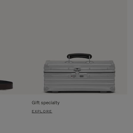
Gift specialty
EXPLORE