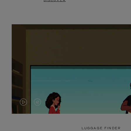
DISCOVER
VIDEO
VIDEO
IS
IS
PLAYED,
MUTED,
LUGGAGE FINDER