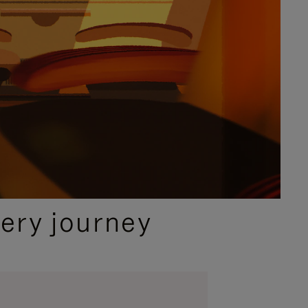
ery journey