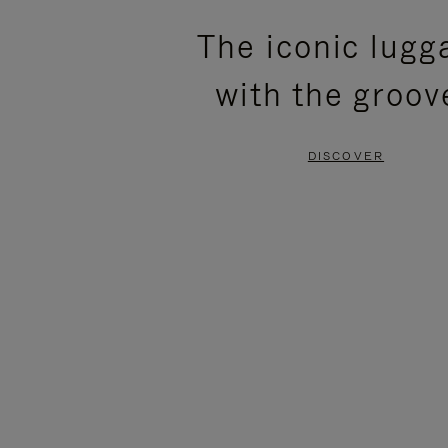
PLEASE
PLEASE
The iconic lugg
PRESS
PRESS
with the groov
TO
TO
PAUSE
UNMUTE
DISCOVER
IT
IT