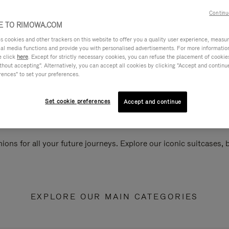
Continu
 TO RIMOWA.COM
cookies and other trackers on this website to offer you a quality user experience, measure 
ial media functions and provide you with personalised advertisements. For more informatio
e click
here
. Except for strictly necessary cookies, you can refuse the placement of cookie
hout accepting". Alternatively, you can accept all cookies by clicking "Accept and continue"
rences" to set your preferences.
Set cookie preferences
Accept and continue
ions for all your future journeys. Explore our iconic suitcases,
EXPLORE OUR MAIN CATEGORIES