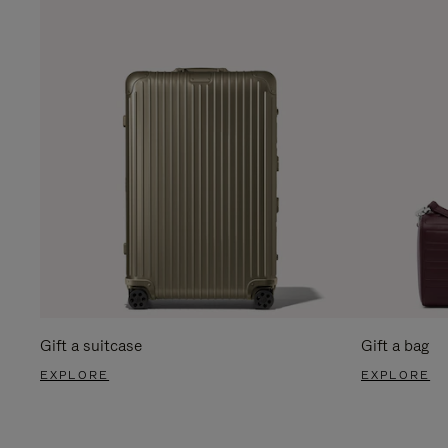
Gift a suitcase
Gift a bag
EXPLORE
EXPLORE