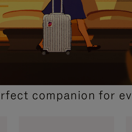
CURATED GIFT SELECTIONS
erfect companion for ev