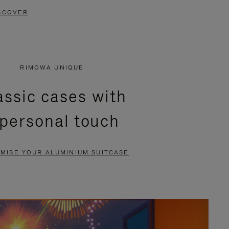
SCOVER
RIMOWA UNIQUE
assic cases with
 personal touch
MISE YOUR ALUMINIUM SUITCASE