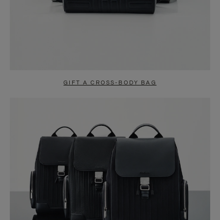
GIFT A CROSS-BODY BAG