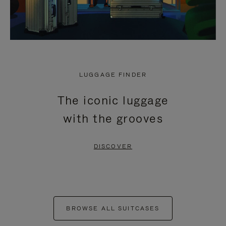
LUGGAGE FINDER
The iconic luggage
with the grooves
DISCOVER
BROWSE ALL SUITCASES