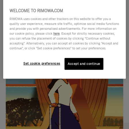
WELCOME TO RIMOWA.COM
RIMOWA uses cookies and other trackers on this website to offer you a
quality user experience, measure site traffic, optimise social media functions
and provide you with personalised advertisements. For more information on
our cookie policy, please click
here
. Except for strictly necessary cookies,
you can refuse the placement of cookies by clicking "Continue without
accepting". Alternatively, you can accept all cookies by clicking "Accept and
continue", or click "Set cookie preferences" to set your preferences.
VIDEO
VIDEO
Set cookie preferences
Accept and continue
IS
IS
PLAYED,
MUTED,
CURATED GIFT SELECTIONS
PLEASE
PLEASE
Find the perfect companion
PRESS
PRESS
for every journey
TO
TO
PAUSE
UNMUTE