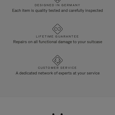
DESIGNED IN GERMANY
Each item is quality tested and carefully inspected
LIFETIME GUARANTEE
Repairs on all functional damage to your suitcase
CUSTOMER SERVICE
A dedicated network of experts at your service