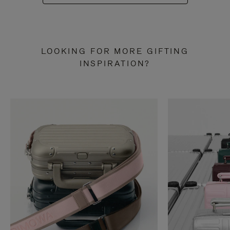
LOOKING FOR MORE GIFTING
INSPIRATION?