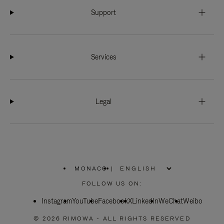
Support
Services
Legal
MONACO
|
,
PLEASE
FOLLOW US ON:
SELECT
YOUR
Instagram
YouTube
COUNTRY
Facebook
X
LinkedIn
WeChat
Weibo
/
REGION
© 2026 RIMOWA - ALL RIGHTS RESERVED