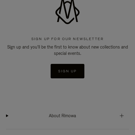
SIGN UP FOR OUR NEWSLETTER
Sign up and you'll be the first to know about new collections and
special events.
SIGN UP
About Rimowa