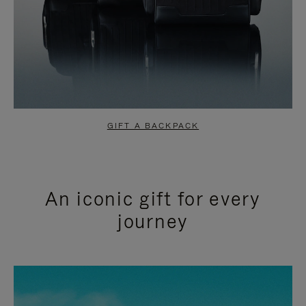
GIFT A BACKPACK
An iconic gift for every
journey