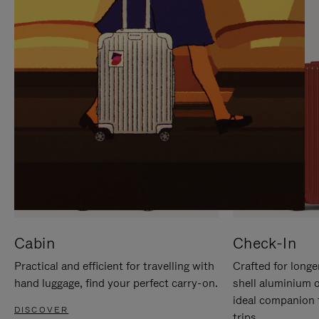
IT
IT
Cabin
Check-In
Practical and efficient for travelling with
Crafted for longe
hand luggage, find your perfect carry-on.
shell aluminium 
ideal companion 
DISCOVER
trips.