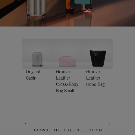
Original
Groove -
Groove -
Cabin
Leather
Leather
Cross-Body
Hobo Bag
Bag Small
BROWSE THE FULL SELECTION