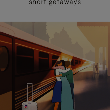
short getaways