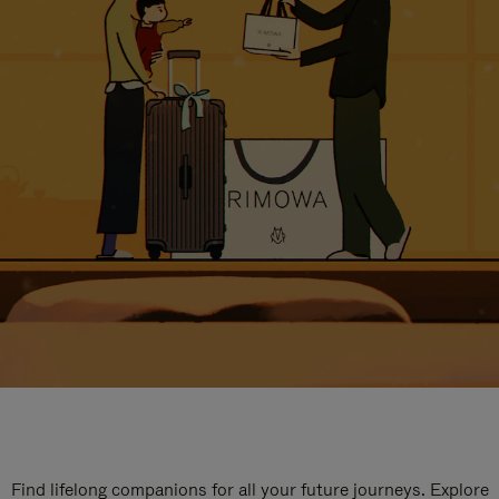
Find lifelong companions for all your future journeys. Explore