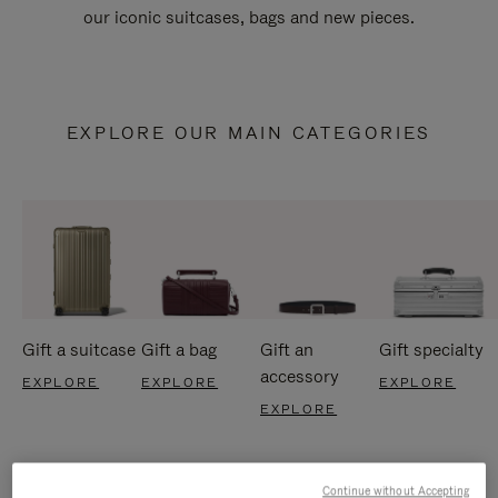
our iconic suitcases, bags and new pieces.
EXPLORE OUR MAIN CATEGORIES
Gift a suitcase
Gift a bag
Gift an
Gift specialty
accessory
EXPLORE
EXPLORE
EXPLORE
EXPLORE
Continue without Accepting