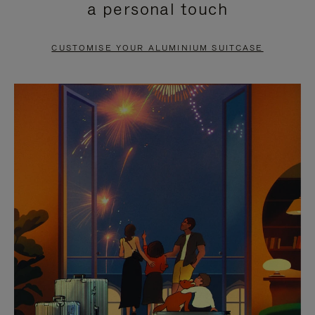
a personal touch
TO
TO
PAUSE
UNMUTE
CUSTOMISE YOUR ALUMINIUM SUITCASE
IT
IT