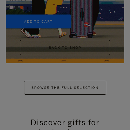
+5
ADD TO CART
BACK TO SHOP
BROWSE THE FULL SELECTION
Discover gifts for