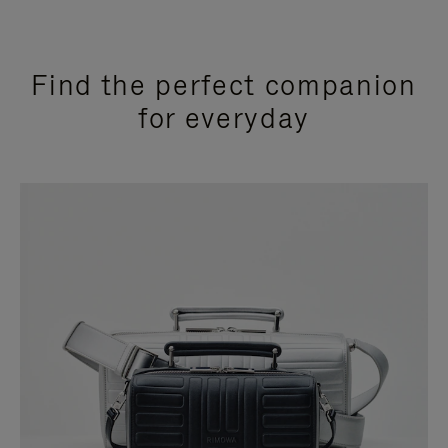
Find the perfect companion
for everyday