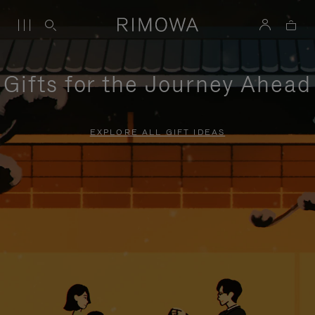
Gifts for the Journey Ahead
EXPLORE ALL GIFT IDEAS