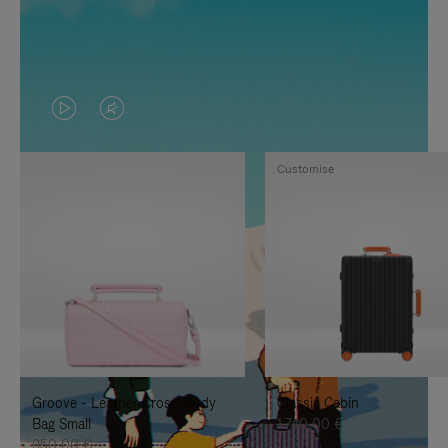
VIDEO
VIDEO
IS
IS
Customise
PLAYED,
MUTED,
PLEASE
PLEASE
PRESS
PRESS
TO
TO
PAUSE
UNMUTE
IT
IT
Groove - Leather Cross-Body
Classic Cabin
Bag Small
1.740,00 €
950,00 €