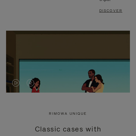
DISCOVER
VIDEO
VIDEO
IS
IS
PLAYED,
MUTED,
RIMOWA UNIQUE
PLEASE
PLEASE
Classic cases with
PRESS
PRESS