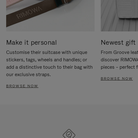
Make it personal
Newest gift 
Customise their suitcase with unique
From Groove leat
stickers, tags, wheels and handles; or
discover RIMOWA'
add a distinctive touch to their bag with
pieces – perfect f
our exclusive straps.
BROWSE NOW
BROWSE NOW