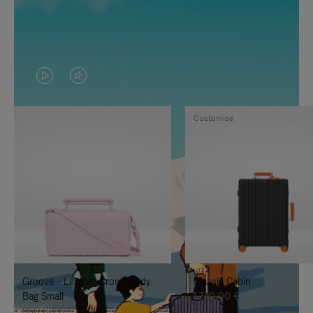
VIDEO
VIDEO
IS
IS
Customise
PLAYED,
MUTED,
PLEASE
PLEASE
PRESS
PRESS
TO
TO
PAUSE
UNMUTE
IT
IT
Groove - Leather Cross-Body
Classic Cabin
Bag Small
1.740,00 €
950,00 €