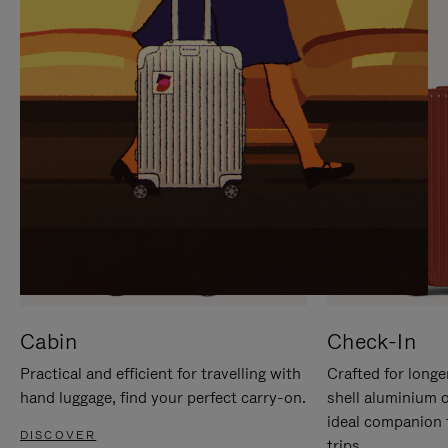
IT
IT
Cabin
Check-In
Practical and efficient for travelling with
Crafted for longe
hand luggage, find your perfect carry-on.
shell aluminium 
ideal companion 
DISCOVER
trips.