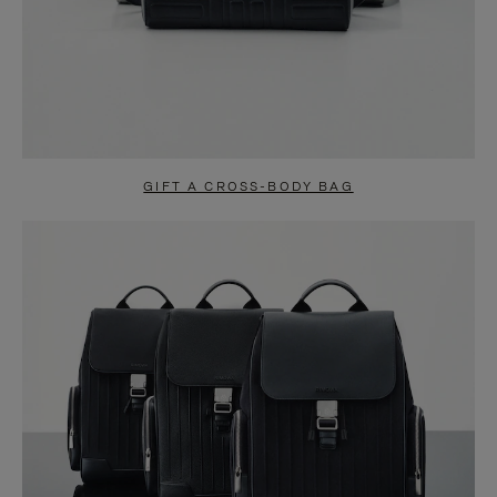
GIFT A CROSS-BODY BAG