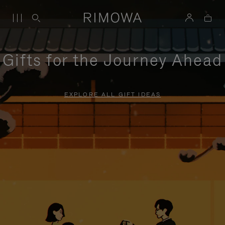
Gifts for the Journey Ahead
EXPLORE ALL GIFT IDEAS