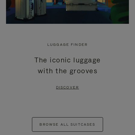
LUGGAGE FINDER
The iconic luggage
with the grooves
DISCOVER
BROWSE ALL SUITCASES