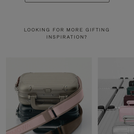
LOOKING FOR MORE GIFTING
INSPIRATION?