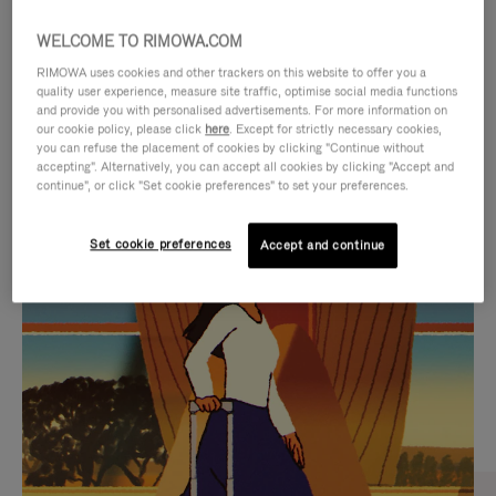
WELCOME TO RIMOWA.COM
RIMOWA uses cookies and other trackers on this website to offer you a
quality user experience, measure site traffic, optimise social media functions
and provide you with personalised advertisements. For more information on
our cookie policy, please click
here
. Except for strictly necessary cookies,
you can refuse the placement of cookies by clicking "Continue without
accepting". Alternatively, you can accept all cookies by clicking "Accept and
continue", or click "Set cookie preferences" to set your preferences.
VIDEO
VIDEO
Set cookie preferences
Accept and continue
IS
IS
PLAYED,
MUTED,
CURATED GIFT SELECTIONS
PLEASE
PLEASE
Find the perfect companion
PRESS
PRESS
for every journey
TO
TO
PAUSE
UNMUTE