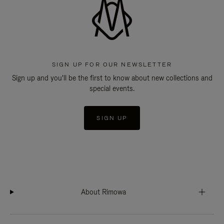
SIGN UP FOR OUR NEWSLETTER
Sign up and you'll be the first to know about new collections and
special events.
SIGN UP
About Rimowa