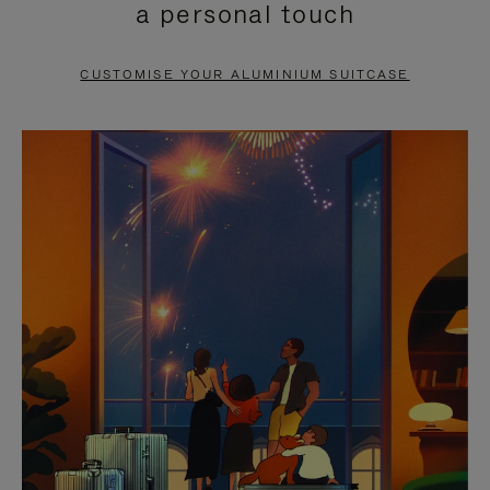
a personal touch
TO
TO
PAUSE
UNMUTE
CUSTOMISE YOUR ALUMINIUM SUITCASE
IT
IT