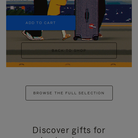
+5
ADD TO CART
BACK TO SHOP
BROWSE THE FULL SELECTION
Discover gifts for