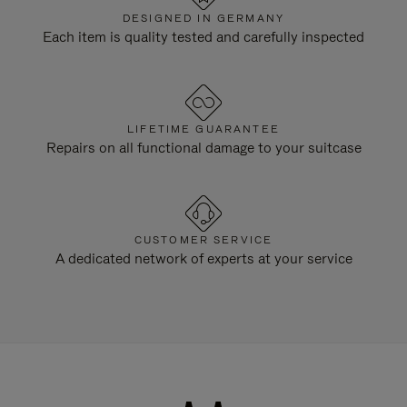
DESIGNED IN GERMANY
Each item is quality tested and carefully inspected
LIFETIME GUARANTEE
Repairs on all functional damage to your suitcase
CUSTOMER SERVICE
A dedicated network of experts at your service