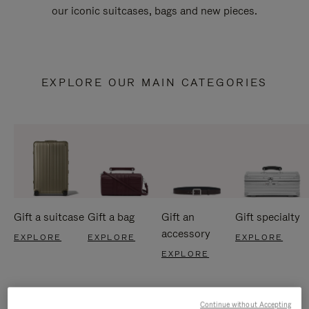
our iconic suitcases, bags and new pieces.
EXPLORE OUR MAIN CATEGORIES
Gift a suitcase
Gift a bag
Gift an
Gift specialty
accessory
EXPLORE
EXPLORE
EXPLORE
EXPLORE
Continue without Accepting