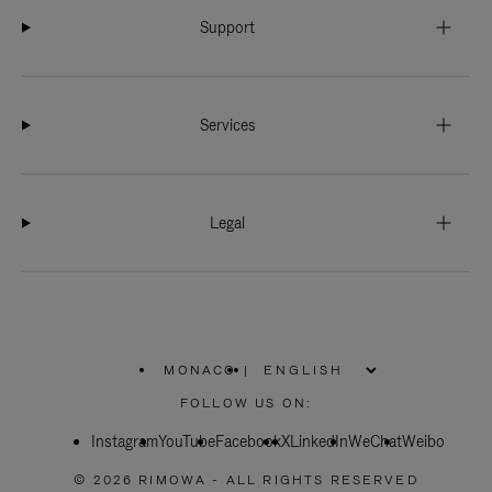
Support
Services
Legal
MONACO
|
,
PLEASE
FOLLOW US ON:
SELECT
YOUR
Instagram
YouTube
COUNTRY
Facebook
X
LinkedIn
WeChat
Weibo
/
REGION
© 2026 RIMOWA - ALL RIGHTS RESERVED