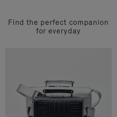
Find the perfect companion
for everyday