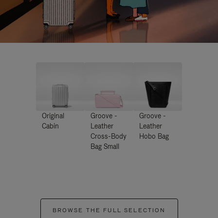
Original
Groove -
Groove -
Cabin
Leather
Leather
Cross-Body
Hobo Bag
Bag Small
BROWSE THE FULL SELECTION