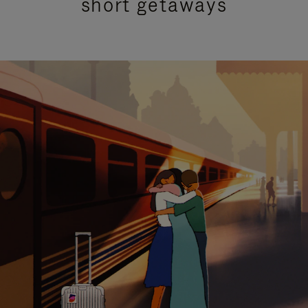
short getaways