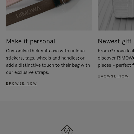
Make it personal
Newest gift 
Customise their suitcase with unique
From Groove leat
stickers, tags, wheels and handles; or
discover RIMOWA'
add a distinctive touch to their bag with
pieces – perfect f
our exclusive straps.
BROWSE NOW
BROWSE NOW