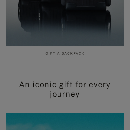
GIFT A BACKPACK
An iconic gift for every
journey