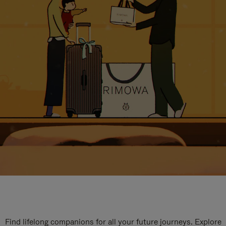
Find lifelong companions for all your future journeys. Explore