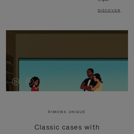
DISCOVER
VIDEO
VIDEO
IS
IS
PLAYED,
MUTED,
RIMOWA UNIQUE
PLEASE
PLEASE
Classic cases with
PRESS
PRESS