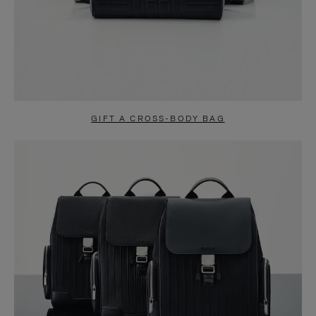
GIFT A CROSS-BODY BAG