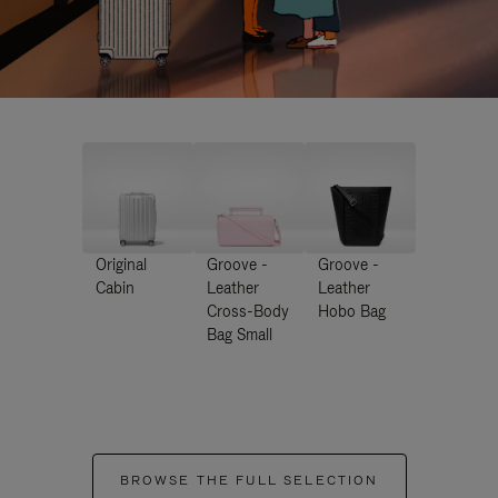
Original
Groove -
Groove -
Cabin
Leather
Leather
Cross-Body
Hobo Bag
Bag Small
BROWSE THE FULL SELECTION