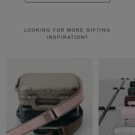
LOOKING FOR MORE GIFTING
INSPIRATION?