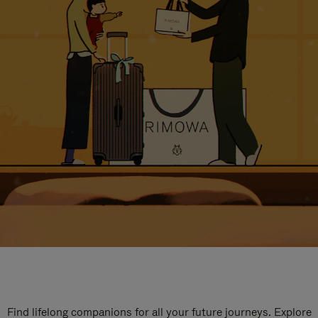
Find lifelong companions for all your future journeys. Explore