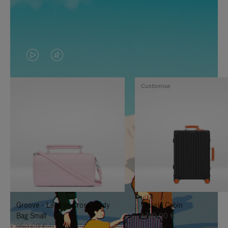
VIDEO
VIDEO
IS
IS
Customise
PLAYED,
MUTED,
PLEASE
PLEASE
PRESS
PRESS
TO
TO
PAUSE
UNMUTE
IT
IT
Groove - Leather Cross-Body
Classic Cabin
Bag Small
1.740,00 €
950,00 €