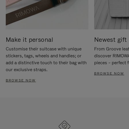
Make it personal
Newest gift 
Customise their suitcase with unique
From Groove leat
stickers, tags, wheels and handles; or
discover RIMOWA'
add a distinctive touch to their bag with
pieces – perfect f
our exclusive straps.
BROWSE NOW
BROWSE NOW