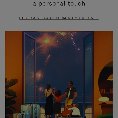
a personal touch
TO
TO
PAUSE
UNMUTE
CUSTOMISE YOUR ALUMINIUM SUITCASE
IT
IT