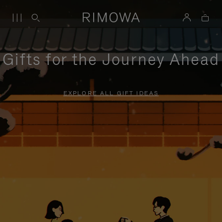
Gifts for the Journey Ahead
EXPLORE ALL GIFT IDEAS