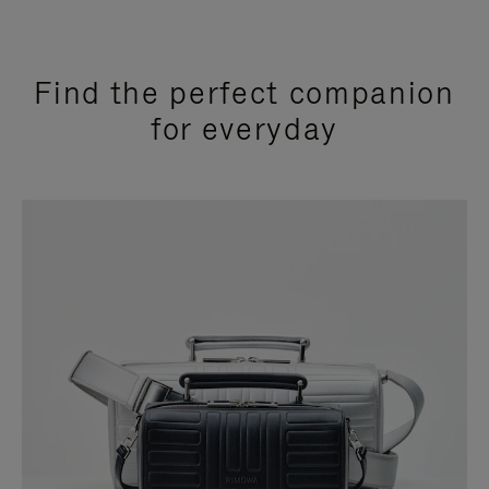
Find the perfect companion
for everyday