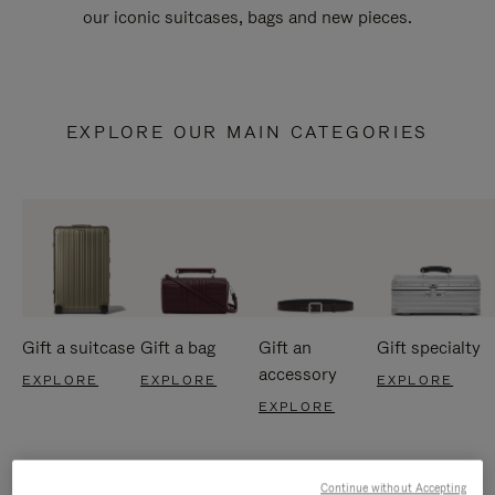
our iconic suitcases, bags and new pieces.
EXPLORE OUR MAIN CATEGORIES
Gift a suitcase
Gift a bag
Gift an
Gift specialty
accessory
EXPLORE
EXPLORE
EXPLORE
EXPLORE
Continue without Accepting