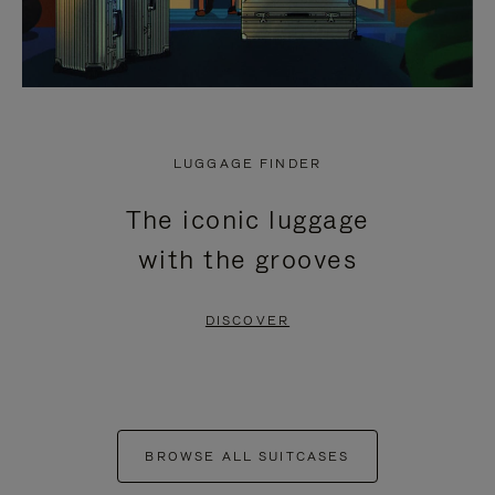
LUGGAGE FINDER
The iconic luggage
with the grooves
DISCOVER
BROWSE ALL SUITCASES