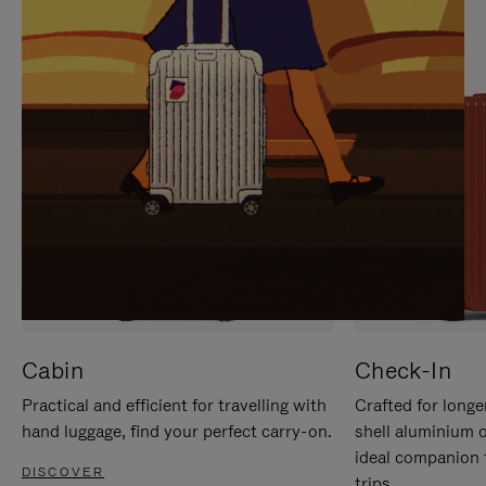
IT
IT
Cabin
Check-In
Practical and efficient for travelling with
Crafted for longe
hand luggage, find your perfect carry-on.
shell aluminium 
ideal companion 
DISCOVER
trips.