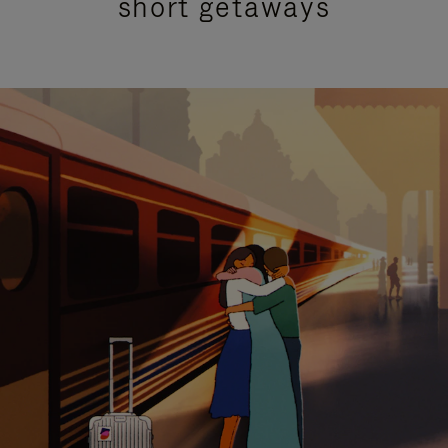
short getaways