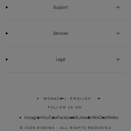
Support
Services
Legal
MONACO
|
,
PLEASE
FOLLOW US ON:
SELECT
YOUR
Instagram
YouTube
COUNTRY
Facebook
X
LinkedIn
WeChat
Weibo
/
REGION
© 2026 RIMOWA - ALL RIGHTS RESERVED