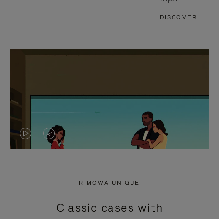
DISCOVER
VIDEO
VIDEO
IS
IS
PLAYED,
MUTED,
RIMOWA UNIQUE
PLEASE
PLEASE
Classic cases with
PRESS
PRESS