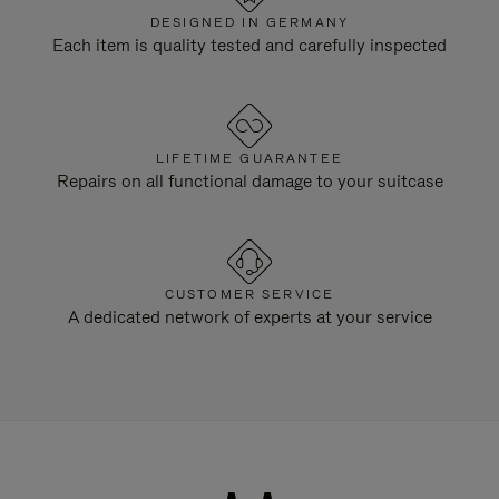
DESIGNED IN GERMANY
Each item is quality tested and carefully inspected
LIFETIME GUARANTEE
Repairs on all functional damage to your suitcase
CUSTOMER SERVICE
A dedicated network of experts at your service