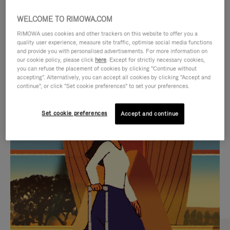
WELCOME TO RIMOWA.COM
RIMOWA uses cookies and other trackers on this website to offer you a
quality user experience, measure site traffic, optimise social media functions
and provide you with personalised advertisements. For more information on
our cookie policy, please click
here
. Except for strictly necessary cookies,
you can refuse the placement of cookies by clicking "Continue without
accepting". Alternatively, you can accept all cookies by clicking "Accept and
continue", or click "Set cookie preferences" to set your preferences.
VIDEO
VIDEO
Set cookie preferences
Accept and continue
IS
IS
PLAYED,
MUTED,
CURATED GIFT SELECTIONS
PLEASE
PLEASE
Find the perfect companion
PRESS
PRESS
for every journey
TO
TO
PAUSE
UNMUTE