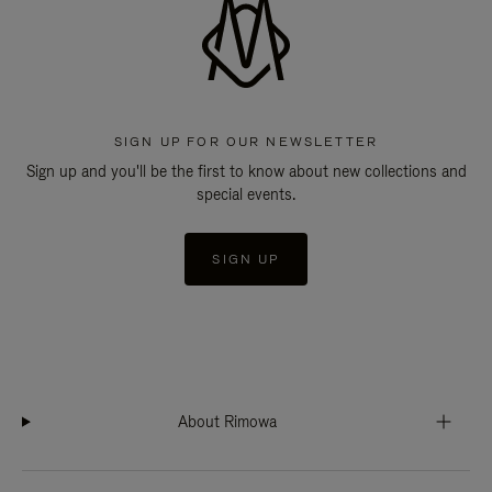
SIGN UP FOR OUR NEWSLETTER
Sign up and you'll be the first to know about new collections and
special events.
SIGN UP
About Rimowa