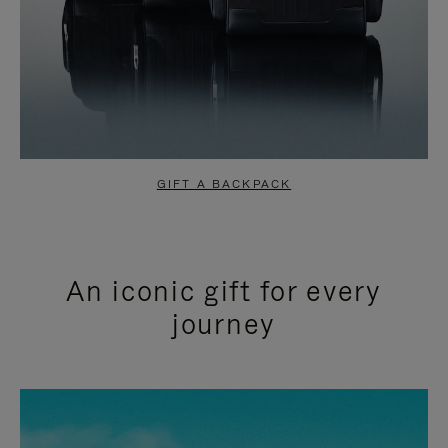
GIFT A BACKPACK
An iconic gift for every
journey