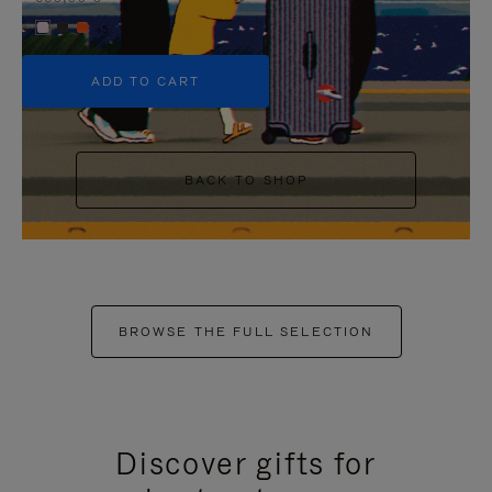
+5
ADD TO CART
BACK TO SHOP
BROWSE THE FULL SELECTION
Discover gifts for