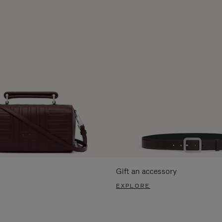
Gift an accessory
EXPLORE