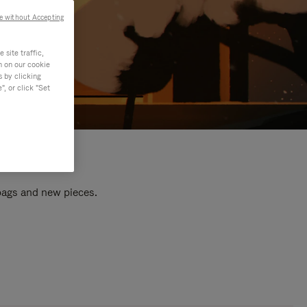
e without Accepting
site traffic,
n on our cookie
s by clicking
, or click "Set
 bags and new pieces.