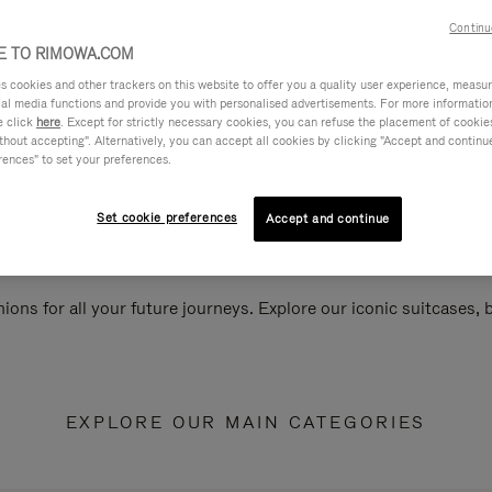
Continu
 TO RIMOWA.COM
cookies and other trackers on this website to offer you a quality user experience, measure 
ial media functions and provide you with personalised advertisements. For more informatio
e click
here
. Except for strictly necessary cookies, you can refuse the placement of cookie
hout accepting". Alternatively, you can accept all cookies by clicking "Accept and continue"
rences" to set your preferences.
Set cookie preferences
Accept and continue
ions for all your future journeys. Explore our iconic suitcases,
EXPLORE OUR MAIN CATEGORIES