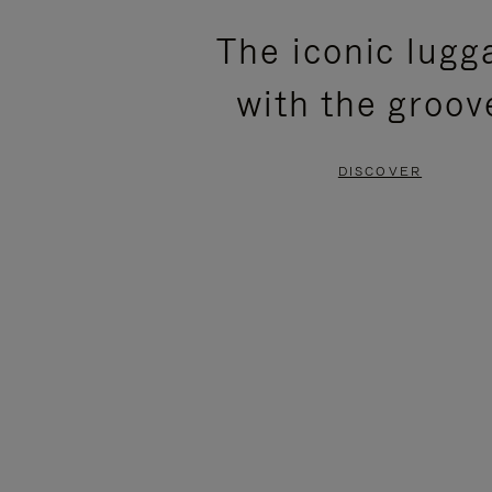
PLEASE
PLEASE
The iconic lugg
PRESS
PRESS
with the groov
TO
TO
PAUSE
UNMUTE
DISCOVER
IT
IT