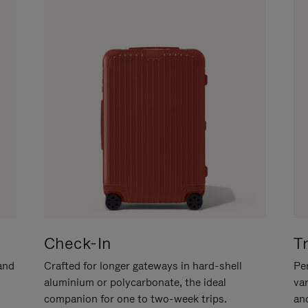
Check-In
T
hand
Crafted for longer gateways in hard-shell
Per
aluminium or polycarbonate, the ideal
va
companion for one to two-week trips.
an