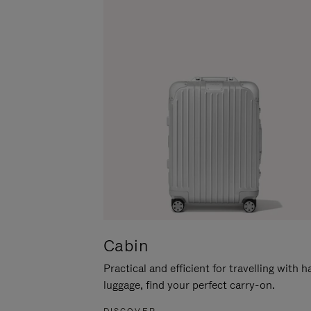
Cabin
Practical and efficient for travelling with 
luggage, find your perfect carry-on.