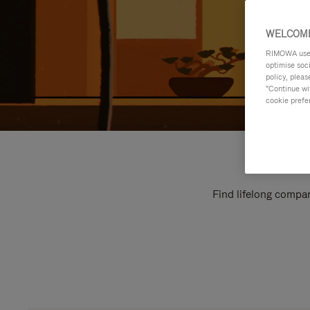
WELCOME
RIMOWA uses 
optimise soc
policy, pleas
"Continue wit
cookie prefe
Find lifelong compan