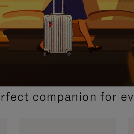
CURATED GIFT SELECTIONS
erfect companion for ev