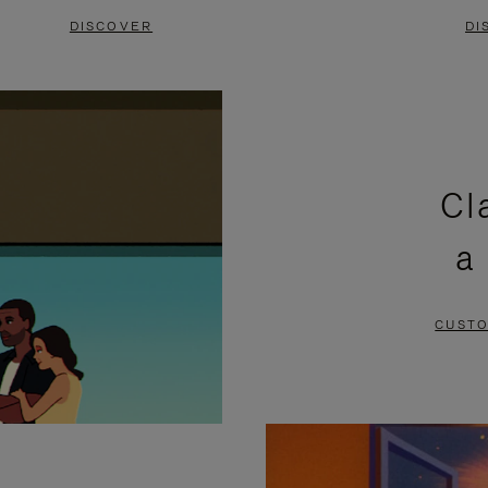
DISCOVER
DI
Cl
a
CUSTO