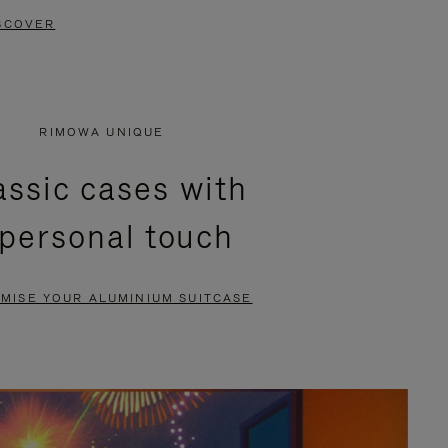
SCOVER
RIMOWA UNIQUE
assic cases with
 personal touch
MISE YOUR ALUMINIUM SUITCASE