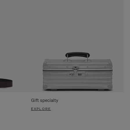
Gift specialty
EXPLORE