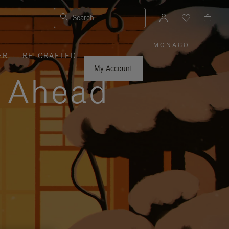
Search
MONACO
|
,
ER
RE-CRAFTED
PLEASE
SELECT
YOUR
My Account
COUNTRY
y Ahead
/
REGION