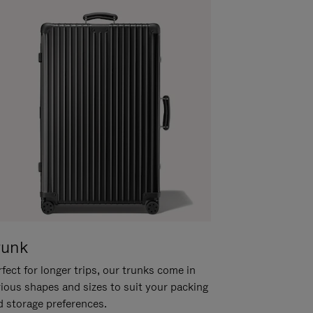
runk
fect for longer trips, our trunks come in
rious shapes and sizes to suit your packing
d storage preferences.