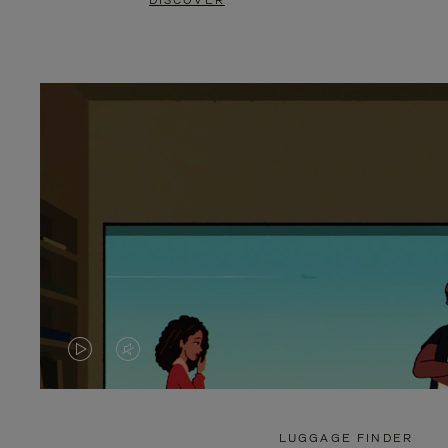
DISCOVER
VIDEO
VIDEO
IS
IS
PLAYED,
MUTED,
LUGGAGE FINDER