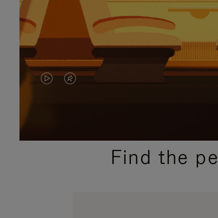
VIDEO
VIDEO
IS
IS
PLAYED,
MUTED,
PLEASE
PLEASE
Find the p
PRESS
PRESS
TO
TO
PAUSE
UNMUTE
IT
IT