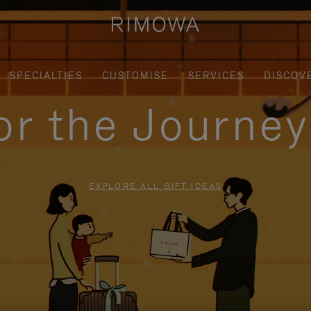
SPECIALTIES
CUSTOMISE
SERVICES
DISCOV
for the Journe
EXPLORE ALL GIFT IDEAS