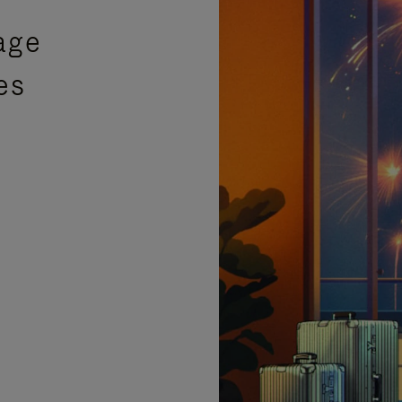
age
es