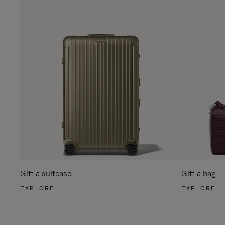
Gift a suitcase
Gift a bag
EXPLORE
EXPLORE