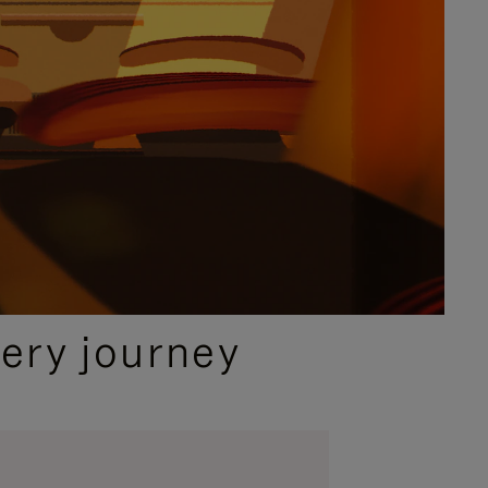
ery journey