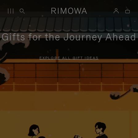
Gifts for the Journey Ahead
EXPLORE ALL GIFT IDEAS