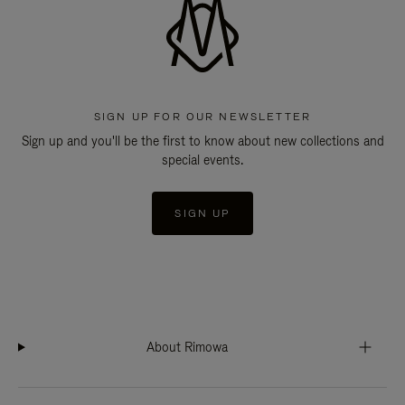
SIGN UP FOR OUR NEWSLETTER
Sign up and you'll be the first to know about new collections and
special events.
SIGN UP
About Rimowa