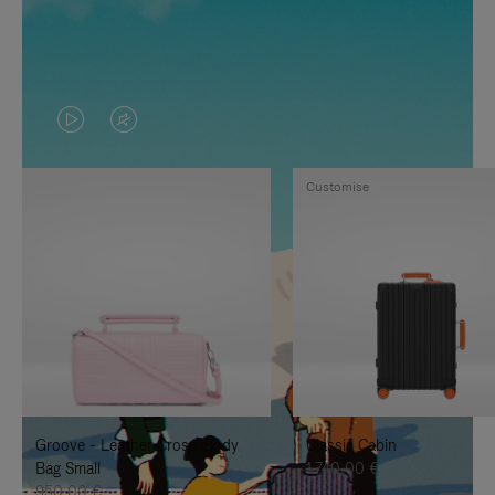
VIDEO
VIDEO
IS
IS
Customise
PLAYED,
MUTED,
PLEASE
PLEASE
PRESS
PRESS
TO
TO
PAUSE
UNMUTE
IT
IT
Groove - Leather Cross-Body
Classic Cabin
Bag Small
1.740,00 €
950,00 €