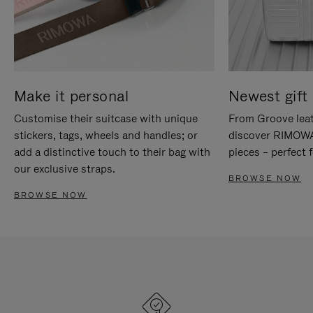
Make it personal
Newest gift 
Customise their suitcase with unique
From Groove leat
stickers, tags, wheels and handles; or
discover RIMOWA'
add a distinctive touch to their bag with
pieces – perfect f
our exclusive straps.
BROWSE NOW
BROWSE NOW