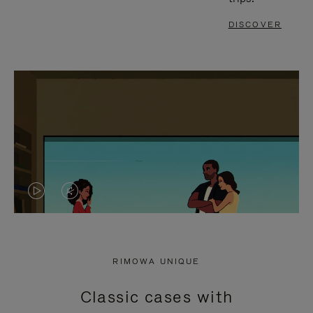
DISCOVER
VIDEO
VIDEO
IS
IS
PLAYED,
MUTED,
RIMOWA UNIQUE
PLEASE
PLEASE
Classic cases with
PRESS
PRESS