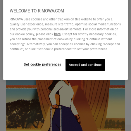
WELCOME TO RIMOWA.COM
RIMOWA uses cookies and other trackers on this website to offer you a
quality user experience, measure site traffic, optimise social media functions
and provide you with personalised advertisements. For more information on
our cookie policy, please click
here
. Except for strictly necessary cookies,
you can refuse the placement of cookies by clicking "Continue without
accepting". Alternatively, you can accept all cookies by clicking "Accept and
continue", or click "Set cookie preferences" to set your preferences.
VIDEO
VIDEO
Set cookie preferences
Accept and continue
IS
IS
PLAYED,
MUTED,
CURATED GIFT SELECTIONS
PLEASE
PLEASE
Find the perfect companion
PRESS
PRESS
for every journey
TO
TO
PAUSE
UNMUTE