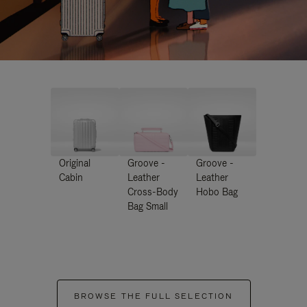
Original
Groove -
Groove -
Cabin
Leather
Leather
Cross-Body
Hobo Bag
Bag Small
BROWSE THE FULL SELECTION