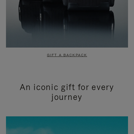
GIFT A BACKPACK
An iconic gift for every
journey