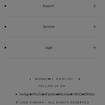
Support
Services
Legal
MONACO
|
,
PLEASE
FOLLOW US ON:
SELECT
YOUR
Instagram
YouTube
COUNTRY
Facebook
X
LinkedIn
WeChat
Weibo
/
REGION
© 2026 RIMOWA - ALL RIGHTS RESERVED