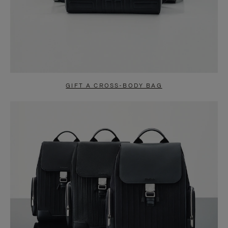
GIFT A CROSS-BODY BAG