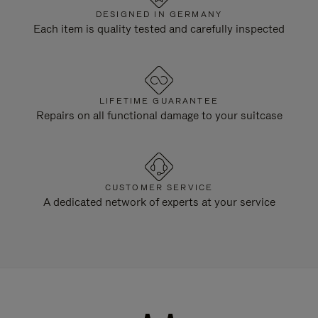
DESIGNED IN GERMANY
Each item is quality tested and carefully inspected
LIFETIME GUARANTEE
Repairs on all functional damage to your suitcase
CUSTOMER SERVICE
A dedicated network of experts at your service