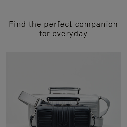
Find the perfect companion
for everyday