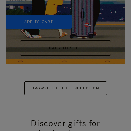
+5
ADD TO CART
BACK TO SHOP
BROWSE THE FULL SELECTION
Discover gifts for