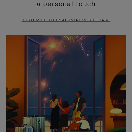
a personal touch
TO
TO
PAUSE
UNMUTE
CUSTOMISE YOUR ALUMINIUM SUITCASE
IT
IT