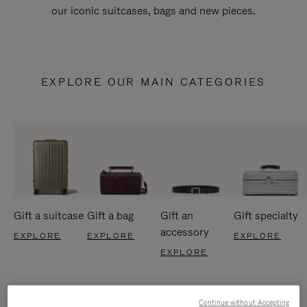
our iconic suitcases, bags and new pieces.
EXPLORE OUR MAIN CATEGORIES
Gift a suitcase
Gift a bag
Gift an
Gift specialty
accessory
EXPLORE
EXPLORE
EXPLORE
EXPLORE
Continue without Accepting