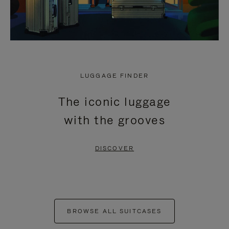
LUGGAGE FINDER
The iconic luggage
with the grooves
DISCOVER
BROWSE ALL SUITCASES