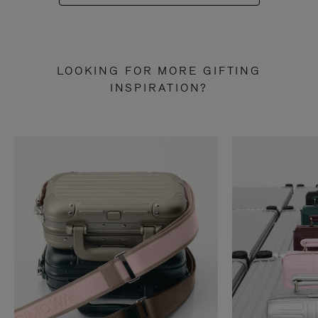
LOOKING FOR MORE GIFTING
INSPIRATION?