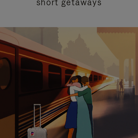
short getaways