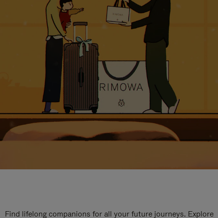
Find lifelong companions for all your future journeys. Explore