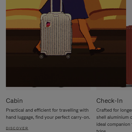
IT
IT
Cabin
Check-In
Practical and efficient for travelling with
Crafted for longe
hand luggage, find your perfect carry-on.
shell aluminium 
ideal companion 
DISCOVER
trips.