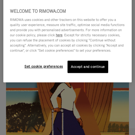
WELCOME TO RIMOWA.COM
RIMOWA uses cookies and other trackers on this website to offer you a
quality user experience, measure site traffic, optimise social media functions
and provide you with personalised advertisements. For more information on
our cookie policy, please click
here
. Except for strictly necessary cookies,
you can refuse the placement of cookies by clicking "Continue without
accepting". Alternatively, you can accept all cookies by clicking "Accept and
continue", or click "Set cookie preferences" to set your preferences.
VIDEO
VIDEO
Set cookie preferences
Accept and continue
IS
IS
PLAYED,
MUTED,
CURATED GIFT SELECTIONS
PLEASE
PLEASE
Find the perfect companion
PRESS
PRESS
for every journey
TO
TO
PAUSE
UNMUTE