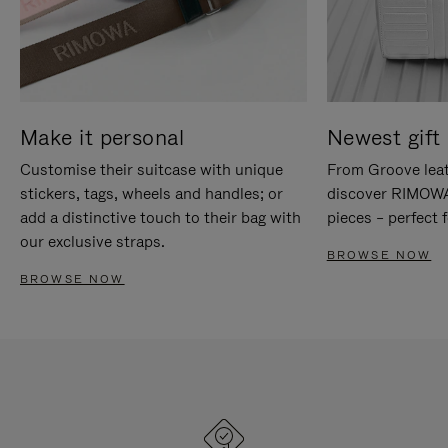
Make it personal
Newest gift 
Customise their suitcase with unique
From Groove leat
stickers, tags, wheels and handles; or
discover RIMOWA'
add a distinctive touch to their bag with
pieces – perfect f
our exclusive straps.
BROWSE NOW
BROWSE NOW