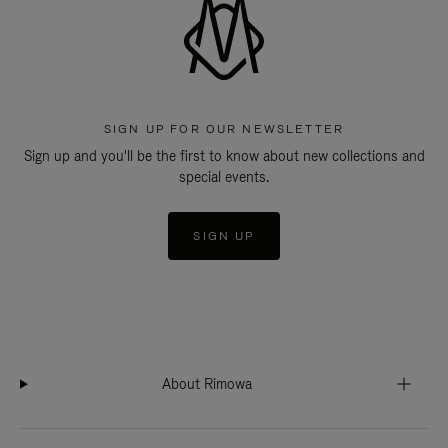
SIGN UP FOR OUR NEWSLETTER
Sign up and you'll be the first to know about new collections and
special events.
SIGN UP
About Rimowa