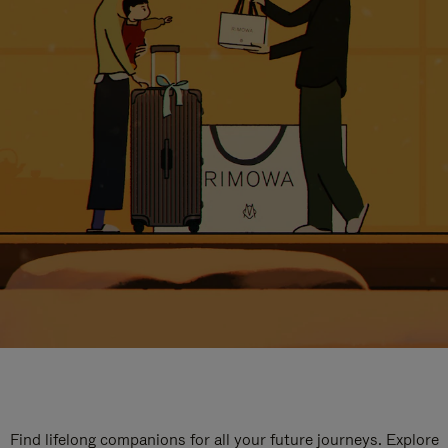
Find lifelong companions for all your future journeys. Explore