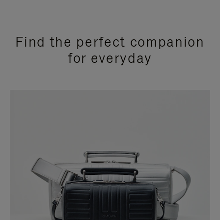
Find the perfect companion
for everyday