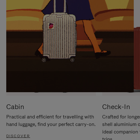
IT
IT
Cabin
Check-In
Practical and efficient for travelling with
Crafted for longe
hand luggage, find your perfect carry-on.
shell aluminium 
ideal companion 
DISCOVER
trips.