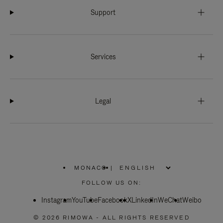
Support
Services
Legal
MONACO
|
,
PLEASE
FOLLOW US ON:
SELECT
YOUR
Instagram
YouTube
COUNTRY
Facebook
X
LinkedIn
WeChat
Weibo
/
REGION
© 2026 RIMOWA - ALL RIGHTS RESERVED