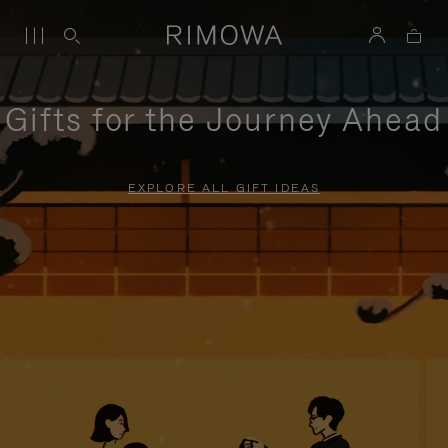
Gifts for the Journey Ahead
EXPLORE ALL GIFT IDEAS