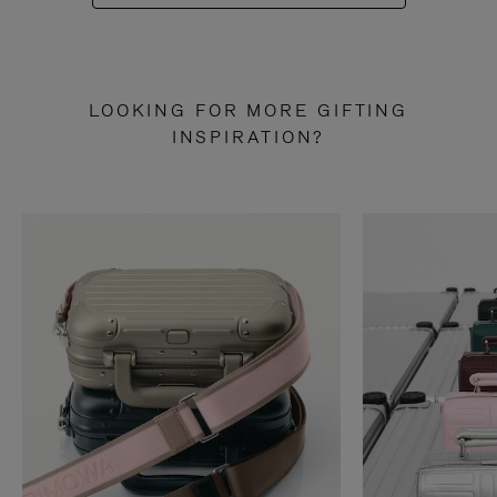
LOOKING FOR MORE GIFTING
INSPIRATION?