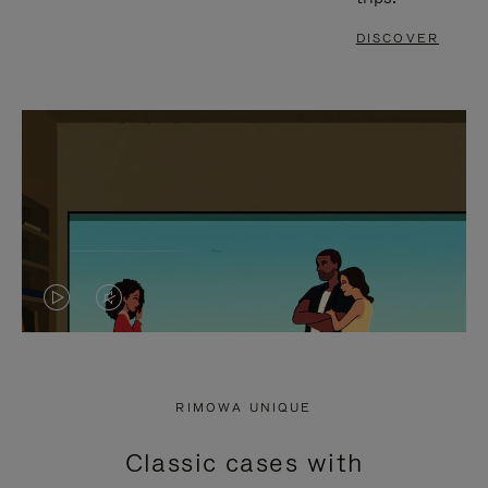
DISCOVER
VIDEO
VIDEO
IS
IS
PLAYED,
MUTED,
RIMOWA UNIQUE
PLEASE
PLEASE
Classic cases with
PRESS
PRESS