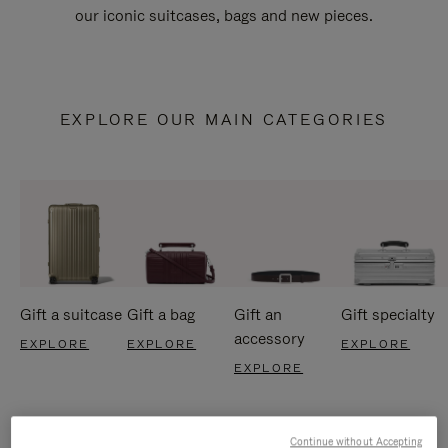
our iconic suitcases, bags and new pieces.
EXPLORE OUR MAIN CATEGORIES
Gift a suitcase
Gift a bag
Gift an
Gift specialty
accessory
EXPLORE
EXPLORE
EXPLORE
EXPLORE
Continue without Accepting