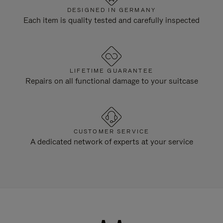
DESIGNED IN GERMANY
Each item is quality tested and carefully inspected
LIFETIME GUARANTEE
Repairs on all functional damage to your suitcase
CUSTOMER SERVICE
A dedicated network of experts at your service