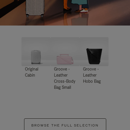
Original
Groove -
Groove -
Cabin
Leather
Leather
Cross-Body
Hobo Bag
Bag Small
BROWSE THE FULL SELECTION