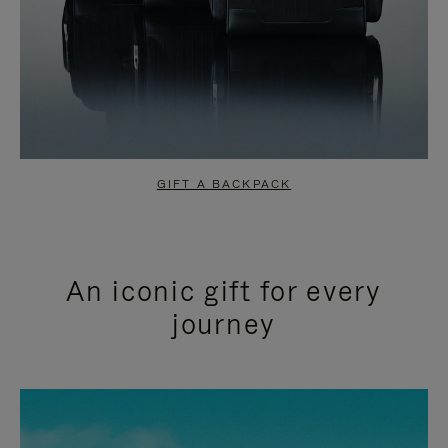
GIFT A BACKPACK
An iconic gift for every
journey