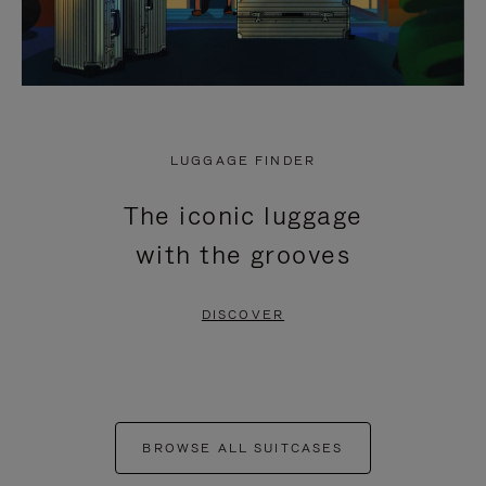
LUGGAGE FINDER
The iconic luggage
with the grooves
DISCOVER
BROWSE ALL SUITCASES