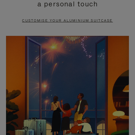
a personal touch
TO
TO
PAUSE
UNMUTE
CUSTOMISE YOUR ALUMINIUM SUITCASE
IT
IT