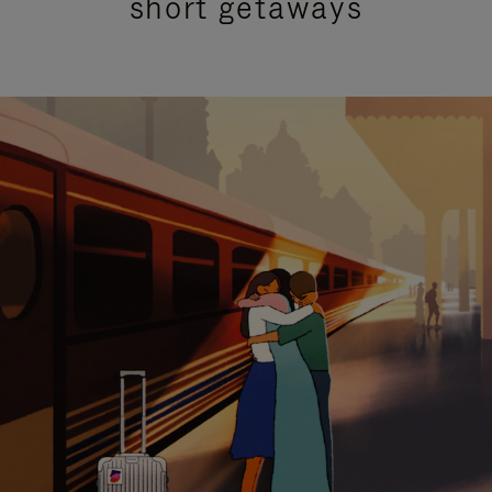
short getaways