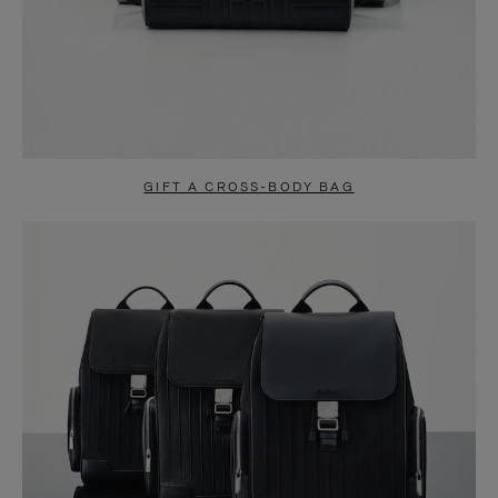
GIFT A CROSS-BODY BAG