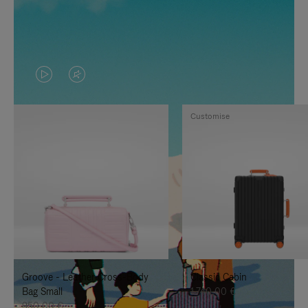
VIDEO
VIDEO
IS
IS
Customise
PLAYED,
MUTED,
PLEASE
PLEASE
PRESS
PRESS
TO
TO
PAUSE
UNMUTE
IT
IT
Groove - Leather Cross-Body
Classic Cabin
Bag Small
1.740,00 €
950,00 €