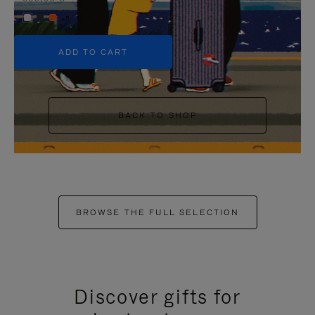
+5
ADD TO CART
BACK TO SHOP
BROWSE THE FULL SELECTION
Discover gifts for