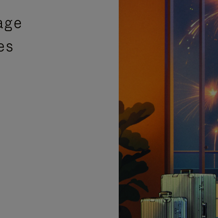
age
es