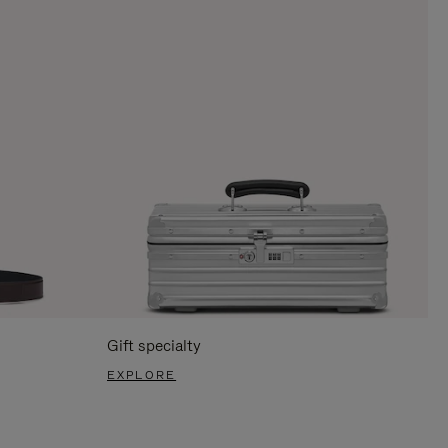
Gift specialty
EXPLORE