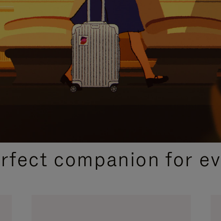
CURATED GIFT SELECTIONS
erfect companion for ev