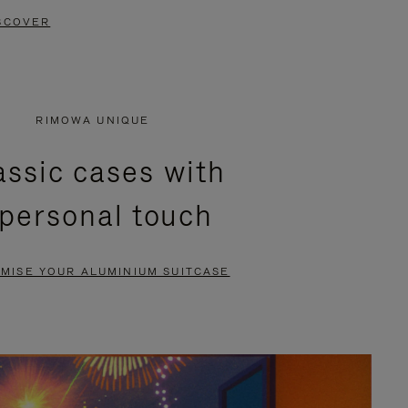
SCOVER
RIMOWA UNIQUE
assic cases with
 personal touch
MISE YOUR ALUMINIUM SUITCASE