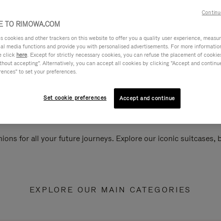
Continu
 TO RIMOWA.COM
cookies and other trackers on this website to offer you a quality user experience, measure 
ial media functions and provide you with personalised advertisements. For more informatio
e click
here
. Except for strictly necessary cookies, you can refuse the placement of cookie
hout accepting". Alternatively, you can accept all cookies by clicking "Accept and continue"
rences" to set your preferences.
Set cookie preferences
Accept and continue
ions for all your future journeys. Explore our iconic suitcases,
EXPLORE OUR MAIN CATEGORIES