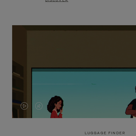
DISCOVER
VIDEO
VIDEO
IS
IS
PLAYED,
MUTED,
LUGGAGE FINDER