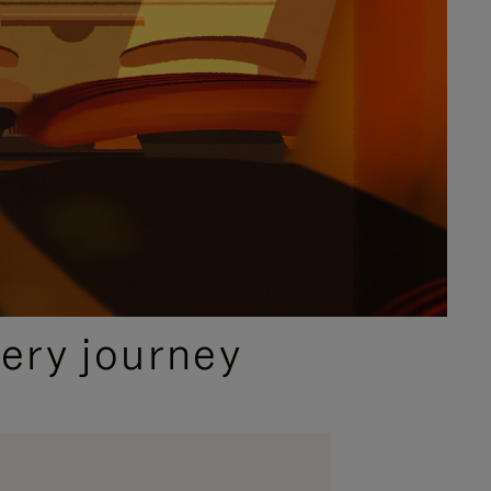
ery journey