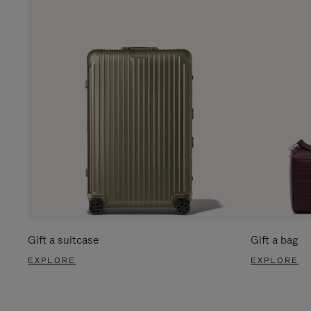
Gift a suitcase
Gift a bag
EXPLORE
EXPLORE