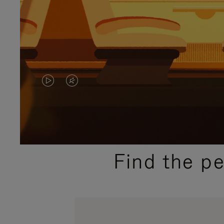
VIDEO
VIDEO
IS
IS
PLAYED,
MUTED,
PLEASE
PLEASE
Find the p
PRESS
PRESS
TO
TO
PAUSE
UNMUTE
IT
IT