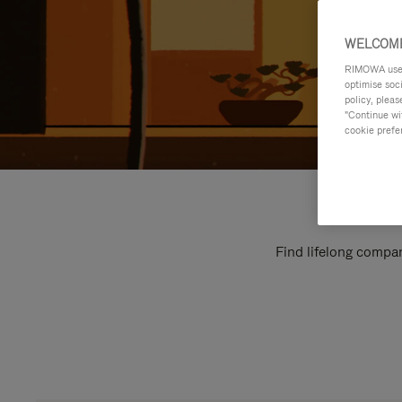
WELCOME
RIMOWA uses 
optimise soc
policy, pleas
"Continue wit
cookie prefe
Find lifelong compan