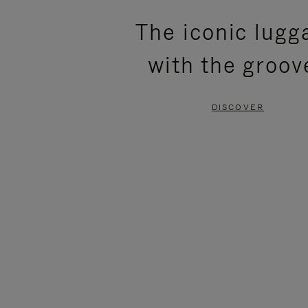
PLEASE
PLEASE
The iconic lugg
PRESS
PRESS
with the groov
TO
TO
PAUSE
UNMUTE
DISCOVER
IT
IT