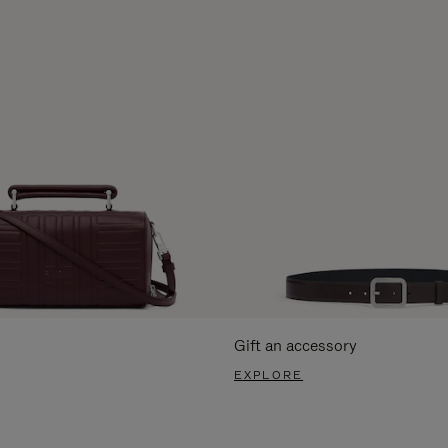
Gift an accessory
EXPLORE