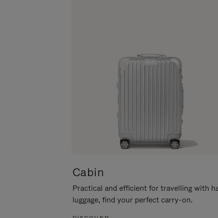
Cabin
Practical and efficient for travelling with 
luggage, find your perfect carry-on.