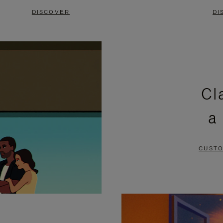
DISCOVER
DI
Cl
a
CUSTO