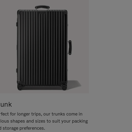
runk
fect for longer trips, our trunks come in
rious shapes and sizes to suit your packing
d storage preferences.