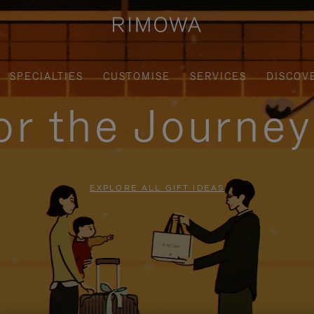
SPECIALTIES
CUSTOMISE
SERVICES
DISCOV
for the Journe
EXPLORE ALL GIFT IDEAS