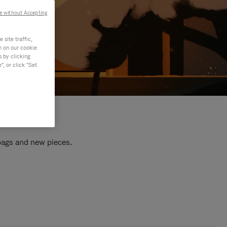
e without Accepting
site traffic,
n on our cookie
s by clicking
, or click "Set
 bags and new pieces.