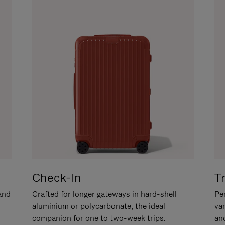
Check-In
T
hand
Crafted for longer gateways in hard-shell
Per
aluminium or polycarbonate, the ideal
va
companion for one to two-week trips.
an