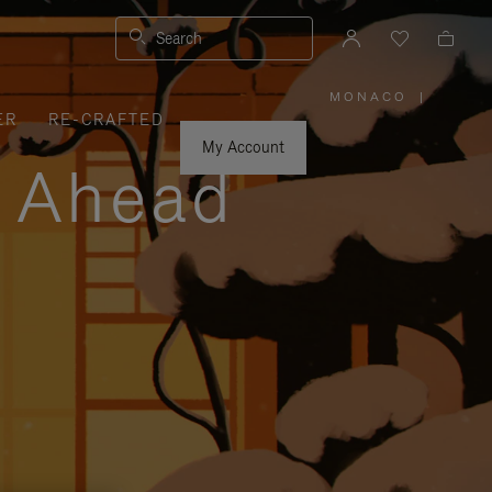
Search
MONACO
|
,
ER
RE-CRAFTED
PLEASE
SELECT
YOUR
My Account
COUNTRY
y Ahead
/
REGION