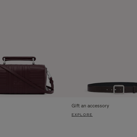
Gift an accessory
EXPLORE