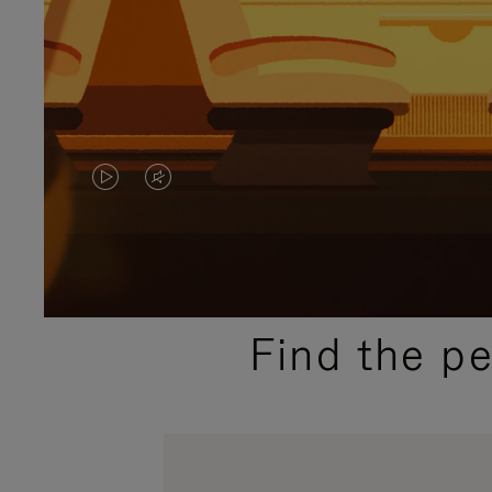
VIDEO
VIDEO
IS
IS
PLAYED,
MUTED,
PLEASE
PLEASE
Find the p
PRESS
PRESS
TO
TO
PAUSE
UNMUTE
IT
IT