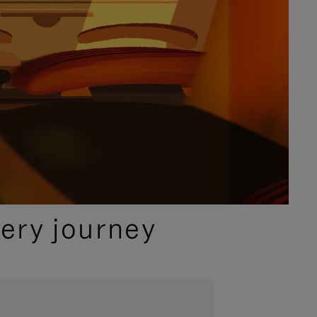
ery journey