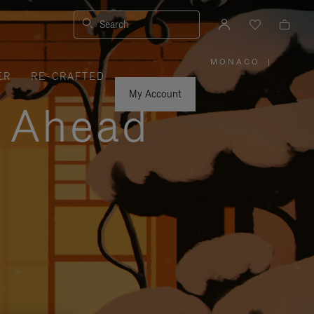
Search
MONACO
|
,
ER
RE-CRAFTED
PLEASE
SELECT
YOUR
My Account
COUNTRY
y Ahead
/
REGION