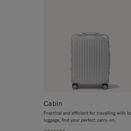
Cabin
Practical and efficient for travelling with 
luggage, find your perfect carry-on.