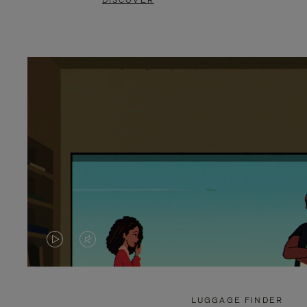
DISCOVER
VIDEO
VIDEO
IS
IS
PLAYED,
MUTED,
LUGGAGE FINDER