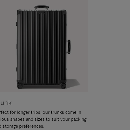
runk
fect for longer trips, our trunks come in
rious shapes and sizes to suit your packing
d storage preferences.