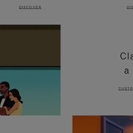
DISCOVER
DI
Cl
a
CUSTO