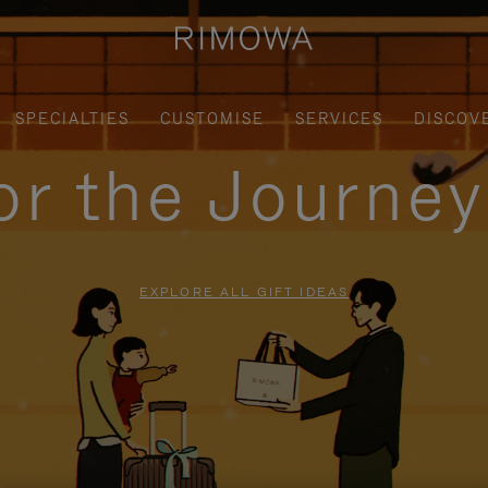
SPECIALTIES
CUSTOMISE
SERVICES
DISCOV
for the Journe
EXPLORE ALL GIFT IDEAS