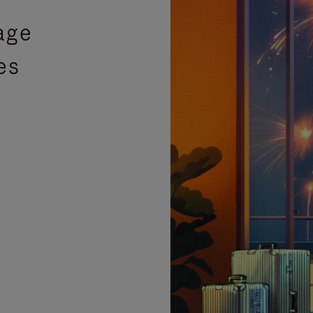
age
es