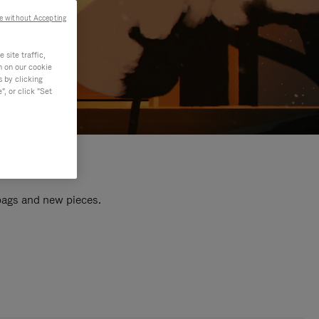
e without Accepting
site traffic,
n on our cookie
s by clicking
, or click "Set
 bags and new pieces.