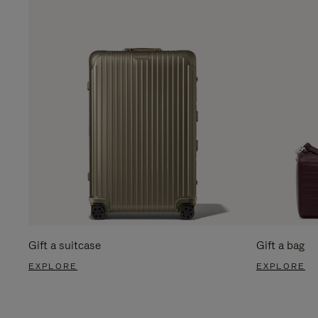
Gift a suitcase
Gift a bag
EXPLORE
EXPLORE