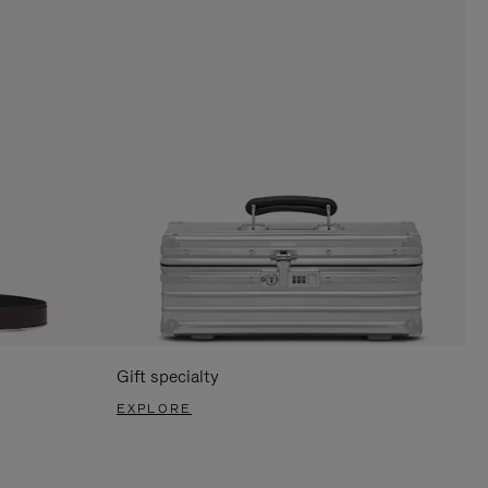
Gift specialty
EXPLORE