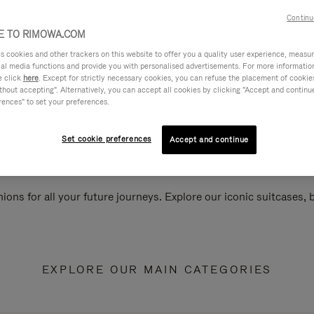
Continu
 TO RIMOWA.COM
cookies and other trackers on this website to offer you a quality user experience, measure 
ial media functions and provide you with personalised advertisements. For more informatio
e click
here
. Except for strictly necessary cookies, you can refuse the placement of cookie
hout accepting". Alternatively, you can accept all cookies by clicking "Accept and continue"
rences" to set your preferences.
Set cookie preferences
Accept and continue
ions for all your future journeys. Explore our iconic suitcases,
EXPLORE OUR MAIN CATEGORIES