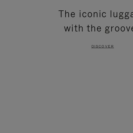
PLEASE
PLEASE
The iconic lugg
PRESS
PRESS
with the groov
TO
TO
PAUSE
UNMUTE
DISCOVER
IT
IT