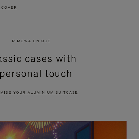
SCOVER
RIMOWA UNIQUE
assic cases with
 personal touch
MISE YOUR ALUMINIUM SUITCASE