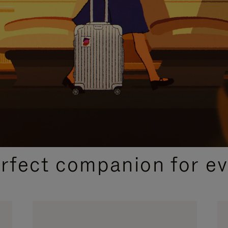
CURATED GIFT SELECTIONS
erfect companion for ev