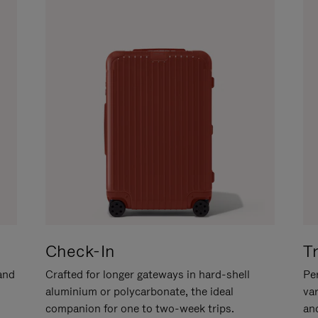
Check-In
T
hand
Crafted for longer gateways in hard-shell
Per
aluminium or polycarbonate, the ideal
va
companion for one to two-week trips.
an