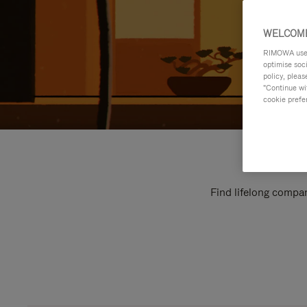
WELCOME
RIMOWA uses 
optimise soc
policy, pleas
"Continue wit
cookie prefe
Find lifelong compan