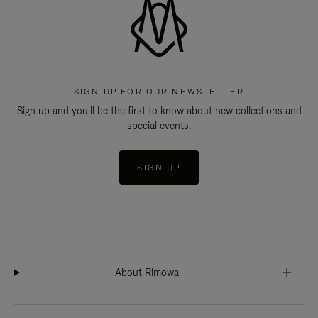
SIGN UP FOR OUR NEWSLETTER
Sign up and you'll be the first to know about new collections and
special events.
SIGN UP
About Rimowa