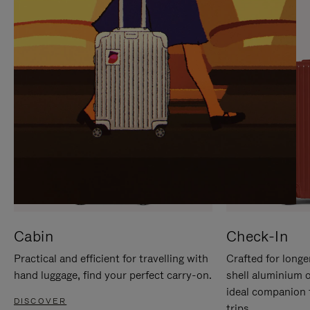
IT
IT
Cabin
Check-In
Practical and efficient for travelling with
Crafted for longe
hand luggage, find your perfect carry-on.
shell aluminium 
ideal companion 
DISCOVER
trips.