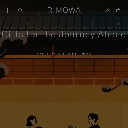
Gifts for the Journey Ahead
EXPLORE ALL GIFT IDEAS