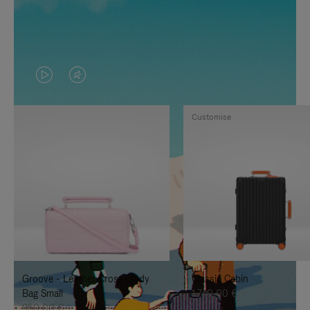
VIDEO
VIDEO
IS
IS
Customise
PLAYED,
MUTED,
PLEASE
PLEASE
PRESS
PRESS
TO
TO
PAUSE
UNMUTE
IT
IT
Groove - Leather Cross-Body
Classic Cabin
Bag Small
1.740,00 €
950,00 €