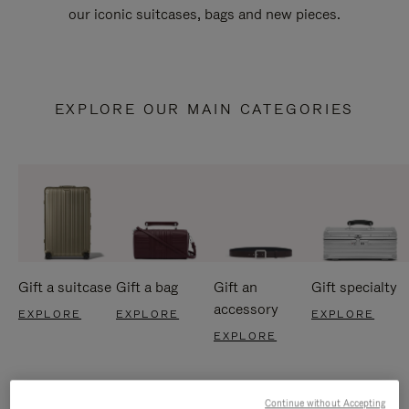
our iconic suitcases, bags and new pieces.
EXPLORE OUR MAIN CATEGORIES
Gift a suitcase
Gift a bag
Gift an
Gift specialty
accessory
EXPLORE
EXPLORE
EXPLORE
EXPLORE
Continue without Accepting