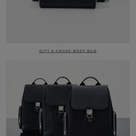
GIFT A CROSS-BODY BAG