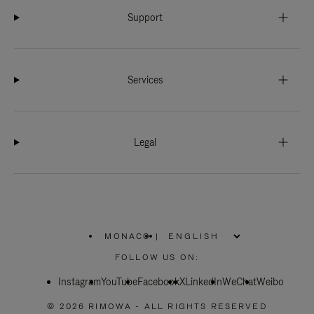
Support
Services
Legal
MONACO
|
,
PLEASE
FOLLOW US ON:
SELECT
YOUR
Instagram
YouTube
COUNTRY
Facebook
X
LinkedIn
WeChat
Weibo
/
REGION
© 2026 RIMOWA - ALL RIGHTS RESERVED