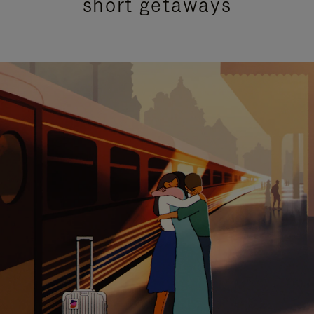
short getaways