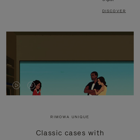
DISCOVER
VIDEO
VIDEO
IS
IS
PLAYED,
MUTED,
RIMOWA UNIQUE
PLEASE
PLEASE
Classic cases with
PRESS
PRESS