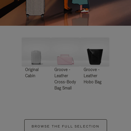
Original
Groove -
Groove -
Cabin
Leather
Leather
Cross-Body
Hobo Bag
Bag Small
BROWSE THE FULL SELECTION