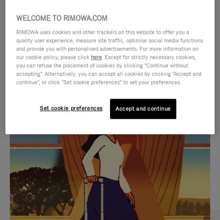
WELCOME TO RIMOWA.COM
RIMOWA uses cookies and other trackers on this website to offer you a
quality user experience, measure site traffic, optimise social media functions
and provide you with personalised advertisements. For more information on
our cookie policy, please click
here
. Except for strictly necessary cookies,
you can refuse the placement of cookies by clicking "Continue without
accepting". Alternatively, you can accept all cookies by clicking "Accept and
continue", or click "Set cookie preferences" to set your preferences.
VIDEO
VIDEO
Set cookie preferences
Accept and continue
IS
IS
PLAYED,
MUTED,
CURATED GIFT SELECTIONS
PLEASE
PLEASE
Find the perfect companion
PRESS
PRESS
for every journey
TO
TO
PAUSE
UNMUTE