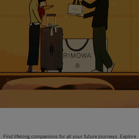
Find lifelong companions for all your future journeys. Explore