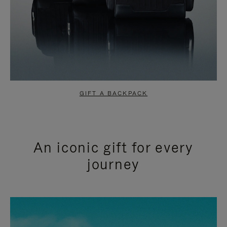
GIFT A BACKPACK
An iconic gift for every
journey