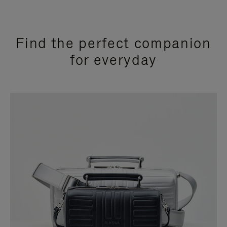
Find the perfect companion
for everyday