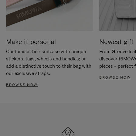
Make it personal
Newest gift 
Customise their suitcase with unique
From Groove leat
stickers, tags, wheels and handles; or
discover RIMOWA'
add a distinctive touch to their bag with
pieces – perfect f
our exclusive straps.
BROWSE NOW
BROWSE NOW