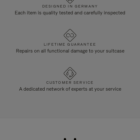
DESIGNED IN GERMANY
Each item is quality tested and carefully inspected
LIFETIME GUARANTEE
Repairs on all functional damage to your suitcase
CUSTOMER SERVICE
A dedicated network of experts at your service