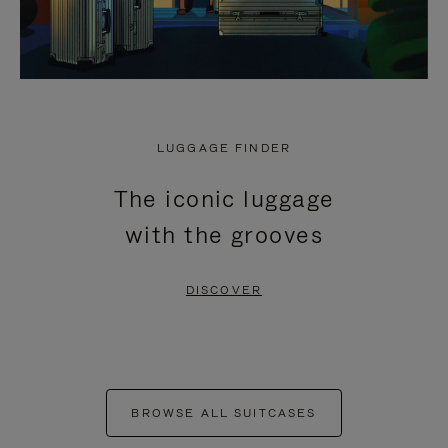
LUGGAGE FINDER
The iconic luggage
with the grooves
DISCOVER
BROWSE ALL SUITCASES