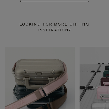
LOOKING FOR MORE GIFTING
INSPIRATION?