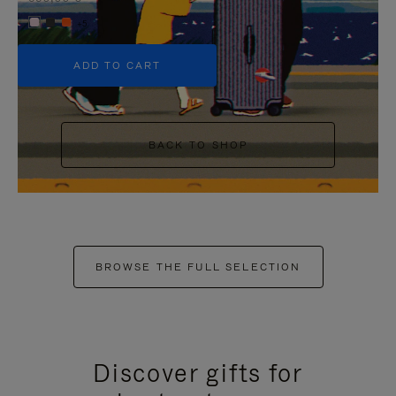
+5
ADD TO CART
BACK TO SHOP
BROWSE THE FULL SELECTION
Discover gifts for