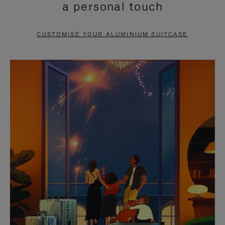
a personal touch
TO
TO
PAUSE
UNMUTE
CUSTOMISE YOUR ALUMINIUM SUITCASE
IT
IT