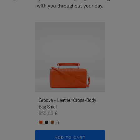
with you throughout your day.
New
Groove - Leather Cross-Body
Groove - Leath
Bag Small
Bag Small
950,00 €
950,00 €
+5
+5
ADD TO CART
ADD T