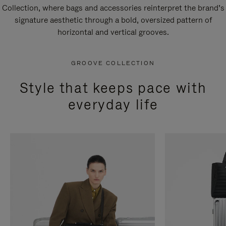
Collection, where bags and accessories reinterpret the brand’s
signature aesthetic through a bold, oversized pattern of
horizontal and vertical grooves.
GROOVE COLLECTION
Style that keeps pace with
everyday life