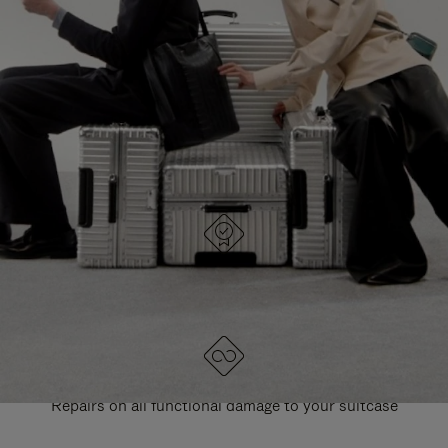
PAUSE
UNMUTE
EXPLORE ALL RIMOWA BAGS
IT
IT
DESIGNED IN GERMANY
Each item is quality tested and carefully inspected
LIFETIME GUARANTEE
Repairs on all functional damage to your suitcase