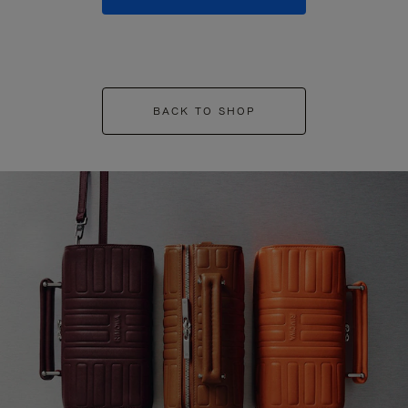
BACK TO SHOP