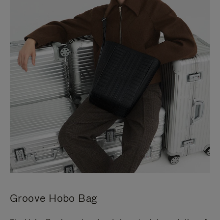
Groove Hobo Bag