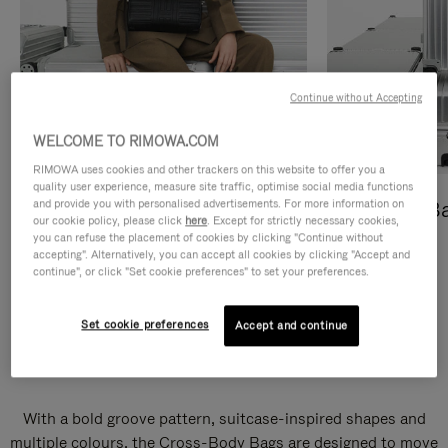
Continue without Accepting
WELCOME TO RIMOWA.COM
RIMOWA uses cookies and other trackers on this website to offer you a
quality user experience, measure site traffic, optimise social media functions
and provide you with personalised advertisements. For more information on
Cross-Body Bags
Shopping B
our cookie policy, please click
here
. Except for strictly necessary cookies,
you can refuse the placement of cookies by clicking "Continue without
DISCOVER
DISCOVER
accepting". Alternatively, you can accept all cookies by clicking "Accept and
continue", or click "Set cookie preferences" to set your preferences.
Set cookie preferences
Accept and continue
Groove Cross-Body Bags
With a bold groove pattern, suitcase-inspired shapes and
multiple colours, the Cross-Body Bags are designed to move