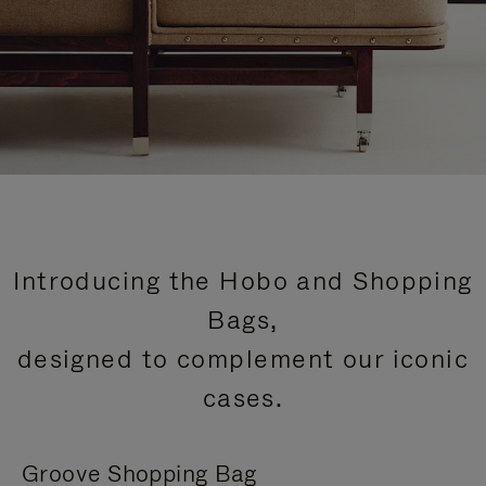
Introducing the Hobo and Shopping
Bags,
designed to complement our iconic
cases.
Groove Shopping Bag