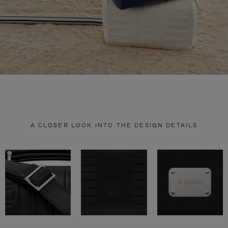
A CLOSER LOOK INTO THE DESIGN DETAILS