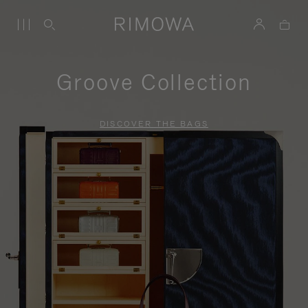
Groove Collection
DISCOVER THE BAGS