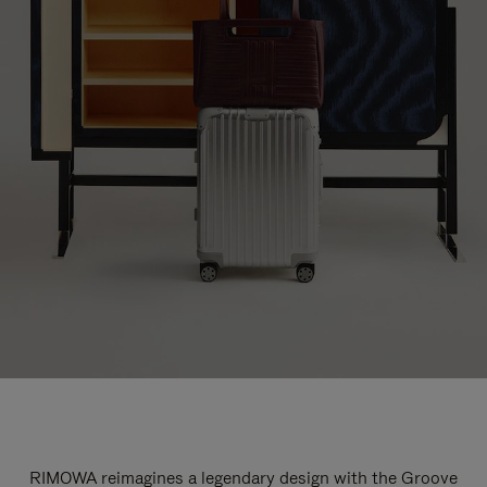
RIMOWA reimagines a legendary design with the Groove