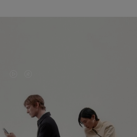
VIDEO
VIDEO
IS
IS
PLAYED,
MUTED,
PLEASE
PLEASE
CONTINUE YOUR JOURNEY OF
PRESS
PRESS
DISCOVERY
TO
TO