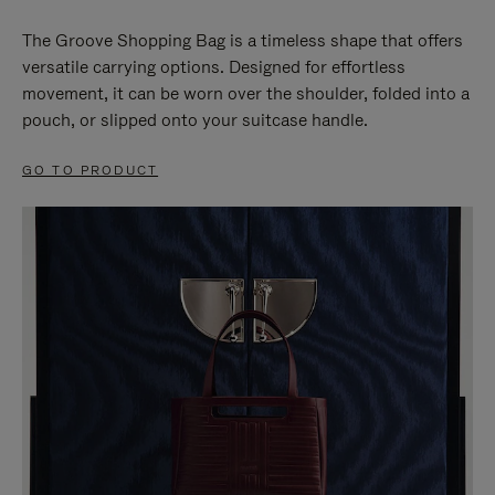
The Groove Shopping Bag is a timeless shape that offers
versatile carrying options. Designed for effortless
movement, it can be worn over the shoulder, folded into a
pouch, or slipped onto your suitcase handle.
GO TO PRODUCT