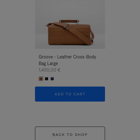
Groove - Leather Cross-Body
Groove - Leath
Bag Large
Bag Large
1.400,00 €
1.400,00 €
ADD TO CART
ADD T
BACK TO SHOP