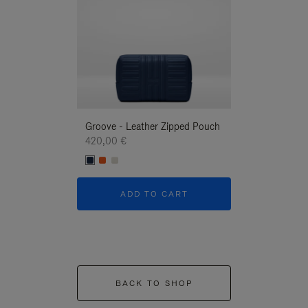
Groove - Leather Zipped Pouch
Groove - Leath
420,00 €
420,00 €
ADD TO CART
ADD T
BACK TO SHOP