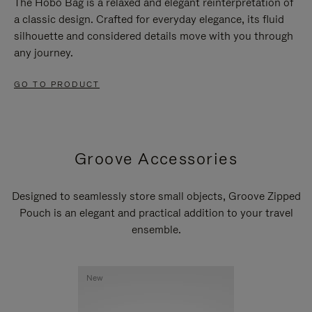
The Hobo Bag is a relaxed and elegant reinterpretation of
a classic design. Crafted for everyday elegance, its fluid
silhouette and considered details move with you through
any journey.
GO TO PRODUCT
Groove Accessories
Designed to seamlessly store small objects, Groove Zipped
Pouch is an elegant and practical addition to your travel
ensemble.
New
New