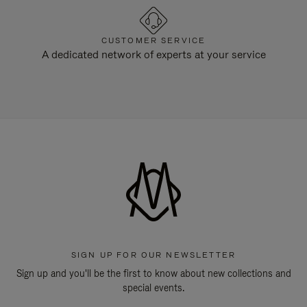
CUSTOMER SERVICE
A dedicated network of experts at your service
SIGN UP FOR OUR NEWSLETTER
Sign up and you'll be the first to know about new collections and
special events.