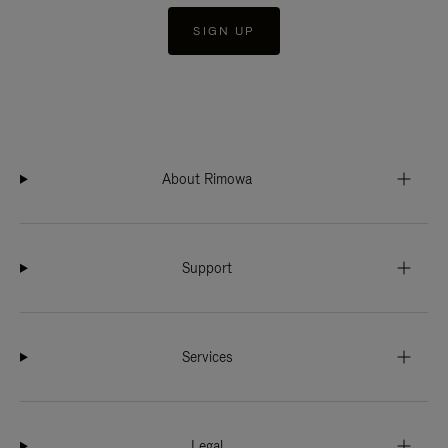
SIGN UP
About Rimowa
Support
Services
Legal