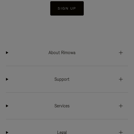
SIGN UP
About Rimowa
Support
Services
Legal