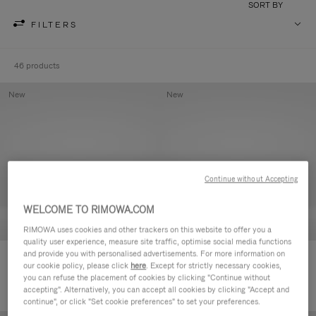
SORT BY
FILTERS
46 products
New
New
Continue without Accepting
WELCOME TO RIMOWA.COM
RIMOWA uses cookies and other trackers on this website to offer you a
quality user experience, measure site traffic, optimise social media functions
and provide you with personalised advertisements. For more information on
Groove - Leather Zipped Pouch
Groove - Leather Zipped Pouch
our cookie policy, please click
here
. Except for strictly necessary cookies,
420,00 €
420,00 €
you can refuse the placement of cookies by clicking "Continue without
accepting". Alternatively, you can accept all cookies by clicking "Accept and
continue", or click "Set cookie preferences" to set your preferences.