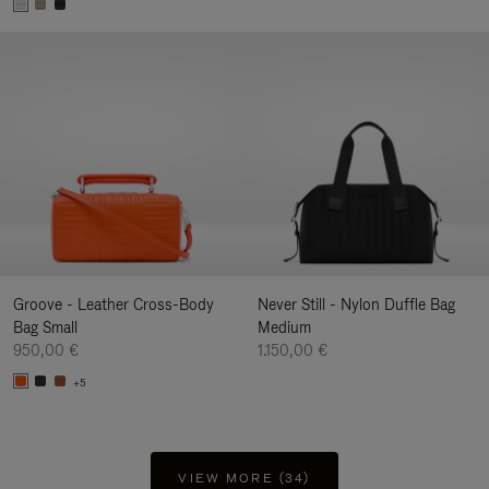
Groove - Leather Cross-Body
Never Still - Nylon Duffle Bag
Bag Small
Medium
950,00 €
1.150,00 €
+5
VIEW MORE (34)