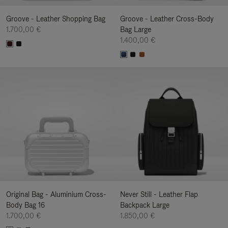
Groove - Leather Shopping Bag
Groove - Leather Cross-Body
1.700,00 €
Bag Large
1.400,00 €
Original Bag - Aluminium Cross-
Never Still - Leather Flap
Body Bag 16
Backpack Large
1.700,00 €
1.850,00 €