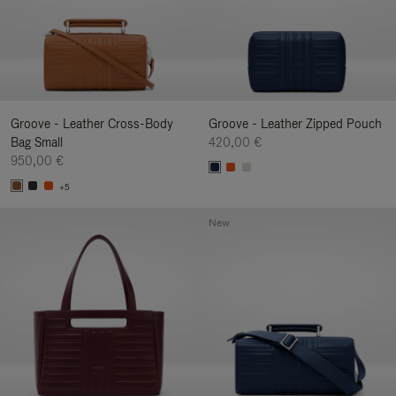
Groove - Leather Cross-Body
Groove - Leather Zipped Pouch
Bag Small
420,00 €
950,00 €
+5
New