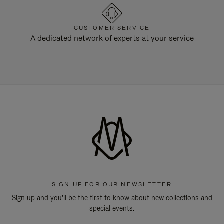
CUSTOMER SERVICE
A dedicated network of experts at your service
SIGN UP FOR OUR NEWSLETTER
Sign up and you'll be the first to know about new collections and
special events.