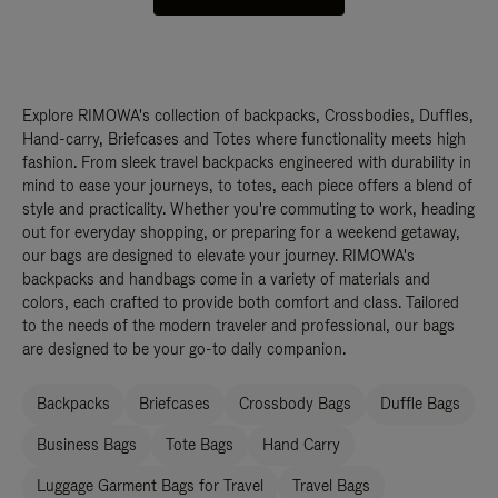
Explore RIMOWA's collection of backpacks, Crossbodies, Duffles,
Hand-carry, Briefcases and Totes where functionality meets high
fashion. From sleek travel backpacks engineered with durability in
mind to ease your journeys, to totes, each piece offers a blend of
style and practicality. Whether you're commuting to work, heading
out for everyday shopping, or preparing for a weekend getaway,
our bags are designed to elevate your journey. RIMOWA's
backpacks and handbags come in a variety of materials and
colors, each crafted to provide both comfort and class. Tailored
to the needs of the modern traveler and professional, our bags
are designed to be your go-to daily companion.
Backpacks
Briefcases
Crossbody Bags
Duffle Bags
Business Bags
Tote Bags
Hand Carry
Luggage Garment Bags for Travel
Travel Bags