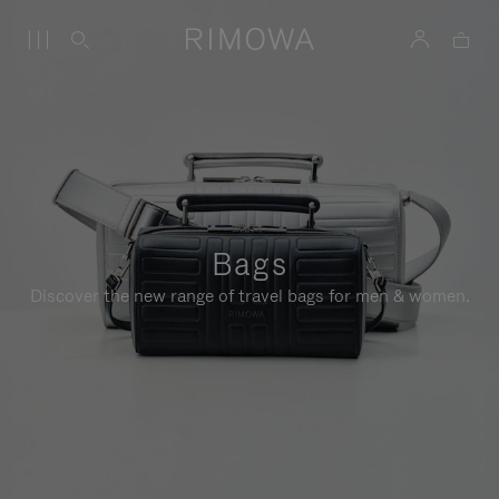
Bags
Discover the new range of travel bags for men & women.