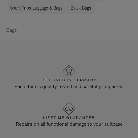
Short Trips Luggage & Bags
Black Bags
Bags
DESIGNED IN GERMANY
Each item is quality tested and carefully inspected
LIFETIME GUARANTEE
Repairs on all functional damage to your suitcase