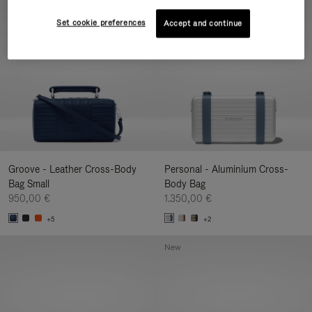
New
Set cookie preferences
Accept and continue
Groove - Leather Cross-Body
Personal - Aluminium Cross-
Bag Small
Body Bag
950,00 €
1.350,00 €
+5
+2
New