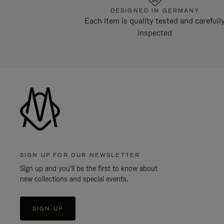
DESIGNED IN GERMANY
Each item is quality tested and carefull
inspected
SIGN UP FOR OUR NEWSLETTER
Sign up and you'll be the first to know about
new collections and special events.
SIGN UP