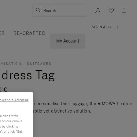
Search
MONACO
|
,
ER
RE-CRAFTED
PLEASE
SELECT
YOUR
My Account
COUNTRY
/
REGION
MISATION - SUITCASES
dress Tag
0 €
e without Accepting
avellers seeking to personalise their luggage, the RIMOWA Leather
 Tag offers a subtle yet distinctive solution.
site traffic,
re
n on our cookie
s by clicking
, or click "Set