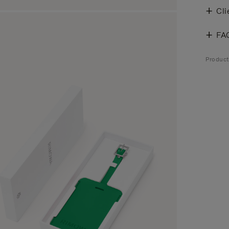
Cli
FA
Product