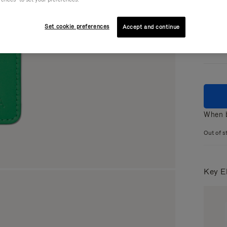
Colou
Set cookie preferences
Accept and continue
When b
Out of s
Key E