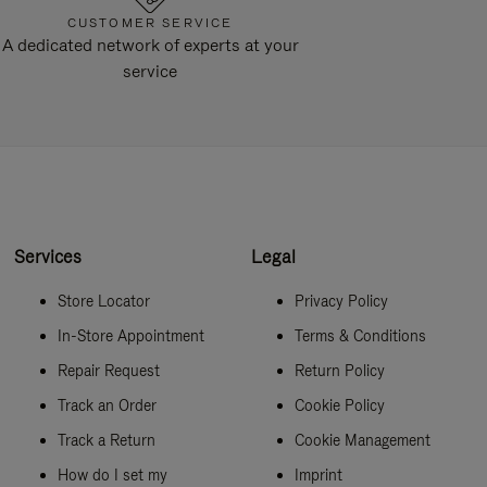
CUSTOMER SERVICE
A dedicated network of experts at your
service
Services
Legal
Store Locator
Privacy Policy
In-Store Appointment
Terms & Conditions
Repair Request
Return Policy
Track an Order
Cookie Policy
Track a Return
Cookie Management
How do I set my
Imprint