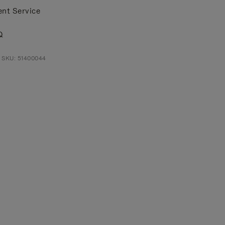
ent Service
Q
 SKU: 51400044