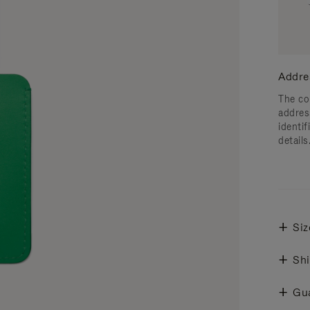
Addre
The co
addres
identif
details
Siz
Shi
Gu