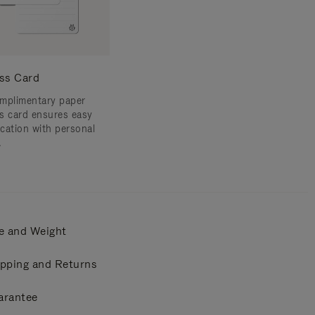
ss Card
mplimentary paper
s card ensures easy
ication with personal
.
e and Weight
pping and Returns
arantee