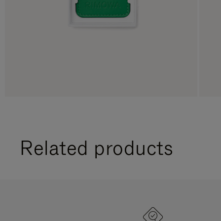
Related products