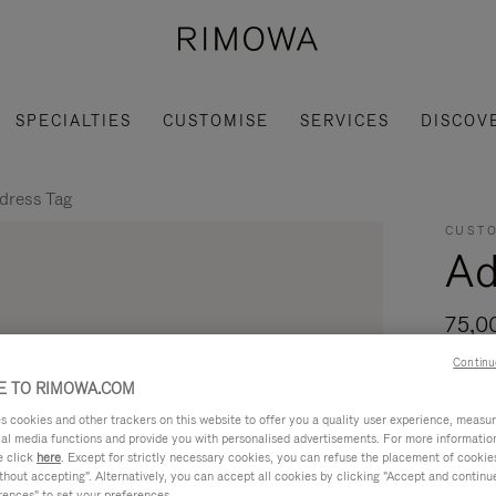
SPECIALTIES
CUSTOMISE
SERVICES
DISCOV
dress Tag
CUSTO
Ad
75,0
Continu
For tr
 TO RIMOWA.COM
Address
cookies and other trackers on this website to offer you a quality user experience, measure 
Read mo
ial media functions and provide you with personalised advertisements. For more informatio
e click
here
. Except for strictly necessary cookies, you can refuse the placement of cookie
hout accepting". Alternatively, you can accept all cookies by clicking "Accept and continue"
rences" to set your preferences.