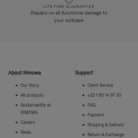
LIFETIME GUARANTEE
y
Repairs on all functional damage to
your suitcase
About Rimowa
Support
Our Story
Client Service
All products
+33 1 85 14 97 30
Sustainability at
FAQ
RIMOWA
Payment
Careers
Shipping & Delivery
News
Return & Exchange