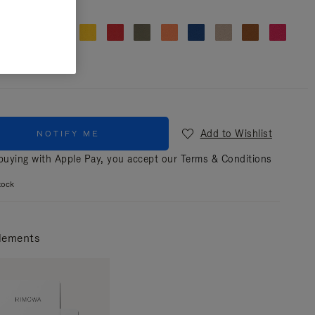
r
Clover green
Add to Wishlist
NOTIFY ME
uying with Apple Pay, you accept our
Terms & Conditions
tock
lements