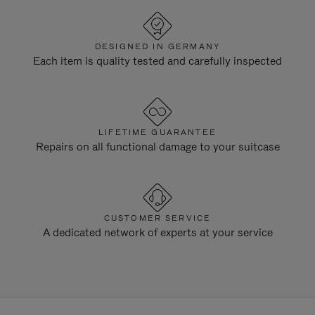
DESIGNED IN GERMANY
Each item is quality tested and carefully inspected
LIFETIME GUARANTEE
Repairs on all functional damage to your suitcase
CUSTOMER SERVICE
A dedicated network of experts at your service