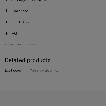
Guarantee
Client Service
FAQ
Product SKU: 51400043
Related products
Last seen
You may also like