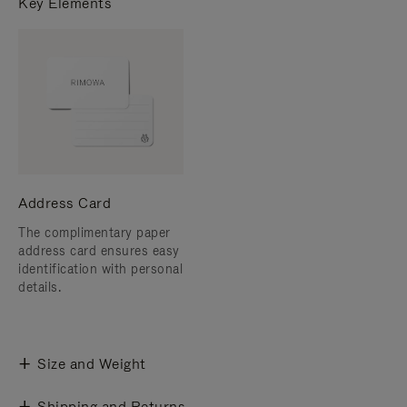
Key Elements
Address Card
The complimentary paper
address card ensures easy
identification with personal
details.
Size and Weight
Shipping and Returns