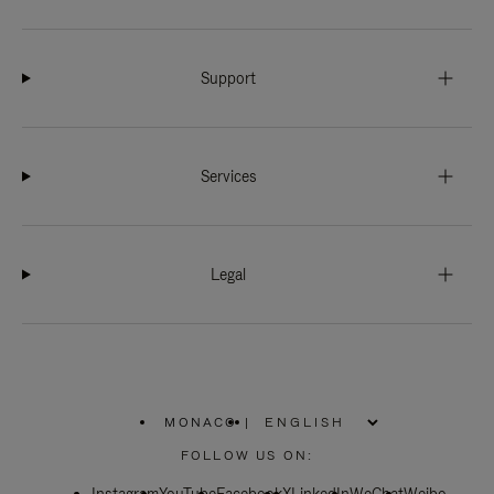
Support
Services
Legal
MONACO
|
,
PLEASE
FOLLOW US ON:
SELECT
YOUR
COUNTRY