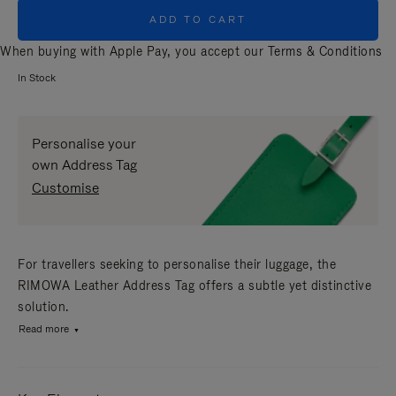
ADD TO CART
When buying with Apple Pay, you accept our
Terms & Conditions
In Stock
Personalise your
own Address Tag
Customise
For travellers seeking to personalise their luggage, the
RIMOWA Leather Address Tag offers a subtle yet distinctive
solution.
Read more