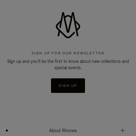
SIGN UP FOR OUR NEWSLETTER
Sign up and you'll be the first to know about new collections and
special events.
SIGN UP
About Rimowa