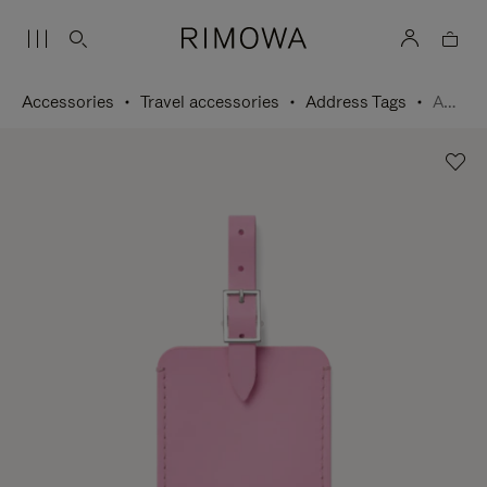
Accessories
Travel accessories
Address Tags
Address Tag