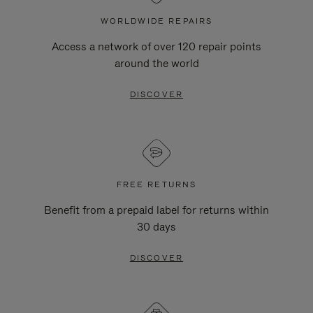
WORLDWIDE REPAIRS
Access a network of over 120 repair points
around the world
DISCOVER
FREE RETURNS
Benefit from a prepaid label for returns within
30 days
DISCOVER