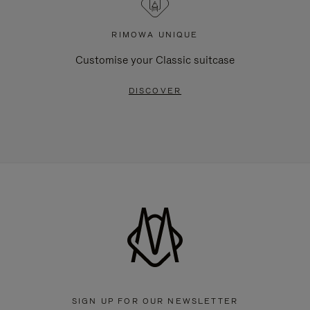
RIMOWA UNIQUE
Customise your Classic suitcase
DISCOVER
SIGN UP FOR OUR NEWSLETTER