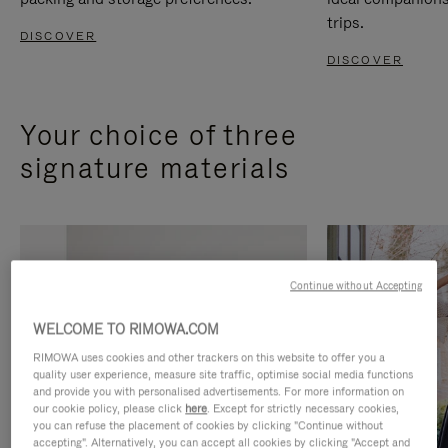
trips.
DISCOVER
DISCOVER
Your choice of three
signature materials
Continue without Accepting
WELCOME TO RIMOWA.COM
RIMOWA uses cookies and other trackers on this website to offer you a
quality user experience, measure site traffic, optimise social media functions
and provide you with personalised advertisements. For more information on
our cookie policy, please click
here
. Except for strictly necessary cookies,
you can refuse the placement of cookies by clicking "Continue without
accepting". Alternatively, you can accept all cookies by clicking "Accept and