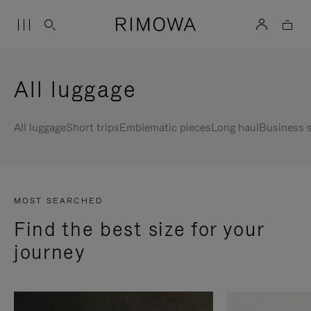
All luggage
All luggage
Short trips
Emblematic pieces
Long haul
Business s
MOST SEARCHED
Find the best size for your
journey