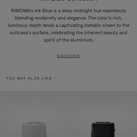
RIMOWA’s Ink Blue is a deep midnight hue seamlessly
blending modernity and elegance. The color’s rich,
luminous depth lends a captivating metallic sheen to the
suitcase's surface, celebrating the inherent beauty and
spirit of the aluminium.
DISCOVER
YOU MAY ALSO LIKE