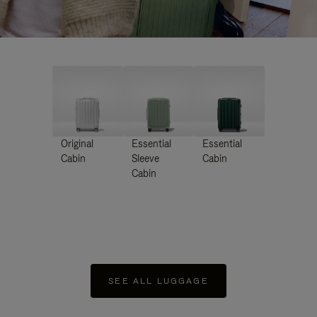
Original
Essential
Essential
Cabin
Sleeve
Cabin
Cabin
SEE ALL LUGGAGE