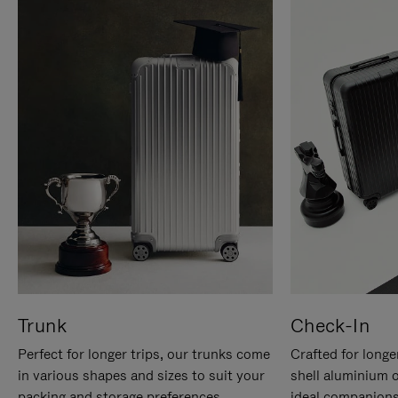
Trunk
Check-In
Perfect for longer trips, our trunks come
Crafted for longe
in various shapes and sizes to suit your
shell aluminium 
packing and storage preferences.
ideal companions