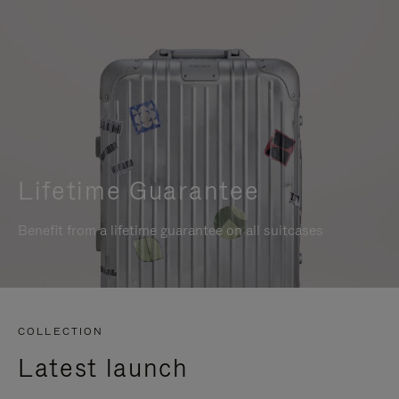
Lifetime Guarantee
Benefit from a lifetime guarantee on all suitcases
COLLECTION
Latest launch