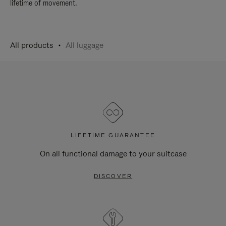
lifetime of movement.
All products
All luggage
LIFETIME GUARANTEE
On all functional damage to your suitcase
DISCOVER