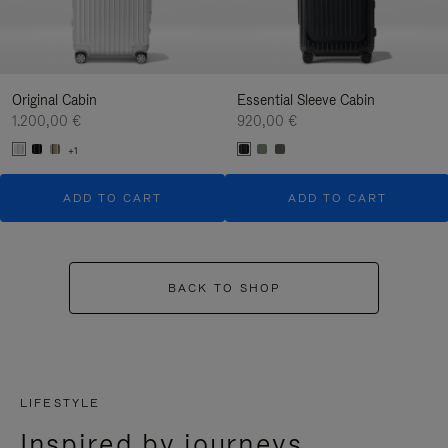
Original Cabin
Essential Sleeve Cabin
1.200,00 €
920,00 €
+1
ADD TO CART
ADD TO CART
BACK TO SHOP
LIFESTYLE
Inspired by journeys