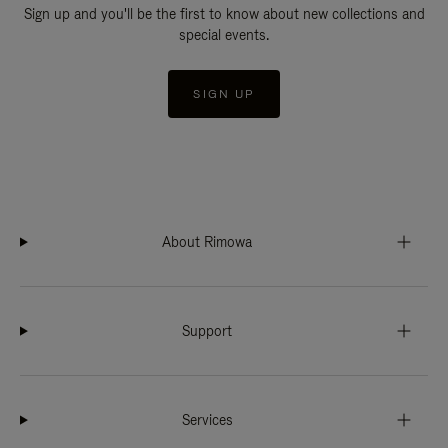
Sign up and you'll be the first to know about new collections and
special events.
SIGN UP
About Rimowa
Support
Services