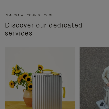
RIMOWA AT YOUR SERVICE
Discover our dedicated
services