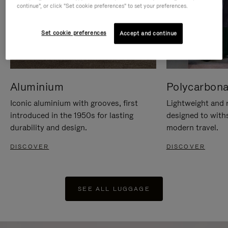
continue", or click "Set cookie preferences" to set your preferences.
Set cookie preferences
Accept and continue
Aluminium
Polycarbona
Iconic aluminium with grooves, first
Lightweight and r
introduced in the 1950s for lasting
designed to with
durability and design.
modern travel.
DISCOVER
DISCOVER
SEE ALL LUGGAGE