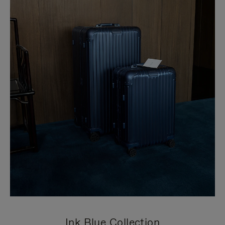
Ink Blue Collection