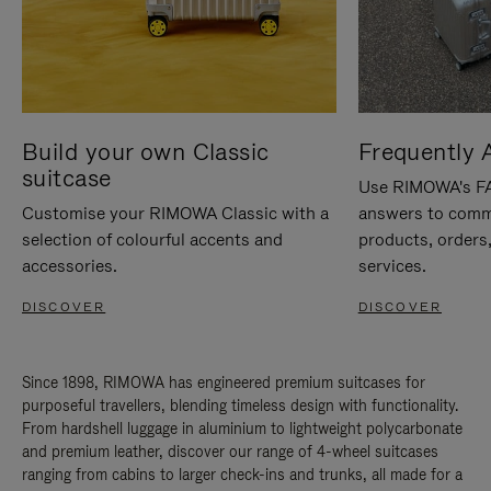
Build your own Classic
Frequently 
suitcase
Use RIMOWA's FAQ
Customise your RIMOWA Classic with a
answers to comm
selection of colourful accents and
products, orders,
accessories.
services.
DISCOVER
DISCOVER
Since 1898, RIMOWA has engineered premium suitcases for
purposeful travellers, blending timeless design with functionality.
From hardshell luggage in aluminium to lightweight polycarbonate
and premium leather, discover our range of 4-wheel suitcases
ranging from cabins to larger check-ins and trunks, all made for a