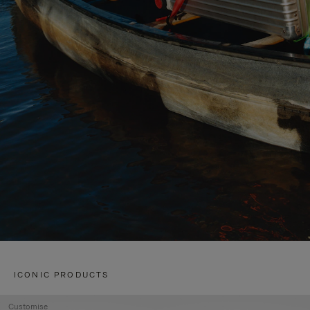
ICONIC PRODUCTS
Customise