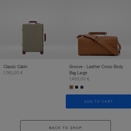
Classic Cabin
Groove - Leather Cross-Body
1.740,00 €
Bag Large
1.400,00 €
ADD TO CART
BACK TO SHOP