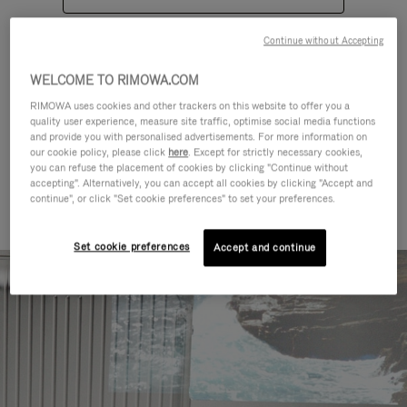
Continue without Accepting
WELCOME TO RIMOWA.COM
RIMOWA uses cookies and other trackers on this website to offer you a
quality user experience, measure site traffic, optimise social media functions
CATEGORIES
and provide you with personalised advertisements. For more information on
our cookie policy, please click
here
. Except for strictly necessary cookies,
Find a match for every kind of
you can refuse the placement of cookies by clicking "Continue without
accepting". Alternatively, you can accept all cookies by clicking "Accept and
journey
continue", or click "Set cookie preferences" to set your preferences.
Set cookie preferences
Accept and continue