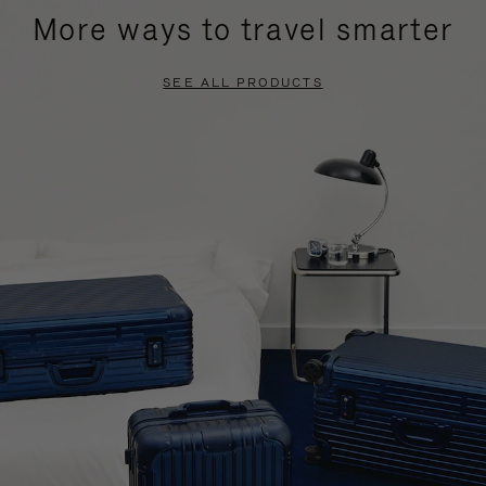
More ways to travel smarter
SEE ALL PRODUCTS