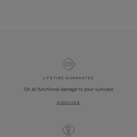
LIFETIME GUARANTEE
On all functional damage to your suitcase
DISCOVER