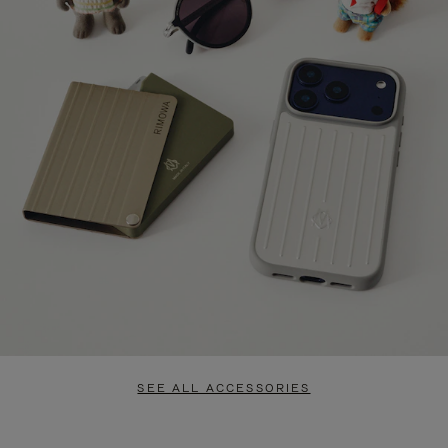
SEE ALL ACCESSORIES