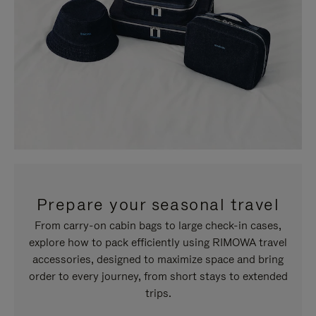
Prepare your seasonal travel
From carry-on cabin bags to large check-in cases,
explore how to pack efficiently using RIMOWA travel
accessories, designed to maximize space and bring
order to every journey, from short stays to extended
trips.