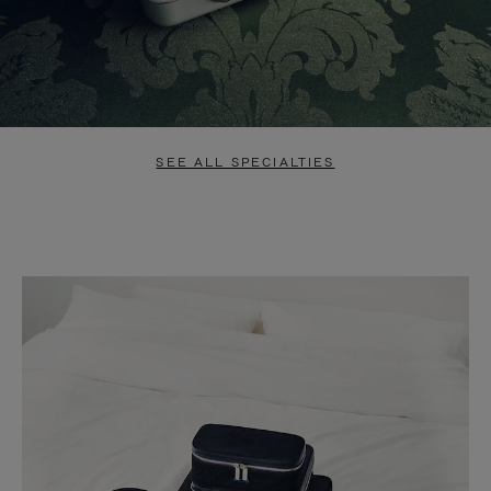
SEE ALL SPECIALTIES