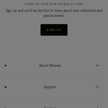
SIGN UP FOR OUR NEWSLETTER
Sign up and you'll be the first to know about new collections and
special events.
SIGN UP
About Rimowa
Support