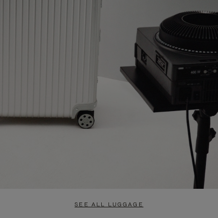
SEE ALL LUGGAGE