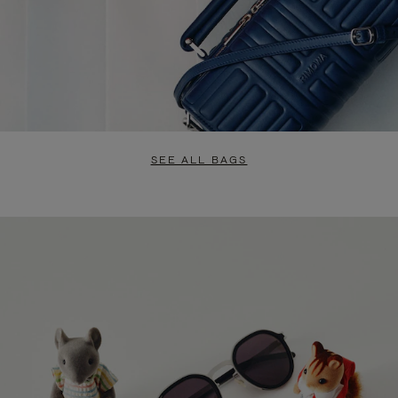
SEE ALL BAGS