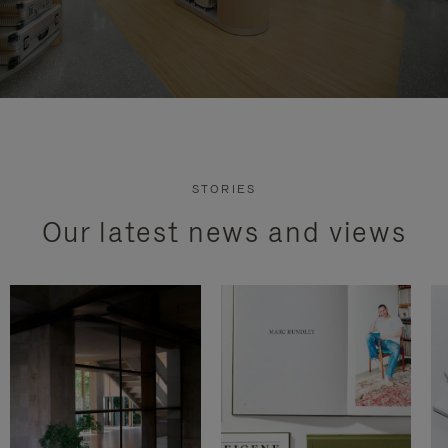
STORIES
Our latest news and views