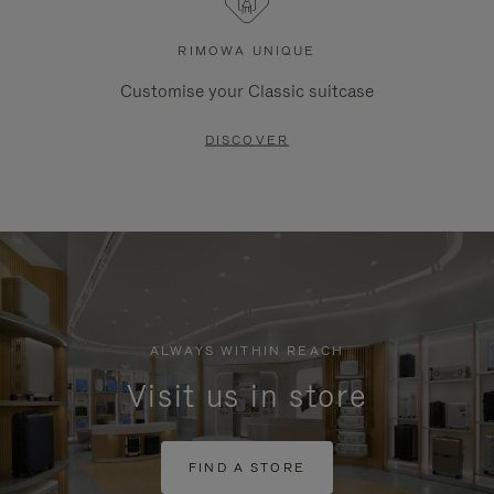
RIMOWA UNIQUE
Customise your Classic suitcase
DISCOVER
ALWAYS WITHIN REACH
Visit us in store
FIND A STORE