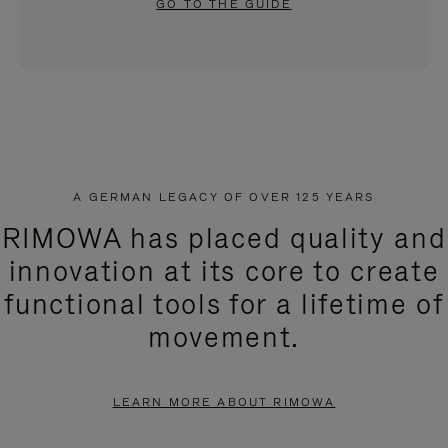
GO TO THE GUIDE
A GERMAN LEGACY OF OVER 125 YEARS
RIMOWA has placed quality and
innovation at its core to create
functional tools for a lifetime of
movement.
LEARN MORE ABOUT RIMOWA