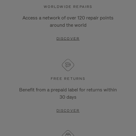
WORLDWIDE REPAIRS
Access a network of over 120 repair points
around the world
DISCOVER
FREE RETURNS
Benefit from a prepaid label for returns within
30 days
DISCOVER