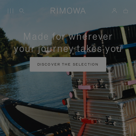
Made for wherever
your journey takes you
DISCOVER THE SELECTION