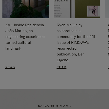
XV - Inside Residência
Ryan McGinley
João Marino, an
celebrates his
engineering experiment
community for the fifth
turned cultural
issue of RIMOWA’s
landmark
resurrected
publication, Der
Eigene.
READ
READ
EXPLORE RIMOWA