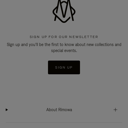
SIGN UP FOR OUR NEWSLETTER
Sign up and you'll be the first to know about new collections and
special events.
SIGN UP
About Rimowa