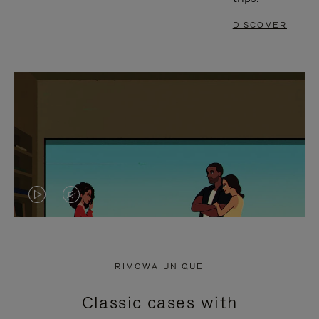
DISCOVER
VIDEO
VIDEO
IS
IS
PLAYED,
MUTED,
RIMOWA UNIQUE
PLEASE
PLEASE
Classic cases with
PRESS
PRESS