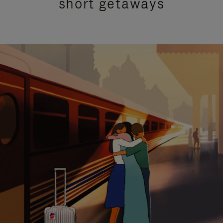
short getaways