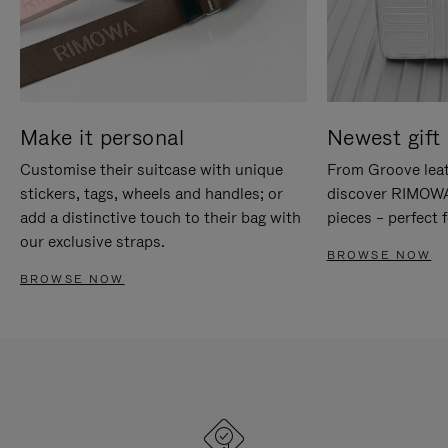
Make it personal
Newest gift 
Customise their suitcase with unique
From Groove leat
stickers, tags, wheels and handles; or
discover RIMOWA'
add a distinctive touch to their bag with
pieces – perfect f
our exclusive straps.
BROWSE NOW
BROWSE NOW