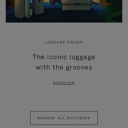
LUGGAGE FINDER
The iconic luggage
with the grooves
DISCOVER
BROWSE ALL SUITCASES