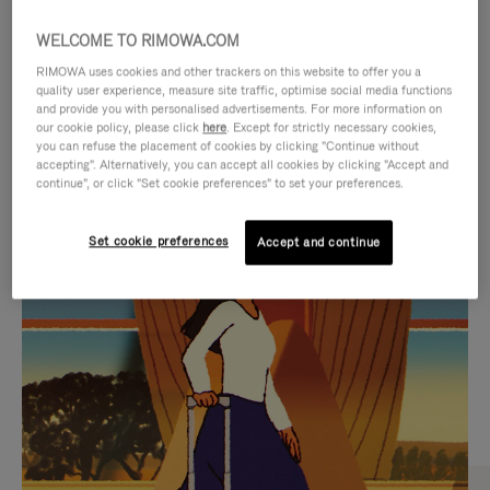
WELCOME TO RIMOWA.COM
RIMOWA uses cookies and other trackers on this website to offer you a
quality user experience, measure site traffic, optimise social media functions
and provide you with personalised advertisements. For more information on
our cookie policy, please click
here
. Except for strictly necessary cookies,
you can refuse the placement of cookies by clicking "Continue without
accepting". Alternatively, you can accept all cookies by clicking "Accept and
continue", or click "Set cookie preferences" to set your preferences.
VIDEO
VIDEO
Set cookie preferences
Accept and continue
IS
IS
PLAYED,
MUTED,
CURATED GIFT SELECTIONS
PLEASE
PLEASE
Find the perfect companion
PRESS
PRESS
for every journey
TO
TO
PAUSE
UNMUTE