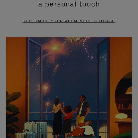
a personal touch
TO
TO
PAUSE
UNMUTE
CUSTOMISE YOUR ALUMINIUM SUITCASE
IT
IT