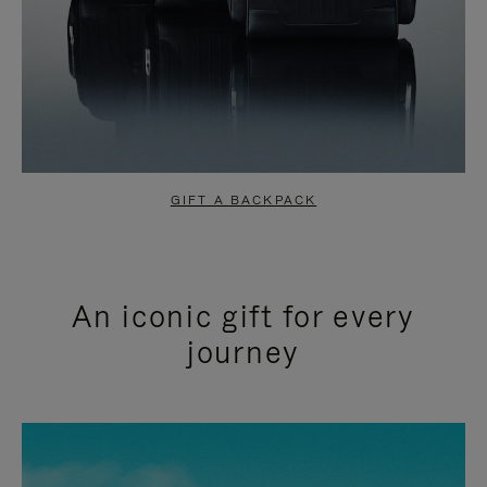
GIFT A BACKPACK
An iconic gift for every
journey