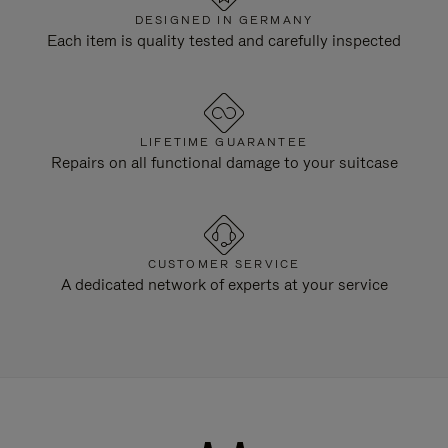
DESIGNED IN GERMANY
Each item is quality tested and carefully inspected
LIFETIME GUARANTEE
Repairs on all functional damage to your suitcase
CUSTOMER SERVICE
A dedicated network of experts at your service