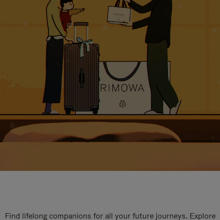
Find lifelong companions for all your future journeys. Explore