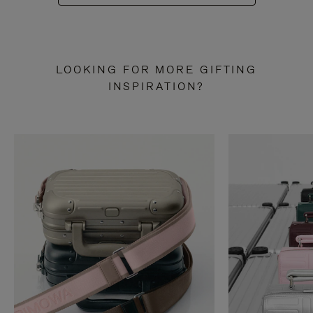
LOOKING FOR MORE GIFTING
INSPIRATION?