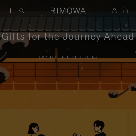
Gifts for the Journey Ahead
EXPLORE ALL GIFT IDEAS