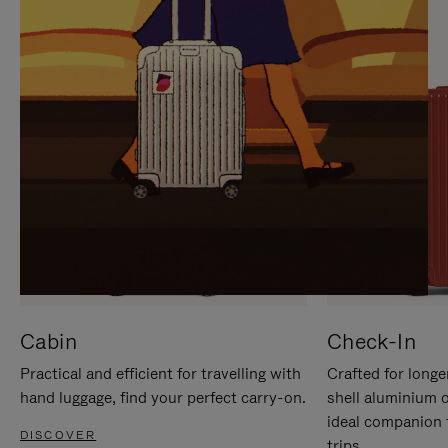
IT
IT
Cabin
Check-In
Practical and efficient for travelling with
Crafted for longe
hand luggage, find your perfect carry-on.
shell aluminium 
ideal companion 
DISCOVER
trips.