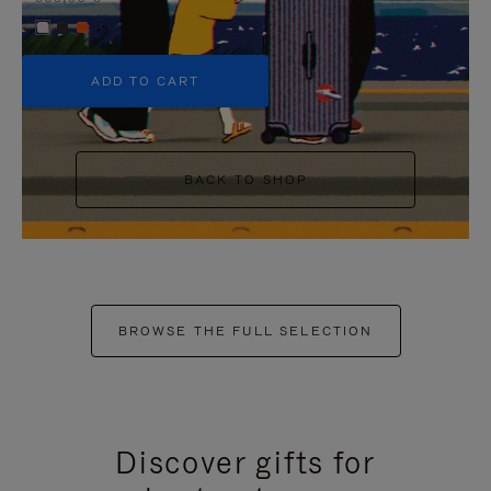
+5
ADD TO CART
BACK TO SHOP
BROWSE THE FULL SELECTION
Discover gifts for