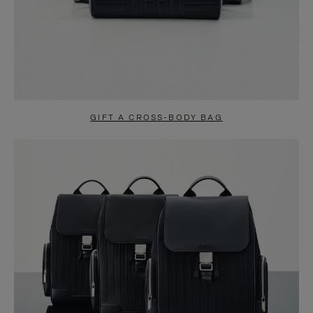
GIFT A CROSS-BODY BAG