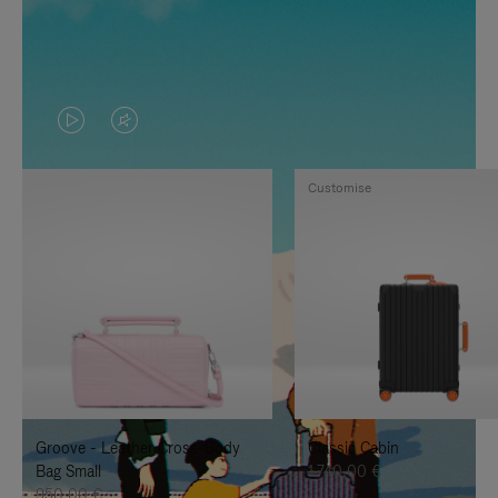
VIDEO
VIDEO
IS
IS
Customise
PLAYED,
MUTED,
PLEASE
PLEASE
PRESS
PRESS
TO
TO
PAUSE
UNMUTE
IT
IT
Groove - Leather Cross-Body
Classic Cabin
Bag Small
1.740,00 €
950,00 €