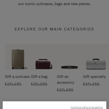
our iconic suitcases, bags and new pieces.
EXPLORE OUR MAIN CATEGORIES
Gift a suitcase
Gift a bag
Gift an
Gift specialty
accessory
EXPLORE
EXPLORE
EXPLORE
EXPLORE
Continue without Accepting