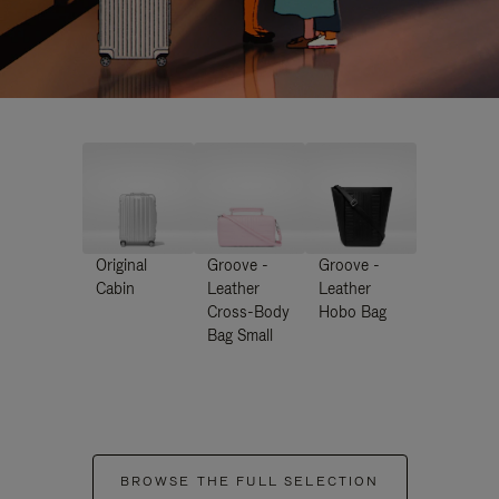
Original
Groove -
Groove -
Cabin
Leather
Leather
Cross-Body
Hobo Bag
Bag Small
BROWSE THE FULL SELECTION