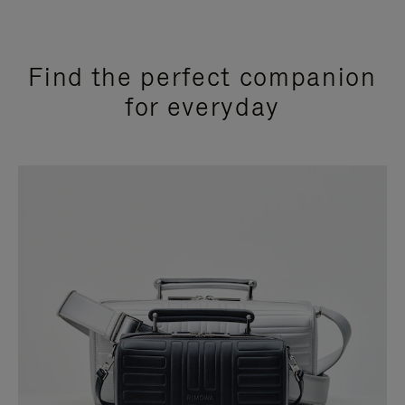
Find the perfect companion
for everyday