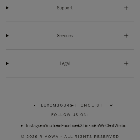
Support
Services
Legal
LUXEMBOURG
|
,
PLEASE
FOLLOW US ON:
SELECT
YOUR
Instagram
YouTube
COUNTRY
Facebook
X
LinkedIn
WeChat
Weibo
/
REGION
© 2026 RIMOWA - ALL RIGHTS RESERVED