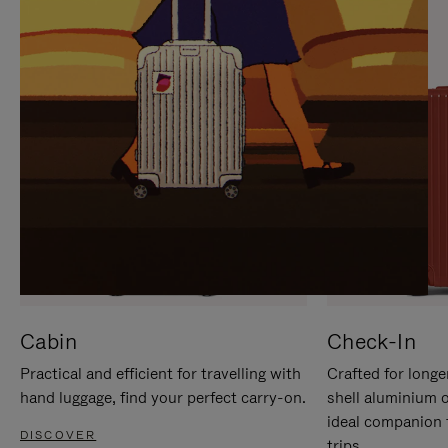
IT
IT
Cabin
Check-In
Practical and efficient for travelling with
Crafted for longe
hand luggage, find your perfect carry-on.
shell aluminium 
ideal companion 
DISCOVER
trips.