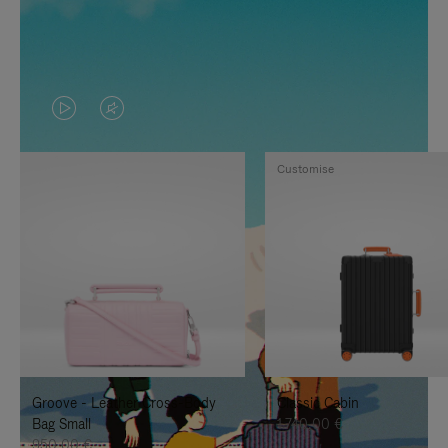
VIDEO
VIDEO
IS
IS
Customise
PLAYED,
MUTED,
PLEASE
PLEASE
PRESS
PRESS
TO
TO
PAUSE
UNMUTE
IT
IT
Groove - Leather Cross-Body
Classic Cabin
Bag Small
1.740,00 €
950,00 €