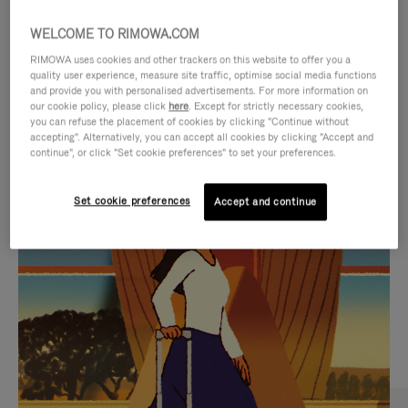
WELCOME TO RIMOWA.COM
RIMOWA uses cookies and other trackers on this website to offer you a
quality user experience, measure site traffic, optimise social media functions
and provide you with personalised advertisements. For more information on
our cookie policy, please click
here
. Except for strictly necessary cookies,
you can refuse the placement of cookies by clicking "Continue without
accepting". Alternatively, you can accept all cookies by clicking "Accept and
continue", or click "Set cookie preferences" to set your preferences.
VIDEO
VIDEO
Set cookie preferences
Accept and continue
IS
IS
PLAYED,
MUTED,
CURATED GIFT SELECTIONS
PLEASE
PLEASE
Find the perfect companion
PRESS
PRESS
for every journey
TO
TO
PAUSE
UNMUTE