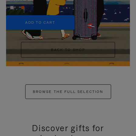
+5
ADD TO CART
BACK TO SHOP
BROWSE THE FULL SELECTION
Discover gifts for