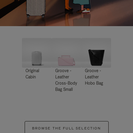
Original
Groove -
Groove -
Cabin
Leather
Leather
Cross-Body
Hobo Bag
Bag Small
BROWSE THE FULL SELECTION