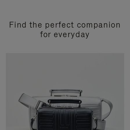
Find the perfect companion
for everyday