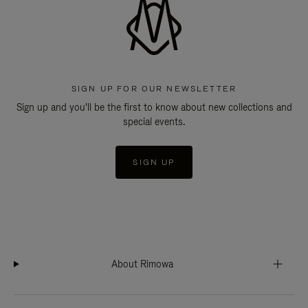
SIGN UP FOR OUR NEWSLETTER
Sign up and you'll be the first to know about new collections and
special events.
SIGN UP
About Rimowa