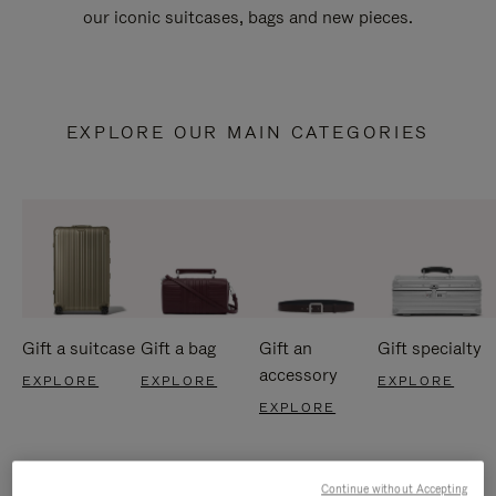
our iconic suitcases, bags and new pieces.
EXPLORE OUR MAIN CATEGORIES
Gift a suitcase
Gift a bag
Gift an
Gift specialty
accessory
EXPLORE
EXPLORE
EXPLORE
EXPLORE
Continue without Accepting