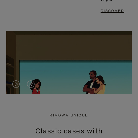
DISCOVER
VIDEO
VIDEO
IS
IS
PLAYED,
MUTED,
RIMOWA UNIQUE
PLEASE
PLEASE
Classic cases with
PRESS
PRESS