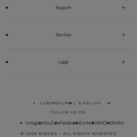
Support
Services
Legal
LUXEMBOURG
|
,
PLEASE
FOLLOW US ON:
SELECT
YOUR
Instagram
YouTube
COUNTRY
Facebook
X
LinkedIn
WeChat
Weibo
/
REGION
© 2026 RIMOWA - ALL RIGHTS RESERVED