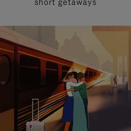
short getaways