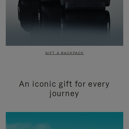
GIFT A BACKPACK
An iconic gift for every
journey