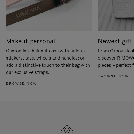
Make it personal
Newest gift 
Customise their suitcase with unique
From Groove leat
stickers, tags, wheels and handles; or
discover RIMOWA'
add a distinctive touch to their bag with
pieces – perfect f
our exclusive straps.
BROWSE NOW
BROWSE NOW