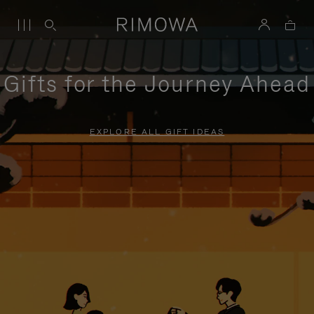
Gifts for the Journey Ahead
EXPLORE ALL GIFT IDEAS