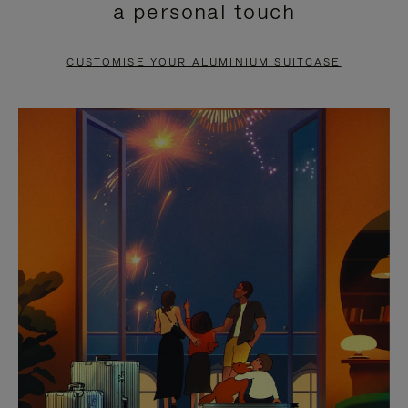
a personal touch
TO
TO
PAUSE
UNMUTE
CUSTOMISE YOUR ALUMINIUM SUITCASE
IT
IT