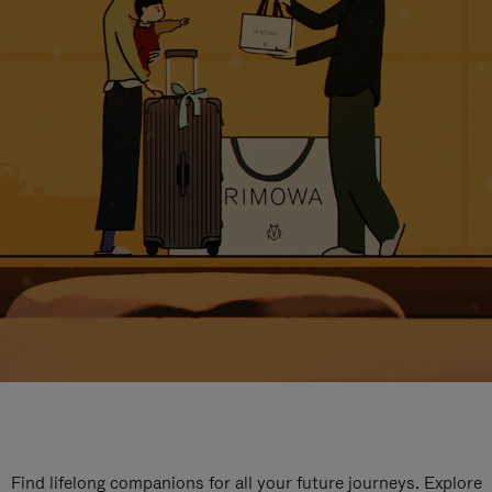
Find lifelong companions for all your future journeys. Explore