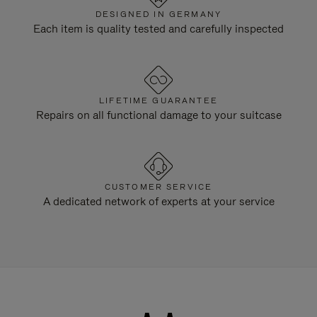
DESIGNED IN GERMANY
Each item is quality tested and carefully inspected
LIFETIME GUARANTEE
Repairs on all functional damage to your suitcase
CUSTOMER SERVICE
A dedicated network of experts at your service