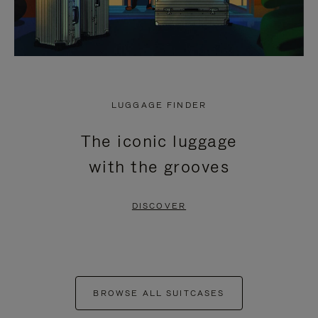
LUGGAGE FINDER
The iconic luggage
with the grooves
DISCOVER
BROWSE ALL SUITCASES