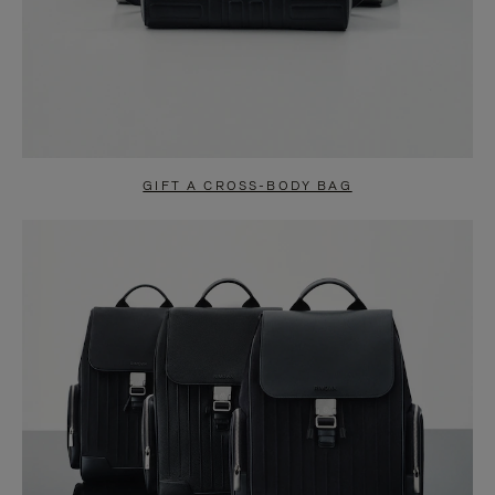
GIFT A CROSS-BODY BAG