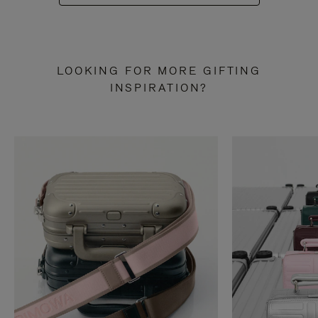
LOOKING FOR MORE GIFTING
INSPIRATION?