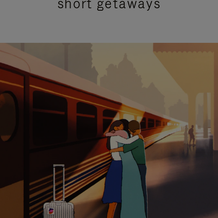
short getaways