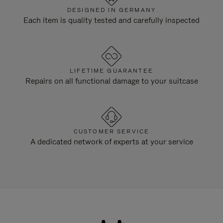
DESIGNED IN GERMANY
Each item is quality tested and carefully inspected
LIFETIME GUARANTEE
Repairs on all functional damage to your suitcase
CUSTOMER SERVICE
A dedicated network of experts at your service