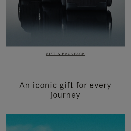
GIFT A BACKPACK
An iconic gift for every
journey