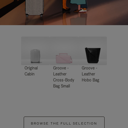
Original
Groove -
Groove -
Cabin
Leather
Leather
Cross-Body
Hobo Bag
Bag Small
BROWSE THE FULL SELECTION