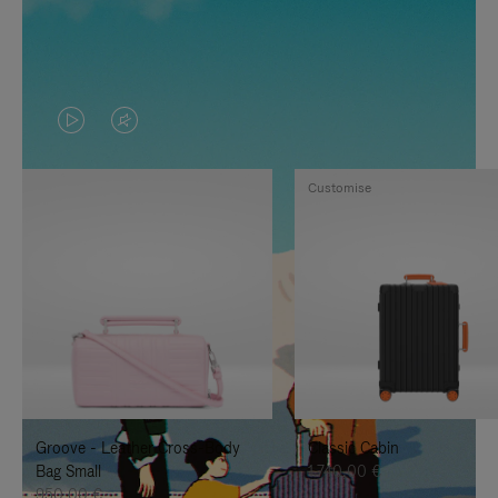
VIDEO
VIDEO
IS
IS
Customise
PLAYED,
MUTED,
PLEASE
PLEASE
PRESS
PRESS
TO
TO
PAUSE
UNMUTE
IT
IT
Groove - Leather Cross-Body
Classic Cabin
Bag Small
1.740,00 €
950,00 €