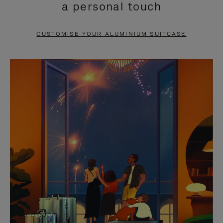
a personal touch
TO
TO
PAUSE
UNMUTE
CUSTOMISE YOUR ALUMINIUM SUITCASE
IT
IT