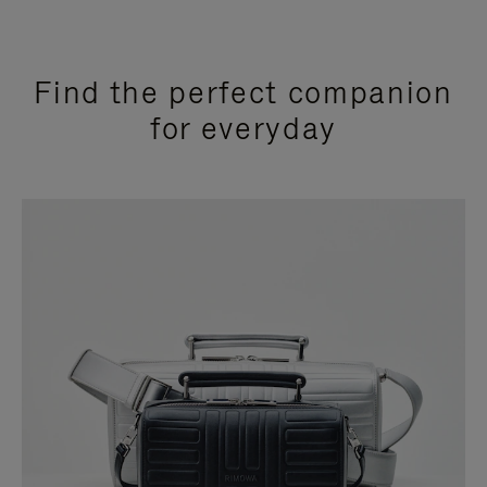
Find the perfect companion
for everyday