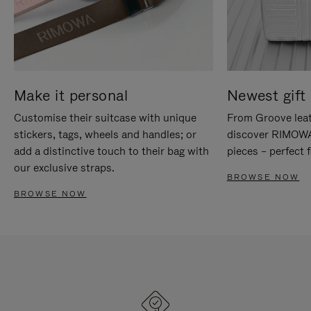
Make it personal
Newest gift 
Customise their suitcase with unique
From Groove leat
stickers, tags, wheels and handles; or
discover RIMOWA'
add a distinctive touch to their bag with
pieces – perfect f
our exclusive straps.
BROWSE NOW
BROWSE NOW