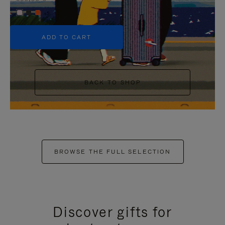
+5
ADD TO CART
BACK TO SHOP
BROWSE THE FULL SELECTION
Discover gifts for