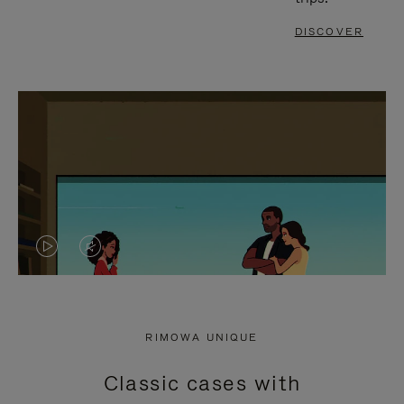
DISCOVER
VIDEO
VIDEO
IS
IS
PLAYED,
MUTED,
RIMOWA UNIQUE
PLEASE
PLEASE
Classic cases with
PRESS
PRESS