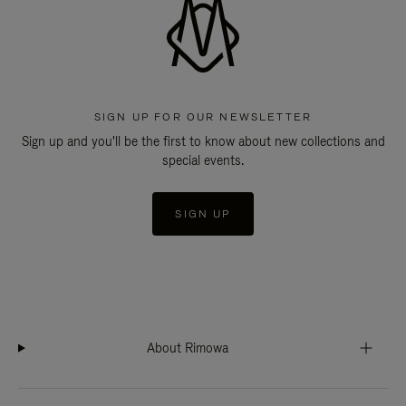
SIGN UP FOR OUR NEWSLETTER
Sign up and you'll be the first to know about new collections and
special events.
SIGN UP
About Rimowa