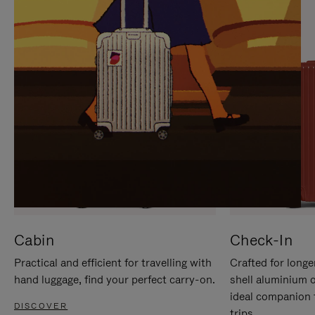
IT
IT
Cabin
Check-In
Practical and efficient for travelling with
Crafted for longe
hand luggage, find your perfect carry-on.
shell aluminium 
ideal companion 
DISCOVER
trips.