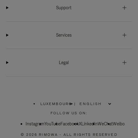
Support
Services
Legal
LUXEMBOURG
|
,
PLEASE
FOLLOW US ON:
SELECT
YOUR
Instagram
YouTube
COUNTRY
Facebook
X
LinkedIn
WeChat
Weibo
/
REGION
© 2026 RIMOWA - ALL RIGHTS RESERVED