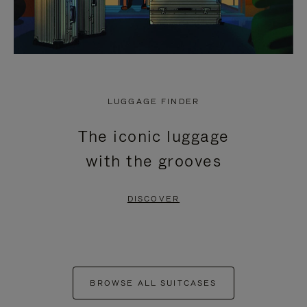
LUGGAGE FINDER
The iconic luggage
with the grooves
DISCOVER
BROWSE ALL SUITCASES