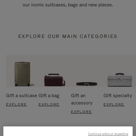
our iconic suitcases, bags and new pieces.
EXPLORE OUR MAIN CATEGORIES
Gift a suitcase
Gift a bag
Gift an
Gift specialty
accessory
EXPLORE
EXPLORE
EXPLORE
EXPLORE
Continue without Accepting