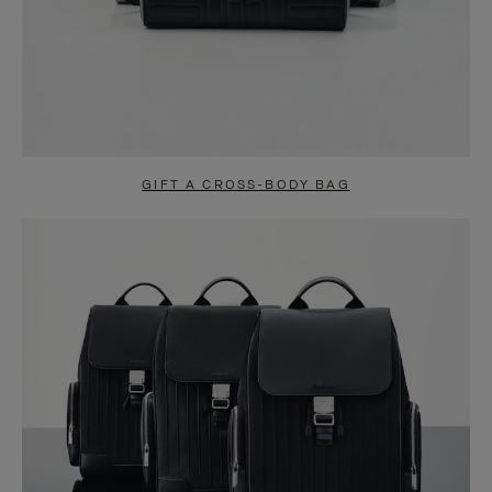
GIFT A CROSS-BODY BAG