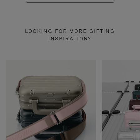
LOOKING FOR MORE GIFTING
INSPIRATION?