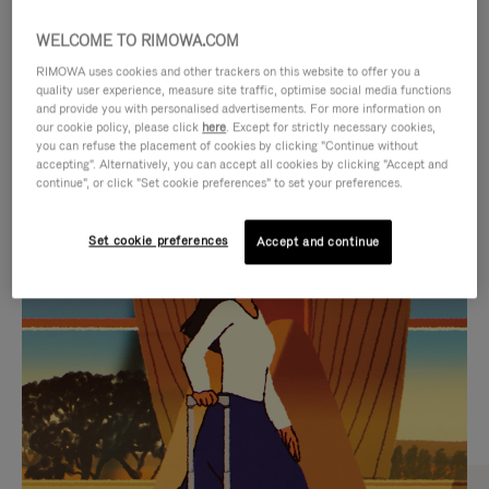
WELCOME TO RIMOWA.COM
RIMOWA uses cookies and other trackers on this website to offer you a
quality user experience, measure site traffic, optimise social media functions
and provide you with personalised advertisements. For more information on
our cookie policy, please click
here
. Except for strictly necessary cookies,
you can refuse the placement of cookies by clicking "Continue without
accepting". Alternatively, you can accept all cookies by clicking "Accept and
continue", or click "Set cookie preferences" to set your preferences.
VIDEO
VIDEO
Set cookie preferences
Accept and continue
IS
IS
PLAYED,
MUTED,
CURATED GIFT SELECTIONS
PLEASE
PLEASE
Find the perfect companion
PRESS
PRESS
for every journey
TO
TO
PAUSE
UNMUTE