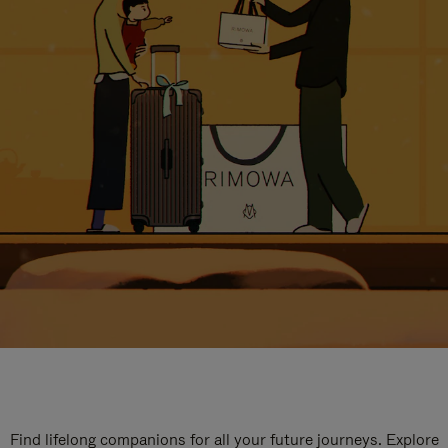
Find lifelong companions for all your future journeys. Explore