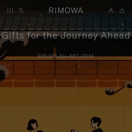
Gifts for the Journey Ahead
EXPLORE ALL GIFT IDEAS