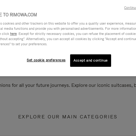
Continu
 TO RIMOWA.COM
cookies and other trackers on this website to offer you a quality user experience, measure 
ial media functions and provide you with personalised advertisements. For more informatio
e click
here
. Except for strictly necessary cookies, you can refuse the placement of cookie
hout accepting". Alternatively, you can accept all cookies by clicking "Accept and continue"
rences" to set your preferences.
Set cookie preferences
Accept and continue
ions for all your future journeys. Explore our iconic suitcases,
EXPLORE OUR MAIN CATEGORIES