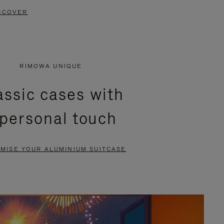
SCOVER
RIMOWA UNIQUE
assic cases with
 personal touch
MISE YOUR ALUMINIUM SUITCASE