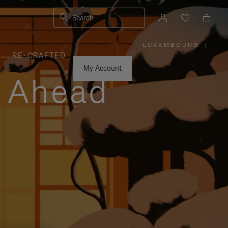
Search
LUXEMBOURG
|
,
RE-CRAFTED
PLEASE
SELECT
YOUR
My Account
COUNTRY
y Ahead
/
REGION