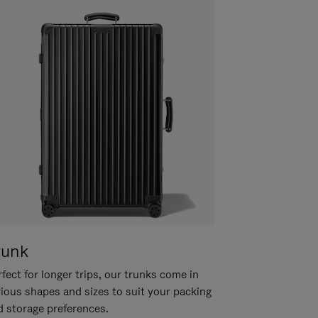
runk
fect for longer trips, our trunks come in
rious shapes and sizes to suit your packing
d storage preferences.