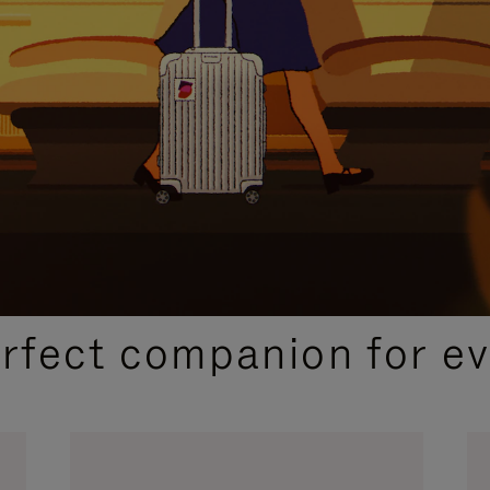
CURATED GIFT SELECTIONS
erfect companion for ev