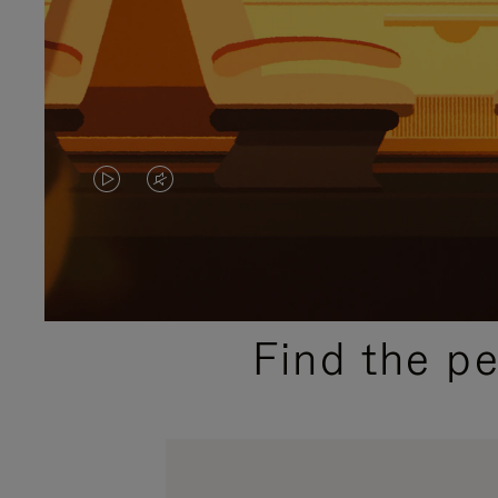
VIDEO
VIDEO
IS
IS
PLAYED,
MUTED,
PLEASE
PLEASE
Find the p
PRESS
PRESS
TO
TO
PAUSE
UNMUTE
IT
IT