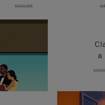
DISCOVER
DI
Cl
a
CUSTO