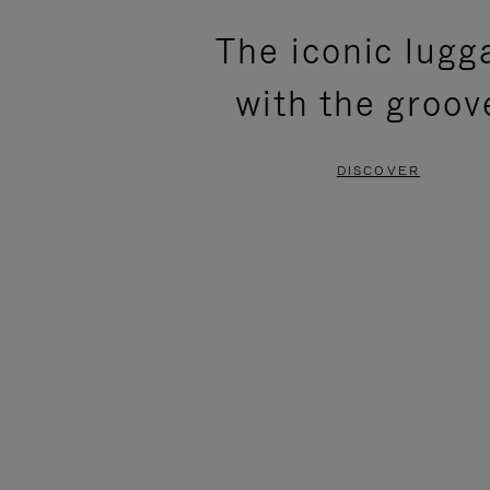
PLEASE
PLEASE
The iconic lugg
PRESS
PRESS
with the groov
TO
TO
PAUSE
UNMUTE
DISCOVER
IT
IT