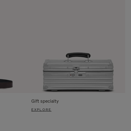
Gift specialty
EXPLORE