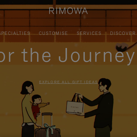
SPECIALTIES
CUSTOMISE
SERVICES
DISCOVER
for the Journe
EXPLORE ALL GIFT IDEAS