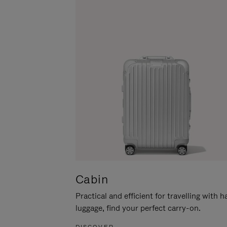
Cabin
Practical and efficient for travelling with 
luggage, find your perfect carry-on.