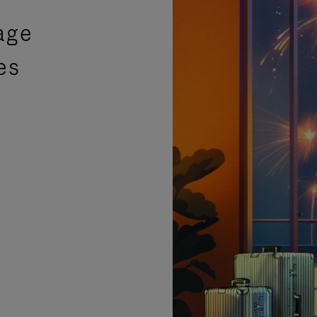
age
es