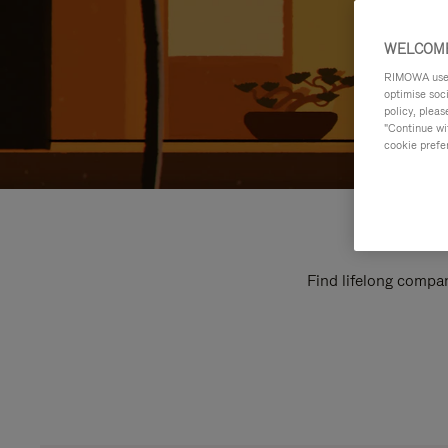
WELCOME
RIMOWA uses 
optimise soc
policy, pleas
"Continue wit
cookie prefe
Find lifelong compan