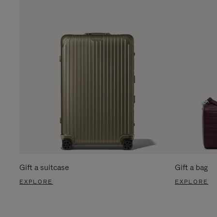
Gift a suitcase
Gift a bag
EXPLORE
EXPLORE