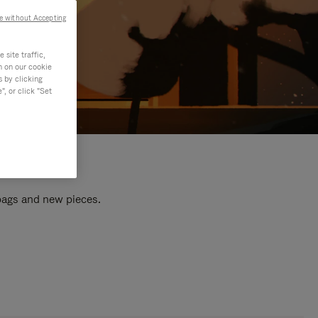
e without Accepting
site traffic,
n on our cookie
s by clicking
, or click "Set
 bags and new pieces.