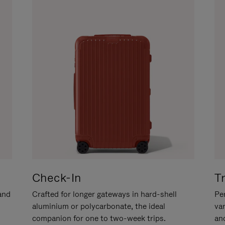
Check-In
T
hand
Crafted for longer gateways in hard-shell
Per
aluminium or polycarbonate, the ideal
va
companion for one to two-week trips.
an