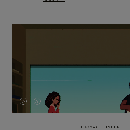
DISCOVER
VIDEO
VIDEO
IS
IS
PLAYED,
MUTED,
LUGGAGE FINDER