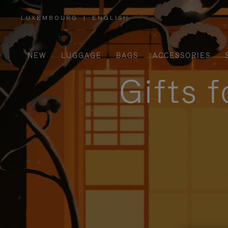
LUXEMBOURG
|
ENGLISH
,
PLEASE
SELECT
YOUR
COUNTRY
/
NEW
LUGGAGE
BAGS
ACCESSORIES
REGION
Gifts 