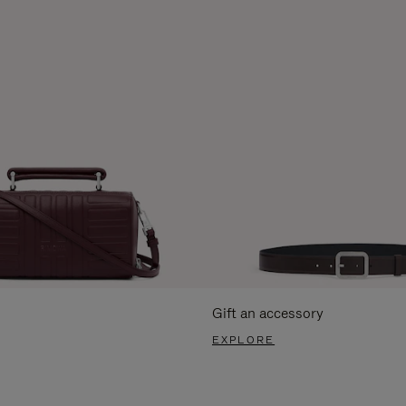
Gift an accessory
EXPLORE