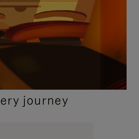
ery journey