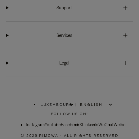
Support
Services
Legal
LUXEMBOURG
|
,
PLEASE
FOLLOW US ON:
SELECT
YOUR
Instagram
YouTube
COUNTRY
Facebook
X
LinkedIn
WeChat
Weibo
/
REGION
© 2026 RIMOWA - ALL RIGHTS RESERVED