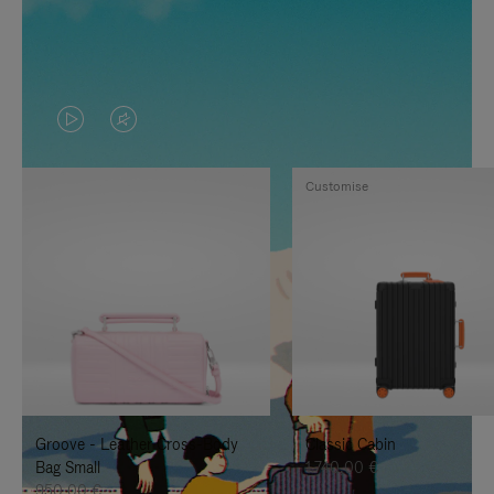
VIDEO
VIDEO
IS
IS
Customise
PLAYED,
MUTED,
PLEASE
PLEASE
PRESS
PRESS
TO
TO
PAUSE
UNMUTE
IT
IT
Groove - Leather Cross-Body
Classic Cabin
Bag Small
1.740,00 €
950,00 €