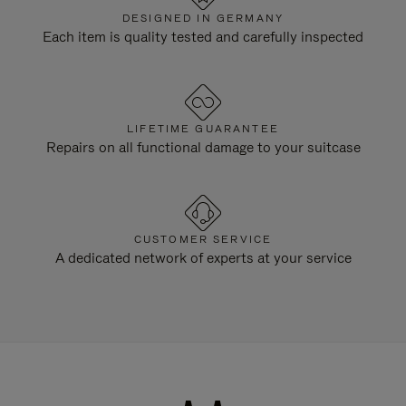
DESIGNED IN GERMANY
Each item is quality tested and carefully inspected
LIFETIME GUARANTEE
Repairs on all functional damage to your suitcase
CUSTOMER SERVICE
A dedicated network of experts at your service