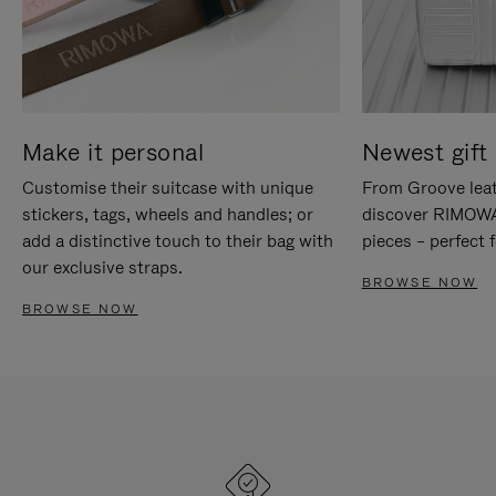
Make it personal
Newest gift 
Customise their suitcase with unique
From Groove leat
stickers, tags, wheels and handles; or
discover RIMOWA'
add a distinctive touch to their bag with
pieces – perfect f
our exclusive straps.
BROWSE NOW
BROWSE NOW