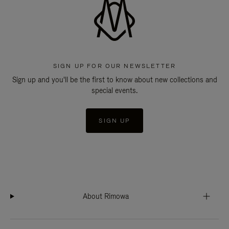
SIGN UP FOR OUR NEWSLETTER
Sign up and you'll be the first to know about new collections and
special events.
SIGN UP
About Rimowa