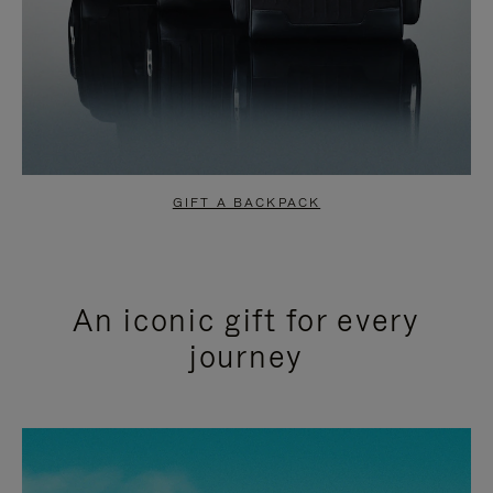
GIFT A BACKPACK
An iconic gift for every
journey