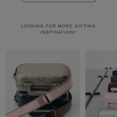
LOOKING FOR MORE GIFTING
INSPIRATION?