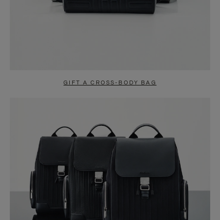
GIFT A CROSS-BODY BAG