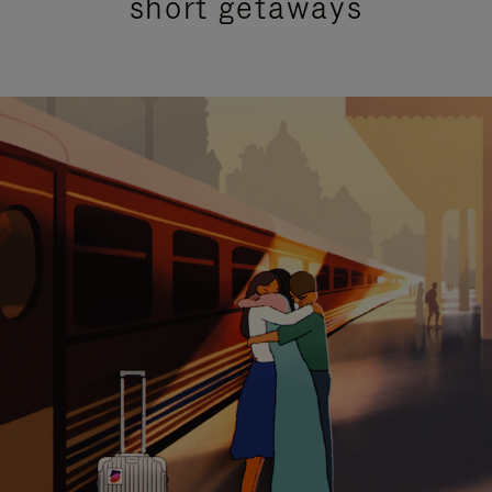
short getaways