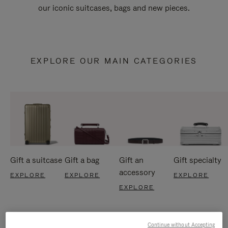
our iconic suitcases, bags and new pieces.
EXPLORE OUR MAIN CATEGORIES
Gift a suitcase
Gift a bag
Gift an
Gift specialty
accessory
EXPLORE
EXPLORE
EXPLORE
EXPLORE
Continue without Accepting