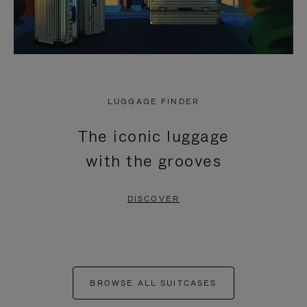
LUGGAGE FINDER
The iconic luggage
with the grooves
DISCOVER
BROWSE ALL SUITCASES