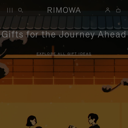
Gifts for the Journey Ahead
EXPLORE ALL GIFT IDEAS