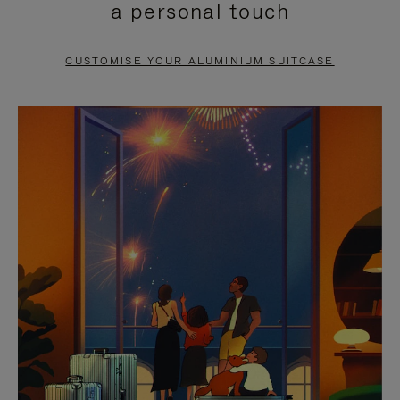
a personal touch
TO
TO
PAUSE
UNMUTE
CUSTOMISE YOUR ALUMINIUM SUITCASE
IT
IT