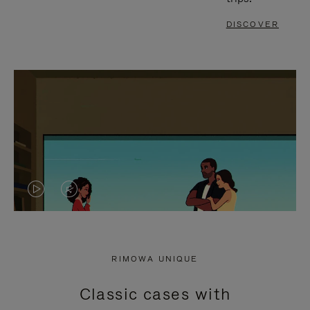
DISCOVER
VIDEO
VIDEO
IS
IS
PLAYED,
MUTED,
RIMOWA UNIQUE
PLEASE
PLEASE
Classic cases with
PRESS
PRESS