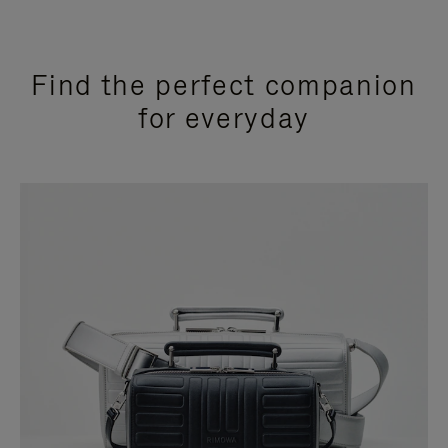
Find the perfect companion
for everyday