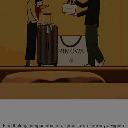
Find lifelong companions for all your future journeys. Explore