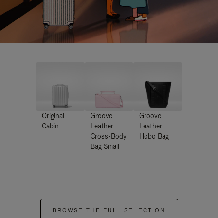
Original
Groove -
Groove -
Cabin
Leather
Leather
Cross-Body
Hobo Bag
Bag Small
BROWSE THE FULL SELECTION