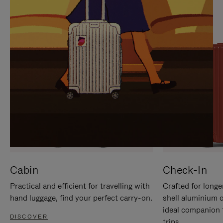
IT
IT
Cabin
Check-In
Practical and efficient for travelling with
Crafted for longe
hand luggage, find your perfect carry-on.
shell aluminium 
ideal companion 
DISCOVER
trips.