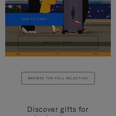
+5
ADD TO CART
BACK TO SHOP
BROWSE THE FULL SELECTION
Discover gifts for