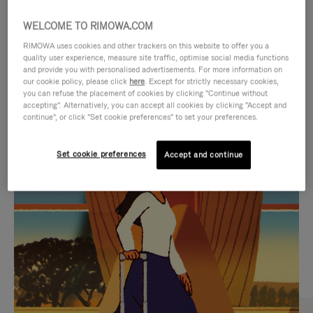
WELCOME TO RIMOWA.COM
RIMOWA uses cookies and other trackers on this website to offer you a
quality user experience, measure site traffic, optimise social media functions
and provide you with personalised advertisements. For more information on
our cookie policy, please click
here
. Except for strictly necessary cookies,
you can refuse the placement of cookies by clicking "Continue without
accepting". Alternatively, you can accept all cookies by clicking "Accept and
continue", or click "Set cookie preferences" to set your preferences.
VIDEO
VIDEO
Set cookie preferences
Accept and continue
IS
IS
PLAYED,
MUTED,
CURATED GIFT SELECTIONS
PLEASE
PLEASE
Find the perfect companion
PRESS
PRESS
for every journey
TO
TO
PAUSE
UNMUTE