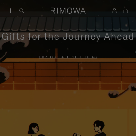
Gifts for the Journey Ahead
EXPLORE ALL GIFT IDEAS