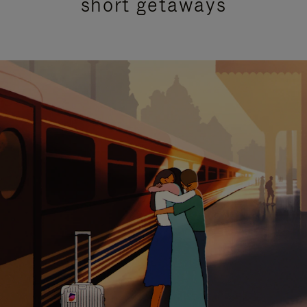
short getaways