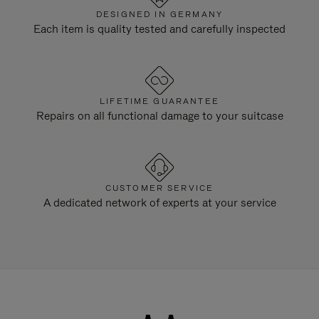
DESIGNED IN GERMANY
Each item is quality tested and carefully inspected
LIFETIME GUARANTEE
Repairs on all functional damage to your suitcase
CUSTOMER SERVICE
A dedicated network of experts at your service