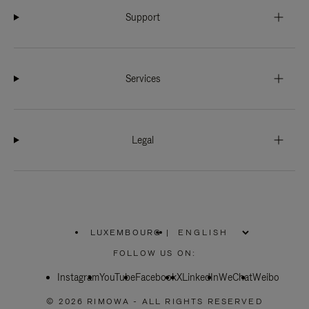
Support
Services
Legal
LUXEMBOURG
|
,
PLEASE
FOLLOW US ON:
SELECT
YOUR
Instagram
YouTube
COUNTRY
Facebook
X
LinkedIn
WeChat
Weibo
/
REGION
© 2026 RIMOWA - ALL RIGHTS RESERVED