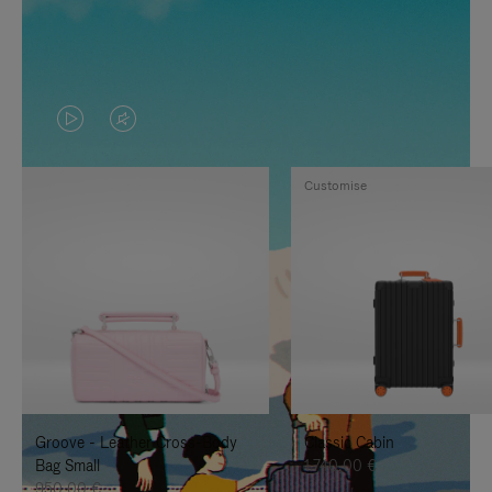
VIDEO
VIDEO
IS
IS
Customise
PLAYED,
MUTED,
PLEASE
PLEASE
PRESS
PRESS
TO
TO
PAUSE
UNMUTE
IT
IT
Groove - Leather Cross-Body
Classic Cabin
Bag Small
1.740,00 €
950,00 €