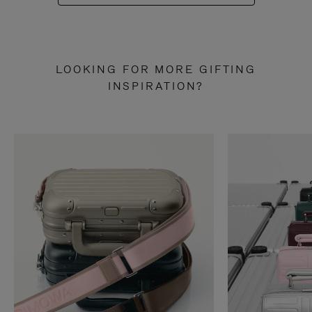
LOOKING FOR MORE GIFTING
INSPIRATION?