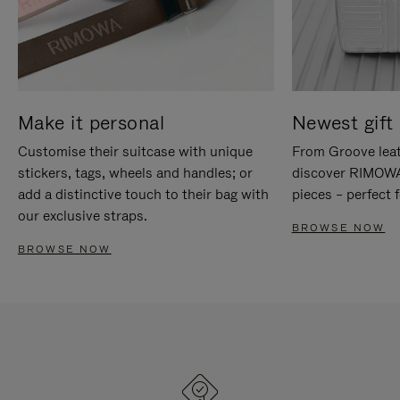
Make it personal
Newest gift 
Customise their suitcase with unique
From Groove leat
stickers, tags, wheels and handles; or
discover RIMOWA'
add a distinctive touch to their bag with
pieces – perfect f
our exclusive straps.
BROWSE NOW
BROWSE NOW