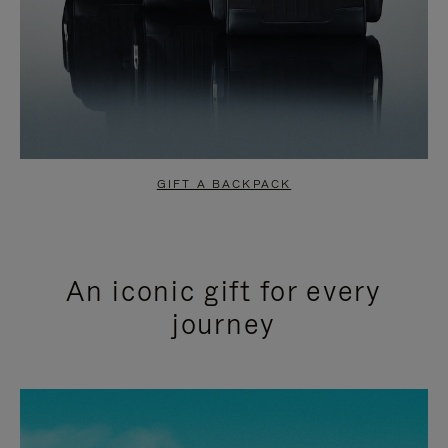
GIFT A BACKPACK
An iconic gift for every
journey