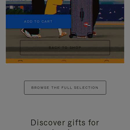
+5
ADD TO CART
BACK TO SHOP
BROWSE THE FULL SELECTION
Discover gifts for