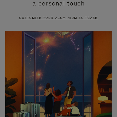
a personal touch
TO
TO
PAUSE
UNMUTE
CUSTOMISE YOUR ALUMINIUM SUITCASE
IT
IT