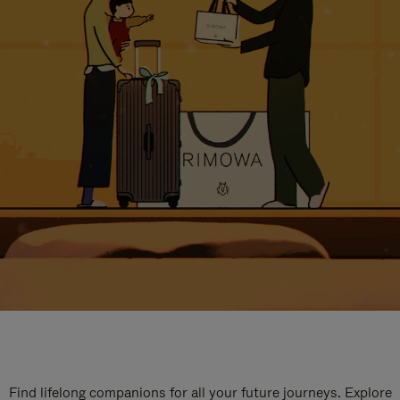
Find lifelong companions for all your future journeys. Explore