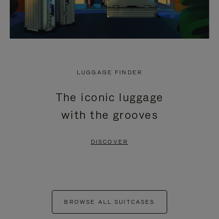
LUGGAGE FINDER
The iconic luggage
with the grooves
DISCOVER
BROWSE ALL SUITCASES