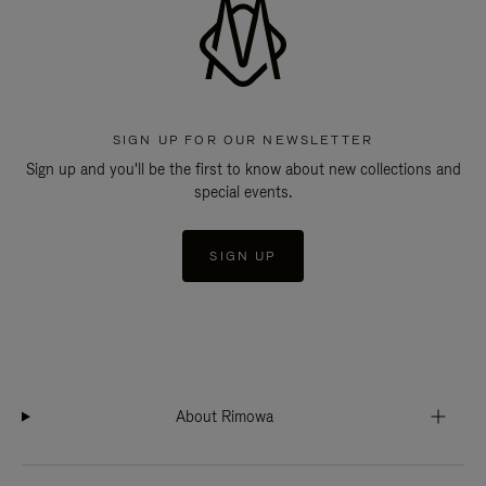
SIGN UP FOR OUR NEWSLETTER
Sign up and you'll be the first to know about new collections and
special events.
SIGN UP
About Rimowa