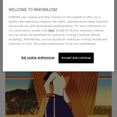
WELCOME TO RIMOWA.COM
RIMOWA uses cookies and other trackers on this website to offer you a
quality user experience, measure site traffic, optimise social media functions
and provide you with personalised advertisements. For more information on
our cookie policy, please click
here
. Except for strictly necessary cookies,
you can refuse the placement of cookies by clicking "Continue without
accepting". Alternatively, you can accept all cookies by clicking "Accept and
continue", or click "Set cookie preferences" to set your preferences.
VIDEO
VIDEO
Set cookie preferences
Accept and continue
IS
IS
PLAYED,
MUTED,
CURATED GIFT SELECTIONS
PLEASE
PLEASE
Find the perfect companion
PRESS
PRESS
for every journey
TO
TO
PAUSE
UNMUTE