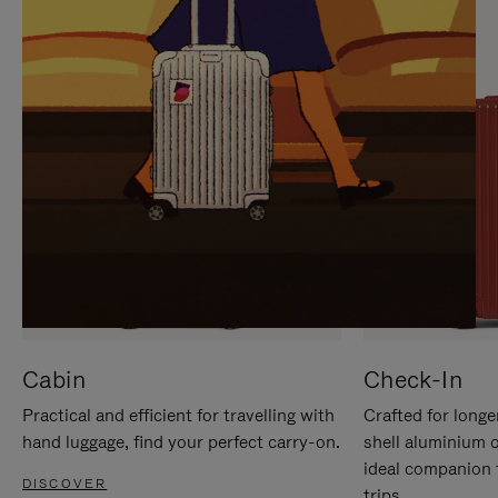
IT
IT
Cabin
Check-In
Practical and efficient for travelling with
Crafted for longe
hand luggage, find your perfect carry-on.
shell aluminium 
ideal companion 
DISCOVER
trips.