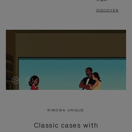
DISCOVER
VIDEO
VIDEO
IS
IS
PLAYED,
MUTED,
RIMOWA UNIQUE
PLEASE
PLEASE
Classic cases with
PRESS
PRESS