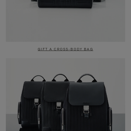
GIFT A CROSS-BODY BAG