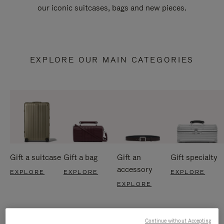
our iconic suitcases, bags and new pieces.
EXPLORE OUR MAIN CATEGORIES
Gift a suitcase
Gift a bag
Gift an
Gift specialty
accessory
EXPLORE
EXPLORE
EXPLORE
EXPLORE
Continue without Accepting