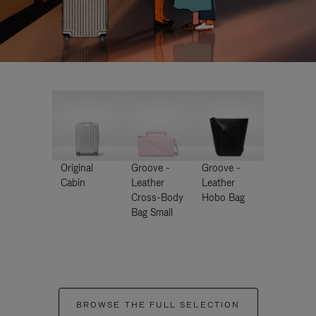
Original
Groove -
Groove -
Cabin
Leather
Leather
Cross-Body
Hobo Bag
Bag Small
BROWSE THE FULL SELECTION