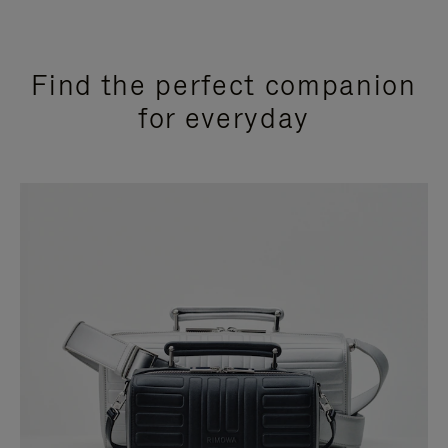
Find the perfect companion
for everyday