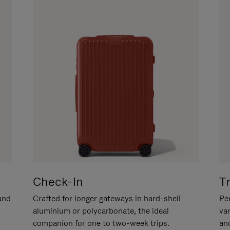
Check-In
T
hand
Crafted for longer gateways in hard-shell
Per
aluminium or polycarbonate, the ideal
va
companion for one to two-week trips.
an