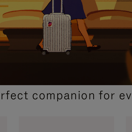
CURATED GIFT SELECTIONS
erfect companion for ev