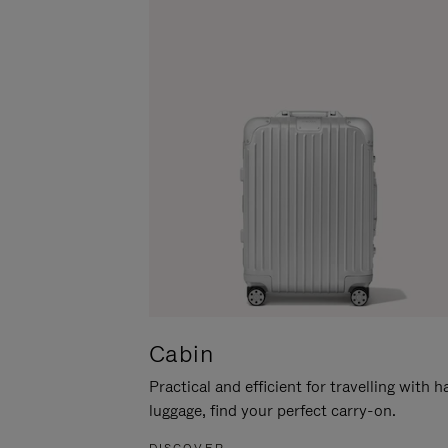
Cabin
Practical and efficient for travelling with 
luggage, find your perfect carry-on.