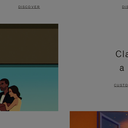
DISCOVER
DI
Cl
a
CUSTO