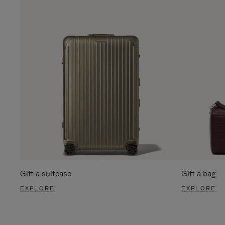
Gift a suitcase
Gift a bag
EXPLORE
EXPLORE