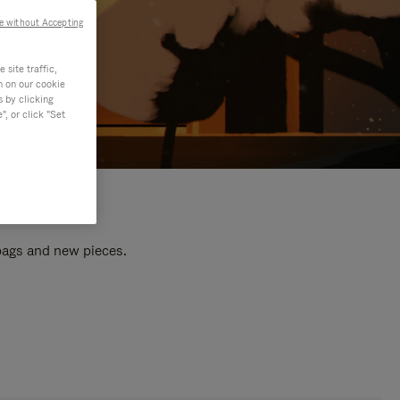
e without Accepting
site traffic,
n on our cookie
s by clicking
, or click "Set
 bags and new pieces.