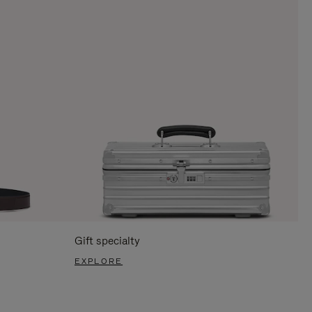
Gift specialty
EXPLORE