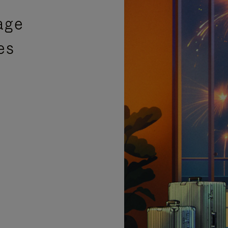
age
es