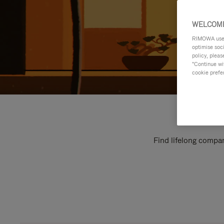
WELCOME
RIMOWA uses 
optimise soc
policy, pleas
"Continue wit
cookie prefe
Find lifelong compan