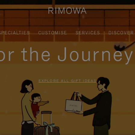
SPECIALTIES
CUSTOMISE
SERVICES
DISCOVER
for the Journe
EXPLORE ALL GIFT IDEAS