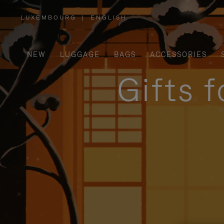
LUXEMBOURG
|
ENGLISH
,
PLEASE
SELECT
YOUR
COUNTRY
/
NEW
LUGGAGE
BAGS
ACCESSORIES
REGION
Gifts 