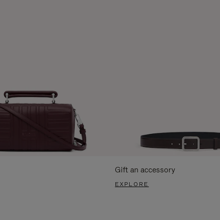
Gift an accessory
EXPLORE