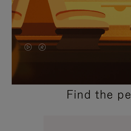
VIDEO
VIDEO
IS
IS
PLAYED,
MUTED,
PLEASE
PLEASE
Find the p
PRESS
PRESS
TO
TO
PAUSE
UNMUTE
IT
IT