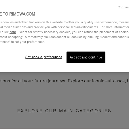
Continu
 TO RIMOWA.COM
cookies and other trackers on this website to offer you a quality user experience, measure 
ial media functions and provide you with personalised advertisements. For more informatio
e click
here
. Except for strictly necessary cookies, you can refuse the placement of cookie
hout accepting". Alternatively, you can accept all cookies by clicking "Accept and continue"
rences" to set your preferences.
Set cookie preferences
Accept and continue
ions for all your future journeys. Explore our iconic suitcases,
EXPLORE OUR MAIN CATEGORIES