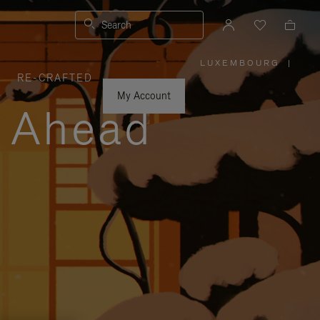
Search
LUXEMBOURG
|
,
RE-CRAFTED
PLEASE
SELECT
YOUR
My Account
COUNTRY
y Ahead
/
REGION