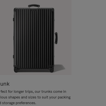
runk
fect for longer trips, our trunks come in
rious shapes and sizes to suit your packing
d storage preferences.