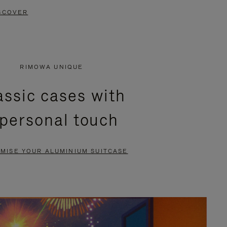
SCOVER
RIMOWA UNIQUE
assic cases with
 personal touch
MISE YOUR ALUMINIUM SUITCASE