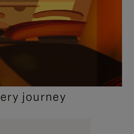
ery journey