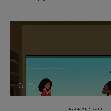
DISCOVER
VIDEO
VIDEO
IS
IS
PLAYED,
MUTED,
LUGGAGE FINDER