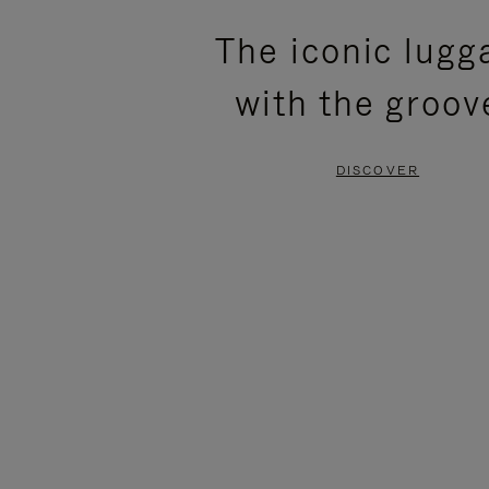
PLEASE
PLEASE
The iconic lugg
PRESS
PRESS
with the groov
TO
TO
PAUSE
UNMUTE
DISCOVER
IT
IT