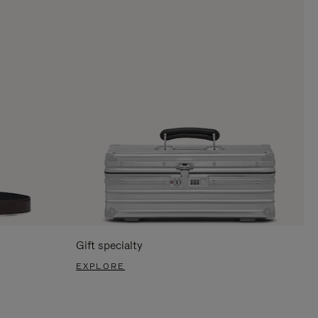
Gift specialty
EXPLORE