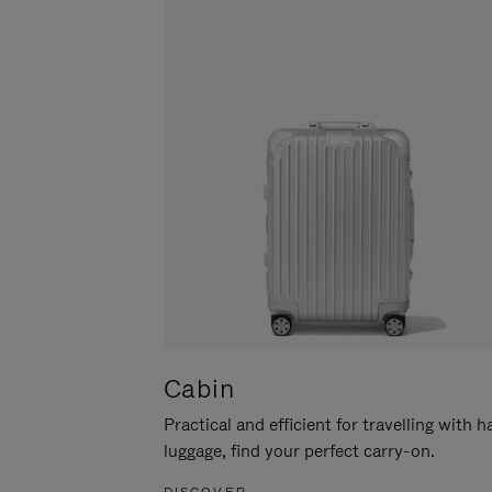
Cabin
Practical and efficient for travelling with 
luggage, find your perfect carry-on.