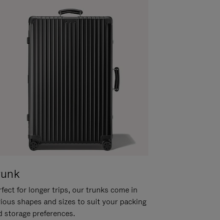
runk
fect for longer trips, our trunks come in
rious shapes and sizes to suit your packing
d storage preferences.