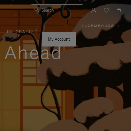
Search
LUXEMBOURG
|
,
RE-CRAFTED
PLEASE
SELECT
YOUR
My Account
COUNTRY
y Ahead
/
REGION