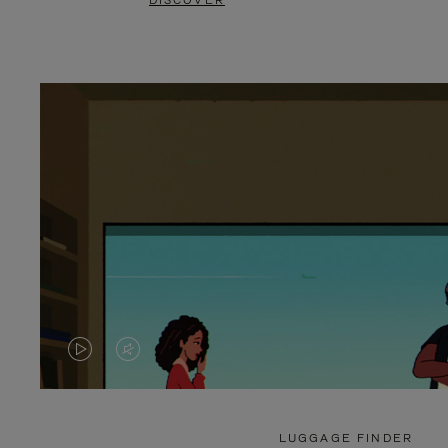
DISCOVER
VIDEO
VIDEO
IS
IS
PLAYED,
MUTED,
LUGGAGE FINDER