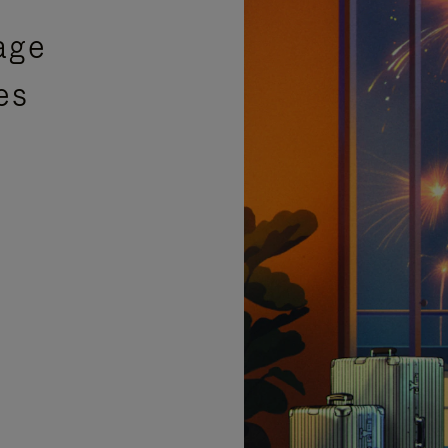
age
es