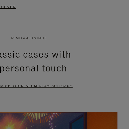
SCOVER
RIMOWA UNIQUE
assic cases with
 personal touch
MISE YOUR ALUMINIUM SUITCASE