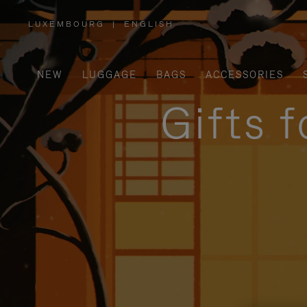
LUXEMBOURG
|
ENGLISH
,
PLEASE
SELECT
YOUR
COUNTRY
/
NEW
LUGGAGE
BAGS
ACCESSORIES
REGION
Gifts 