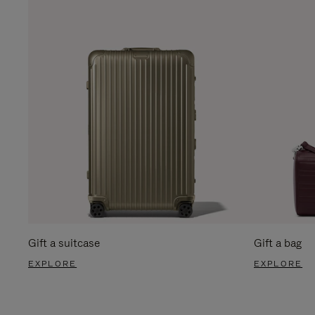
Gift a suitcase
Gift a bag
EXPLORE
EXPLORE