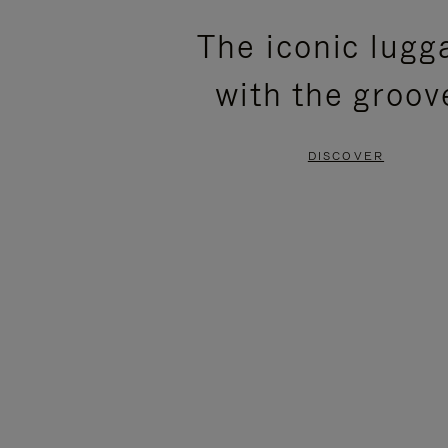
PLEASE
PLEASE
The iconic lugg
PRESS
PRESS
with the groov
TO
TO
PAUSE
UNMUTE
DISCOVER
IT
IT