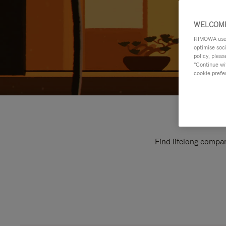
WELCOME
RIMOWA uses 
optimise soc
policy, pleas
"Continue wit
cookie prefe
Find lifelong compan