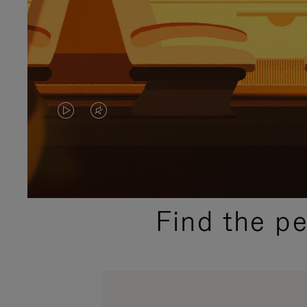
VIDEO
VIDEO
IS
IS
PLAYED,
MUTED,
PLEASE
PLEASE
Find the p
PRESS
PRESS
TO
TO
PAUSE
UNMUTE
IT
IT