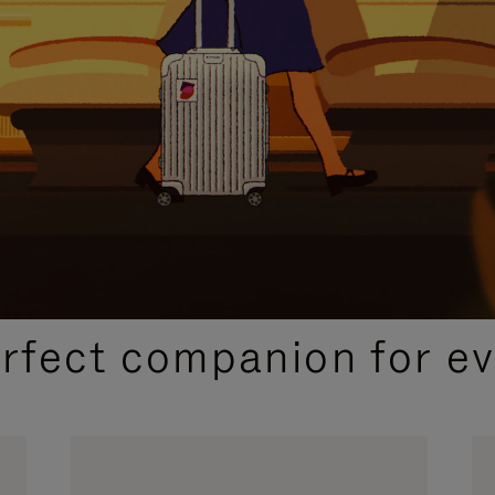
CURATED GIFT SELECTIONS
erfect companion for ev