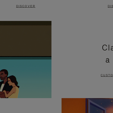
DISCOVER
DI
Cl
a
CUSTO