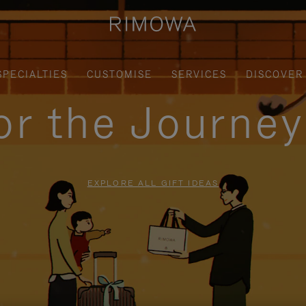
SPECIALTIES
CUSTOMISE
SERVICES
DISCOVER
for the Journe
EXPLORE ALL GIFT IDEAS