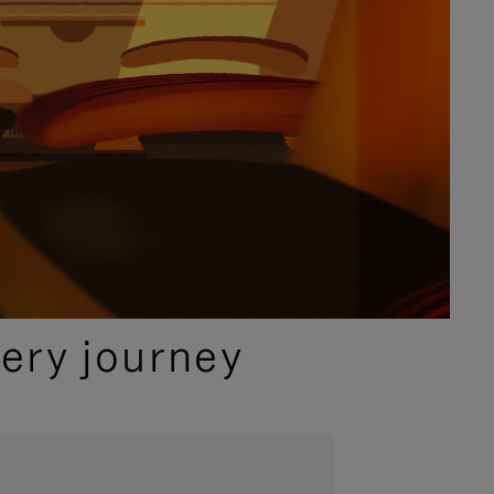
ery journey