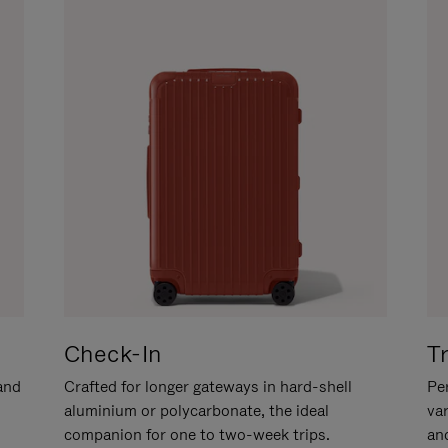
Check-In
T
hand
Crafted for longer gateways in hard-shell
Per
aluminium or polycarbonate, the ideal
va
companion for one to two-week trips.
an