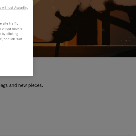
e without Accepting
site traffic,
n on our cookie
s by clicking
, or click "Set
 bags and new pieces.