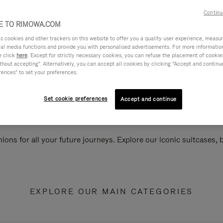
Continu
 TO RIMOWA.COM
cookies and other trackers on this website to offer you a quality user experience, measure 
ial media functions and provide you with personalised advertisements. For more informatio
e click
here
. Except for strictly necessary cookies, you can refuse the placement of cookie
hout accepting". Alternatively, you can accept all cookies by clicking "Accept and continue"
rences" to set your preferences.
Set cookie preferences
Accept and continue
ions for all your future journeys. Explore our iconic suitcases,
EXPLORE OUR MAIN CATEGORIES