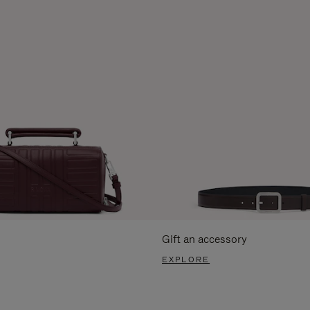
Gift an accessory
EXPLORE