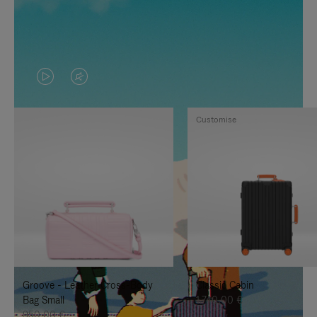
VIDEO
VIDEO
IS
IS
Customise
PLAYED,
MUTED,
PLEASE
PLEASE
PRESS
PRESS
TO
TO
PAUSE
UNMUTE
IT
IT
Groove - Leather Cross-Body
Classic Cabin
Bag Small
1.740,00 €
950,00 €