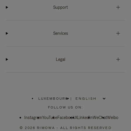
Support
Services
Legal
LUXEMBOURG
|
,
PLEASE
FOLLOW US ON:
SELECT
YOUR
Instagram
YouTube
COUNTRY
Facebook
X
LinkedIn
WeChat
Weibo
/
REGION
© 2026 RIMOWA - ALL RIGHTS RESERVED