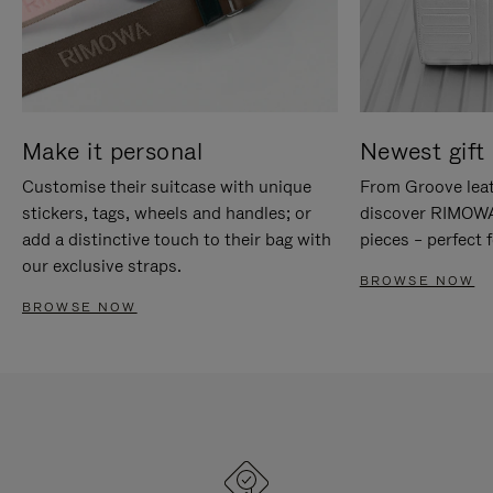
Make it personal
Newest gift 
Customise their suitcase with unique
From Groove leat
stickers, tags, wheels and handles; or
discover RIMOWA'
add a distinctive touch to their bag with
pieces – perfect f
our exclusive straps.
BROWSE NOW
BROWSE NOW