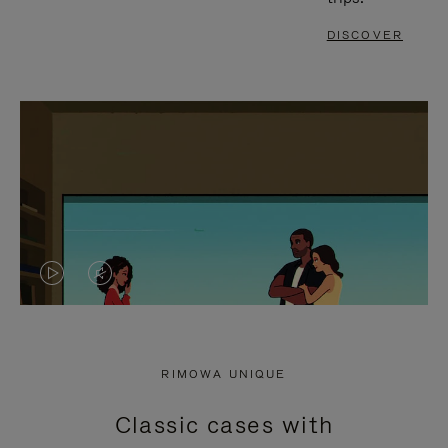
DISCOVER
VIDEO
VIDEO
IS
IS
PLAYED,
MUTED,
RIMOWA UNIQUE
PLEASE
PLEASE
Classic cases with
PRESS
PRESS