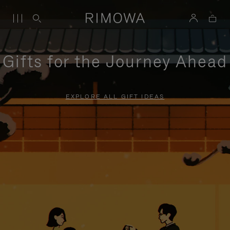
Gifts for the Journey Ahead
EXPLORE ALL GIFT IDEAS