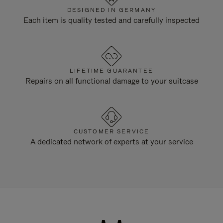
DESIGNED IN GERMANY
Each item is quality tested and carefully inspected
LIFETIME GUARANTEE
Repairs on all functional damage to your suitcase
CUSTOMER SERVICE
A dedicated network of experts at your service