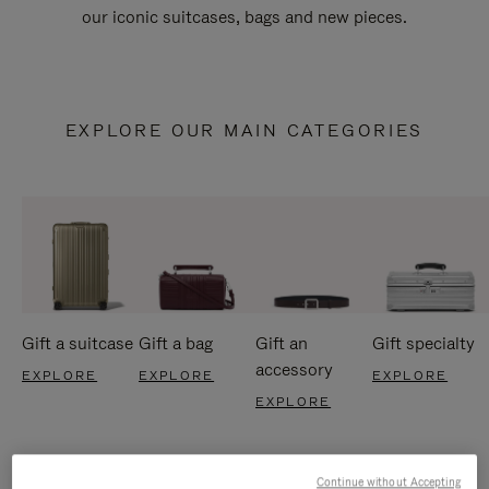
our iconic suitcases, bags and new pieces.
EXPLORE OUR MAIN CATEGORIES
Gift a suitcase
Gift a bag
Gift an
Gift specialty
accessory
EXPLORE
EXPLORE
EXPLORE
EXPLORE
Continue without Accepting