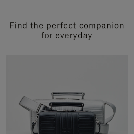
Find the perfect companion
for everyday