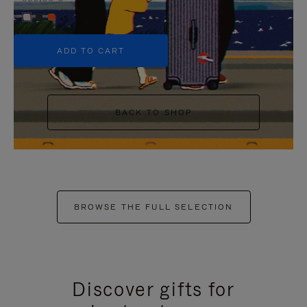
+5
ADD TO CART
BACK TO SHOP
BROWSE THE FULL SELECTION
Discover gifts for