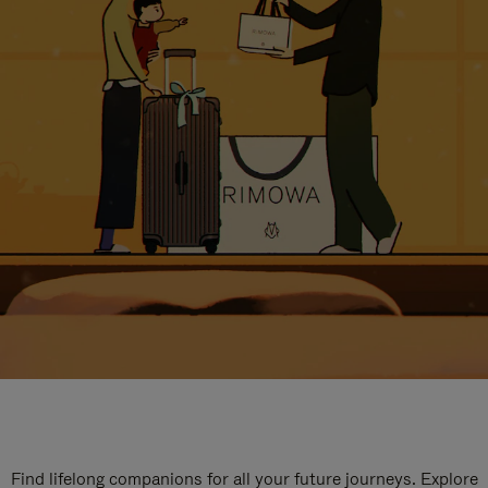
Find lifelong companions for all your future journeys. Explore