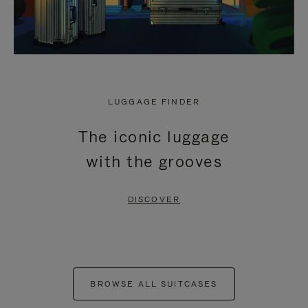
LUGGAGE FINDER
The iconic luggage
with the grooves
DISCOVER
BROWSE ALL SUITCASES