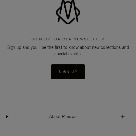
SIGN UP FOR OUR NEWSLETTER
Sign up and you'll be the first to know about new collections and
special events.
SIGN UP
About Rimowa