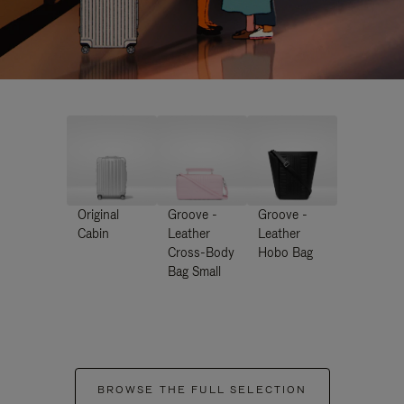
Original
Groove -
Groove -
Cabin
Leather
Leather
Cross-Body
Hobo Bag
Bag Small
BROWSE THE FULL SELECTION