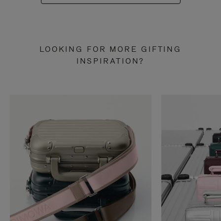
LOOKING FOR MORE GIFTING
INSPIRATION?