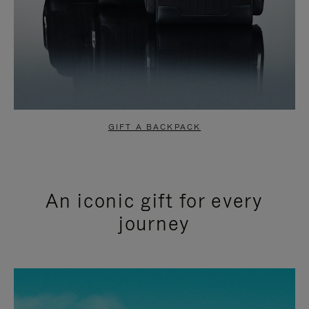
GIFT A BACKPACK
An iconic gift for every
journey