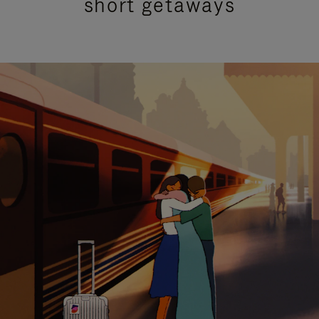
short getaways