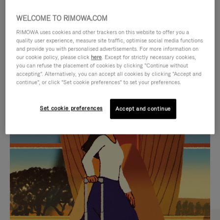
WELCOME TO RIMOWA.COM
RIMOWA uses cookies and other trackers on this website to offer you a
quality user experience, measure site traffic, optimise social media functions
and provide you with personalised advertisements. For more information on
our cookie policy, please click
here
. Except for strictly necessary cookies,
you can refuse the placement of cookies by clicking "Continue without
accepting". Alternatively, you can accept all cookies by clicking "Accept and
continue", or click "Set cookie preferences" to set your preferences.
VIDEO
VIDEO
Set cookie preferences
Accept and continue
IS
IS
PLAYED,
MUTED,
CURATED GIFT SELECTIONS
PLEASE
PLEASE
Find the perfect companion
PRESS
PRESS
for every journey
TO
TO
PAUSE
UNMUTE