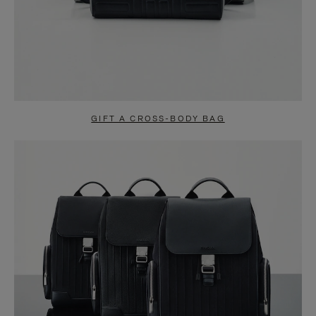
GIFT A CROSS-BODY BAG