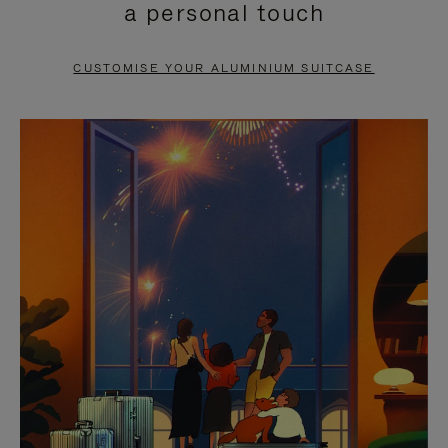
a personal touch
TO
TO
PAUSE
UNMUTE
CUSTOMISE YOUR ALUMINIUM SUITCASE
IT
IT