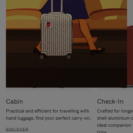
IT
IT
Cabin
Check-In
Practical and efficient for travelling with
Crafted for longe
hand luggage, find your perfect carry-on.
shell aluminium 
ideal companion 
DISCOVER
trips.