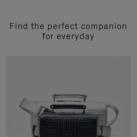
Find the perfect companion
for everyday