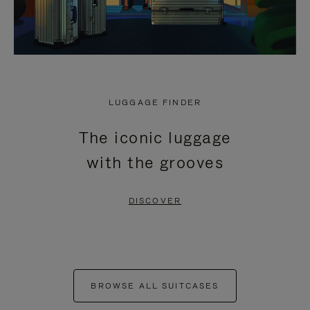
LUGGAGE FINDER
The iconic luggage
with the grooves
DISCOVER
BROWSE ALL SUITCASES