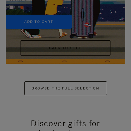
+5
ADD TO CART
BACK TO SHOP
BROWSE THE FULL SELECTION
Discover gifts for