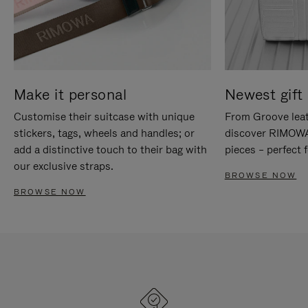
Make it personal
Newest gift 
Customise their suitcase with unique
From Groove leat
stickers, tags, wheels and handles; or
discover RIMOWA'
add a distinctive touch to their bag with
pieces – perfect f
our exclusive straps.
BROWSE NOW
BROWSE NOW