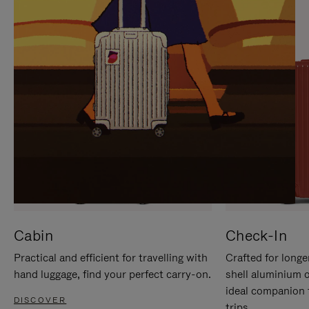
IT
IT
Cabin
Check-In
Practical and efficient for travelling with
Crafted for longe
hand luggage, find your perfect carry-on.
shell aluminium 
ideal companion 
DISCOVER
trips.