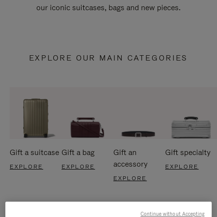
our iconic suitcases, bags and new pieces.
EXPLORE OUR MAIN CATEGORIES
Gift a suitcase
Gift a bag
Gift an
Gift specialty
accessory
EXPLORE
EXPLORE
EXPLORE
EXPLORE
Continue without Accepting