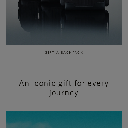
GIFT A BACKPACK
An iconic gift for every
journey