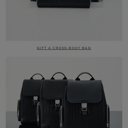
GIFT A CROSS-BODY BAG