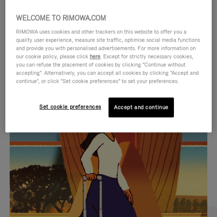
WELCOME TO RIMOWA.COM
RIMOWA uses cookies and other trackers on this website to offer you a
quality user experience, measure site traffic, optimise social media functions
and provide you with personalised advertisements. For more information on
our cookie policy, please click
here
. Except for strictly necessary cookies,
you can refuse the placement of cookies by clicking "Continue without
accepting". Alternatively, you can accept all cookies by clicking "Accept and
continue", or click "Set cookie preferences" to set your preferences.
VIDEO
VIDEO
Set cookie preferences
Accept and continue
IS
IS
PLAYED,
MUTED,
CURATED GIFT SELECTIONS
PLEASE
PLEASE
Find the perfect companion
PRESS
PRESS
for every journey
TO
TO
PAUSE
UNMUTE