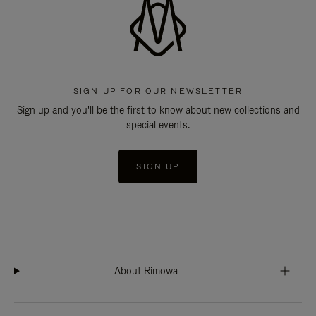
SIGN UP FOR OUR NEWSLETTER
Sign up and you'll be the first to know about new collections and
special events.
SIGN UP
About Rimowa