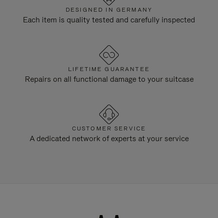
DESIGNED IN GERMANY
Each item is quality tested and carefully inspected
LIFETIME GUARANTEE
Repairs on all functional damage to your suitcase
CUSTOMER SERVICE
A dedicated network of experts at your service