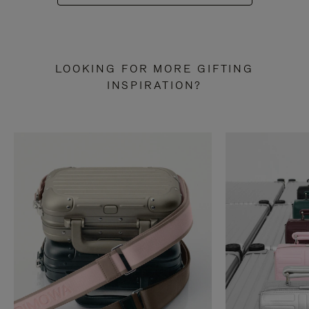
LOOKING FOR MORE GIFTING
INSPIRATION?