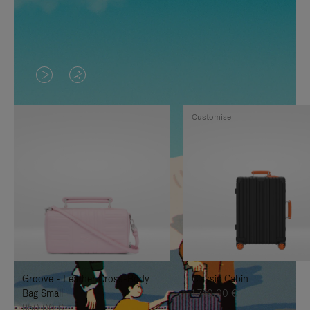
VIDEO
VIDEO
IS
IS
Customise
PLAYED,
MUTED,
PLEASE
PLEASE
PRESS
PRESS
TO
TO
PAUSE
UNMUTE
IT
IT
Groove - Leather Cross-Body
Classic Cabin
Bag Small
1.740,00 €
950,00 €