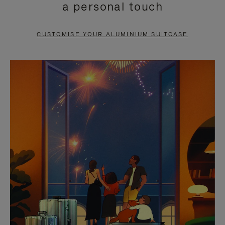
a personal touch
TO
TO
PAUSE
UNMUTE
CUSTOMISE YOUR ALUMINIUM SUITCASE
IT
IT