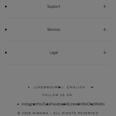
Support
Services
Legal
LUXEMBOURG
|
,
PLEASE
FOLLOW US ON:
SELECT
YOUR
Instagram
YouTube
COUNTRY
Facebook
X
LinkedIn
WeChat
Weibo
/
REGION
© 2026 RIMOWA - ALL RIGHTS RESERVED