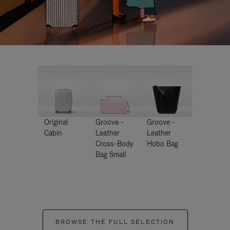
Original
Groove -
Groove -
Cabin
Leather
Leather
Cross-Body
Hobo Bag
Bag Small
BROWSE THE FULL SELECTION