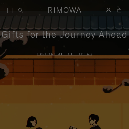
Gifts for the Journey Ahead
EXPLORE ALL GIFT IDEAS