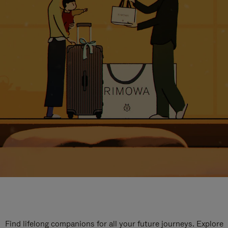
Find lifelong companions for all your future journeys. Explore