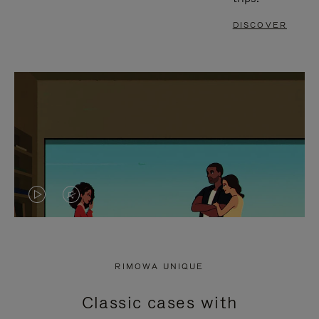
DISCOVER
VIDEO
VIDEO
IS
IS
PLAYED,
MUTED,
RIMOWA UNIQUE
PLEASE
PLEASE
Classic cases with
PRESS
PRESS