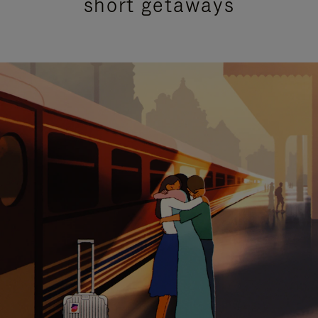
short getaways