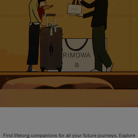
Find lifelong companions for all your future journeys. Explore