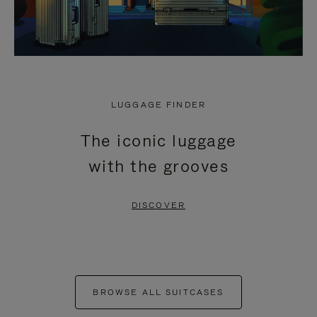
LUGGAGE FINDER
The iconic luggage
with the grooves
DISCOVER
BROWSE ALL SUITCASES