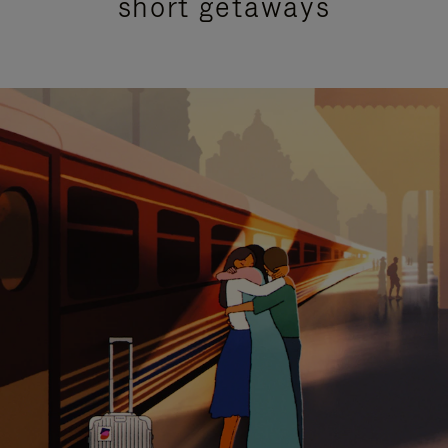
short getaways