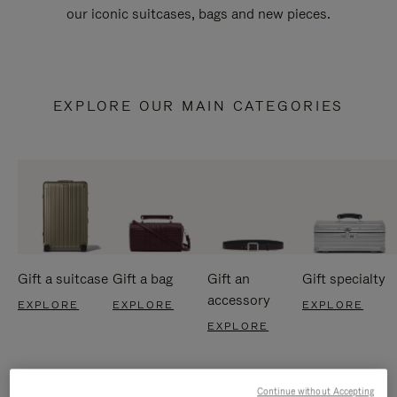
our iconic suitcases, bags and new pieces.
EXPLORE OUR MAIN CATEGORIES
Gift a suitcase
Gift a bag
Gift an
Gift specialty
accessory
EXPLORE
EXPLORE
EXPLORE
EXPLORE
Continue without Accepting