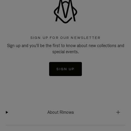
SIGN UP FOR OUR NEWSLETTER
Sign up and you'll be the first to know about new collections and
special events.
SIGN UP
About Rimowa