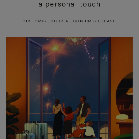
a personal touch
TO
TO
PAUSE
UNMUTE
CUSTOMISE YOUR ALUMINIUM SUITCASE
IT
IT