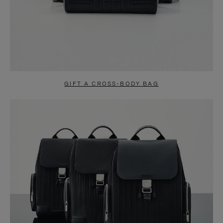
GIFT A CROSS-BODY BAG