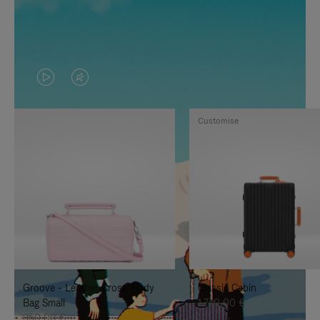
VIDEO
VIDEO
IS
IS
Customise
PLAYED,
MUTED,
PLEASE
PLEASE
PRESS
PRESS
TO
TO
PAUSE
UNMUTE
IT
IT
Groove - Leather Cross-Body
Classic Cabin
Bag Small
1.740,00 €
950,00 €