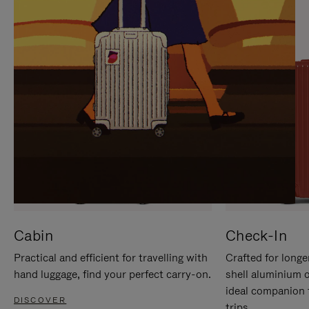
IT
IT
Cabin
Check-In
Practical and efficient for travelling with
Crafted for longe
hand luggage, find your perfect carry-on.
shell aluminium 
ideal companion 
DISCOVER
trips.