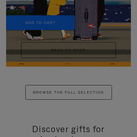
+5
ADD TO CART
BACK TO SHOP
BROWSE THE FULL SELECTION
Discover gifts for