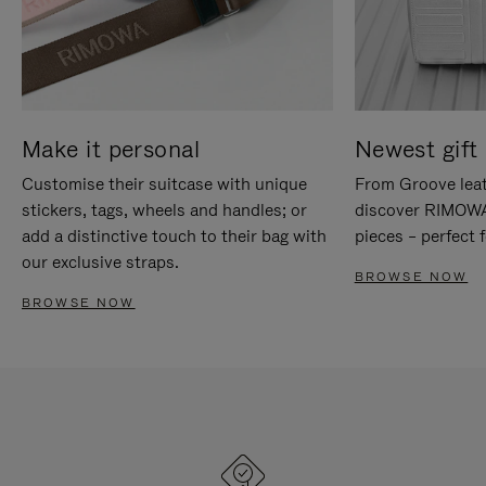
Make it personal
Newest gift 
Customise their suitcase with unique
From Groove leat
stickers, tags, wheels and handles; or
discover RIMOWA'
add a distinctive touch to their bag with
pieces – perfect f
our exclusive straps.
BROWSE NOW
BROWSE NOW