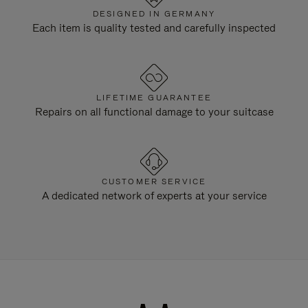
DESIGNED IN GERMANY
Each item is quality tested and carefully inspected
LIFETIME GUARANTEE
Repairs on all functional damage to your suitcase
CUSTOMER SERVICE
A dedicated network of experts at your service