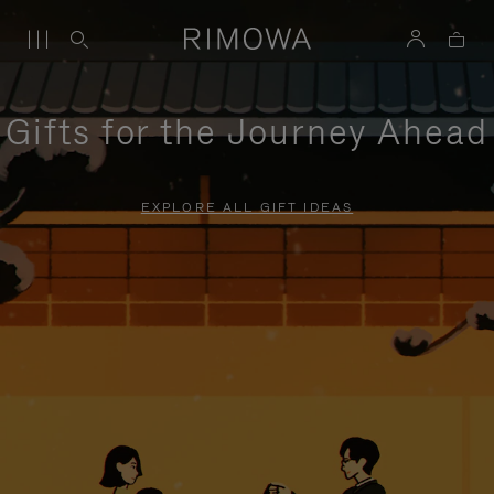
Gifts for the Journey Ahead
EXPLORE ALL GIFT IDEAS