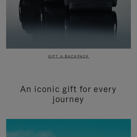
GIFT A BACKPACK
An iconic gift for every
journey