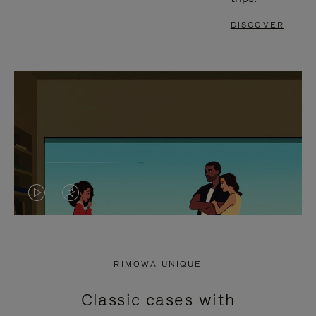
DISCOVER
VIDEO
VIDEO
IS
IS
PLAYED,
MUTED,
RIMOWA UNIQUE
PLEASE
PLEASE
Classic cases with
PRESS
PRESS