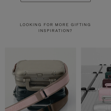
LOOKING FOR MORE GIFTING
INSPIRATION?