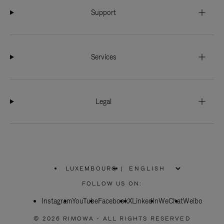
Support
Services
Legal
LUXEMBOURG
|
,
PLEASE
FOLLOW US ON:
SELECT
YOUR
Instagram
YouTube
COUNTRY
Facebook
X
LinkedIn
WeChat
Weibo
/
REGION
© 2026 RIMOWA - ALL RIGHTS RESERVED