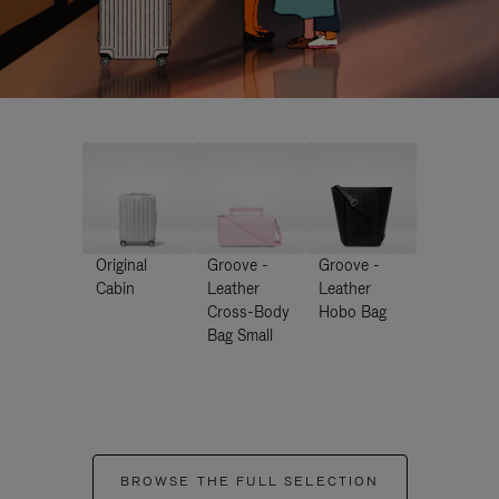
Original
Groove -
Groove -
Cabin
Leather
Leather
Cross-Body
Hobo Bag
Bag Small
BROWSE THE FULL SELECTION