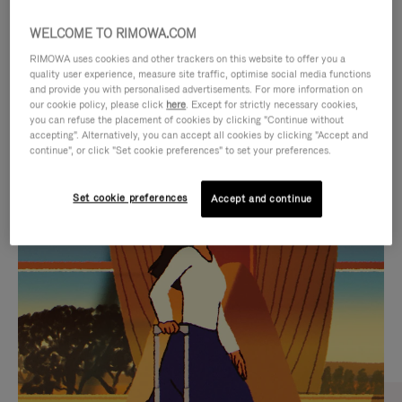
WELCOME TO RIMOWA.COM
RIMOWA uses cookies and other trackers on this website to offer you a
quality user experience, measure site traffic, optimise social media functions
and provide you with personalised advertisements. For more information on
our cookie policy, please click
here
. Except for strictly necessary cookies,
you can refuse the placement of cookies by clicking "Continue without
accepting". Alternatively, you can accept all cookies by clicking "Accept and
continue", or click "Set cookie preferences" to set your preferences.
VIDEO
VIDEO
Set cookie preferences
Accept and continue
IS
IS
PLAYED,
MUTED,
CURATED GIFT SELECTIONS
PLEASE
PLEASE
Find the perfect companion
PRESS
PRESS
for every journey
TO
TO
PAUSE
UNMUTE