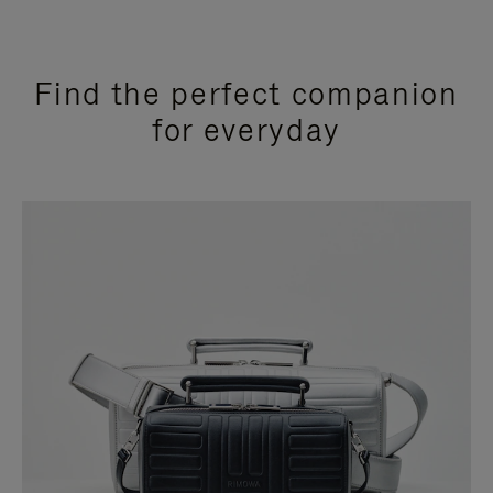
Find the perfect companion
for everyday