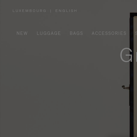
LUXEMBOURG
|
ENGLISH
,
PLEASE
SELECT
YOUR
COUNTRY
/
NEW
LUGGAGE
BAGS
ACCESSORIES
REGION
G