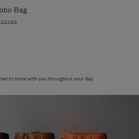
obo Bag
Groove A
SCOVER
DISCOVER
gned to move with you throughout your day.