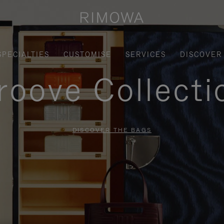
SPECIALTIES
CUSTOMISE
SERVICES
DISCOVER
roove Collecti
DISCOVER THE BAGS