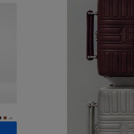
New
Groove - Leather Cross-Body Bag Small
Groove
950,00 €
950,0
+5
+5
ADD TO CART