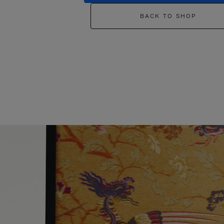
BACK TO SHOP