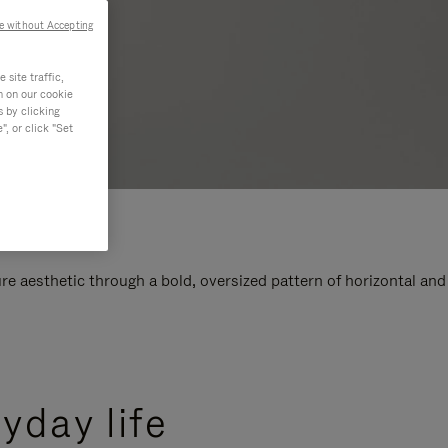
e without Accepting
site traffic,
n on our cookie
s by clicking
, or click "Set
e aesthetic through a bold, oversized pattern of horizontal and
yday life