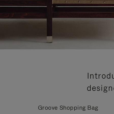
Introd
design
Groove Shopping Bag