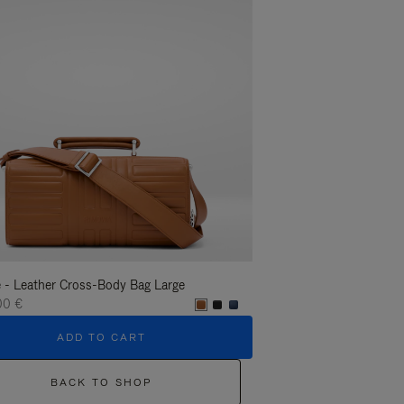
 - Leather Cross-Body Bag Large
Groove - Leather Cross-
00 €
1.400,00 €
ADD TO CART
ADD T
BACK TO SHOP