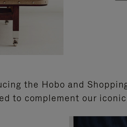
ucing the Hobo and Shoppin
ed to complement our iconic