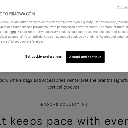
Continu
 TO RIMOWA.COM
cookies and other trackers on this website to offer you a quality user experience, measure 
ial media functions and provide you with personalised advertisements. For more informatio
e click
here
. Except for strictly necessary cookies, you can refuse the placement of cookie
hout accepting". Alternatively, you can accept all cookies by clicking "Accept and continue"
rences" to set your preferences.
Set cookie preferences
Accept and continue
n, where bags and accessories reinterpret the brand’s signatur
vertical grooves.
GROOVE COLLECTION
at keeps pace with ever