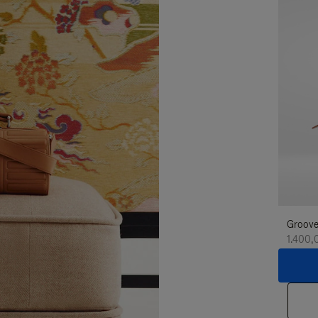
Groove
1.400,