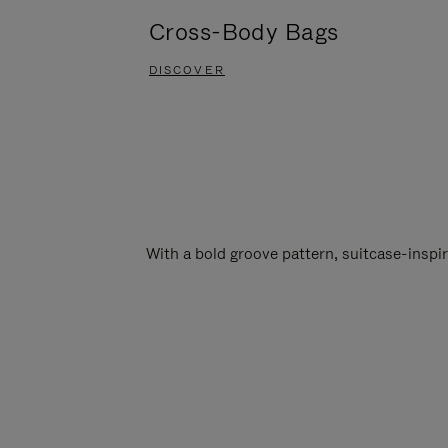
Cross-Body Bags
DISCOVER
With a bold groove pattern, suitcase-insp