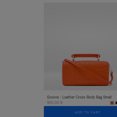
Groove - Leather Cross-Body Bag Small
950,00 €
ADD TO CART