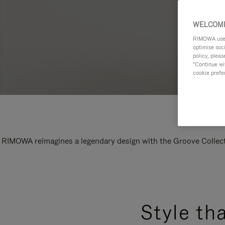
WELCOME
RIMOWA uses 
optimise soc
policy, pleas
"Continue wit
cookie prefe
RIMOWA reimagines a legendary design with the Groove Collectio
Style th