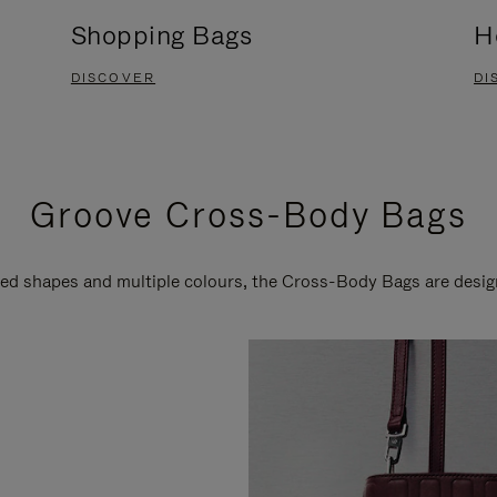
Shopping Bags
H
DISCOVER
DI
Groove Cross-Body Bags
ired shapes and multiple colours, the Cross-Body Bags are desi