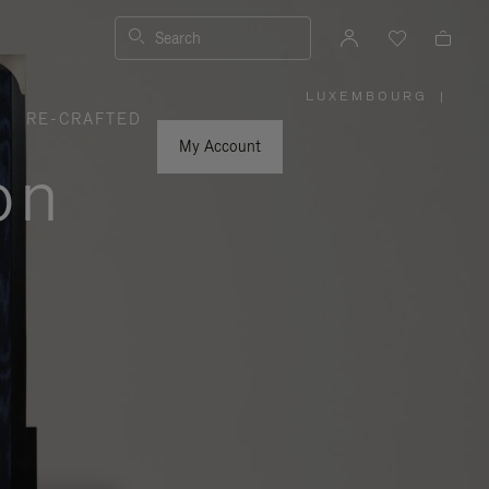
Search
LUXEMBOURG
|
,
RE-CRAFTED
PLEASE
SELECT
YOUR
My Account
COUNTRY
on
/
REGION