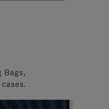
g Bags,
 cases.