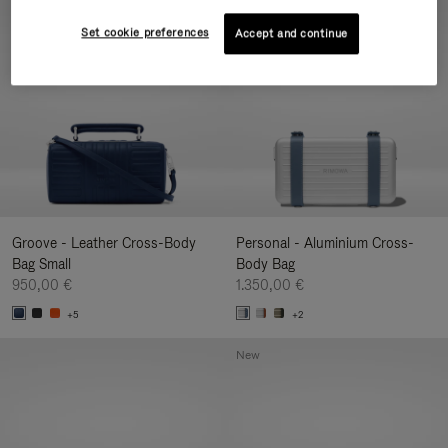
New
Set cookie preferences
Accept and continue
Groove - Leather Cross-Body
Personal - Aluminium Cross-
Bag Small
Body Bag
950,00 €
1.350,00 €
+5
+2
New