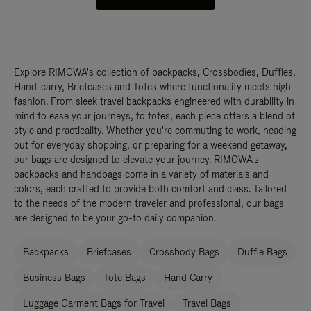
Explore RIMOWA's collection of backpacks, Crossbodies, Duffles,
Hand-carry, Briefcases and Totes where functionality meets high
fashion. From sleek travel backpacks engineered with durability in
mind to ease your journeys, to totes, each piece offers a blend of
style and practicality. Whether you're commuting to work, heading
out for everyday shopping, or preparing for a weekend getaway,
our bags are designed to elevate your journey. RIMOWA's
backpacks and handbags come in a variety of materials and
colors, each crafted to provide both comfort and class. Tailored
to the needs of the modern traveler and professional, our bags
are designed to be your go-to daily companion.
Backpacks
Briefcases
Crossbody Bags
Duffle Bags
Business Bags
Tote Bags
Hand Carry
Luggage Garment Bags for Travel
Travel Bags