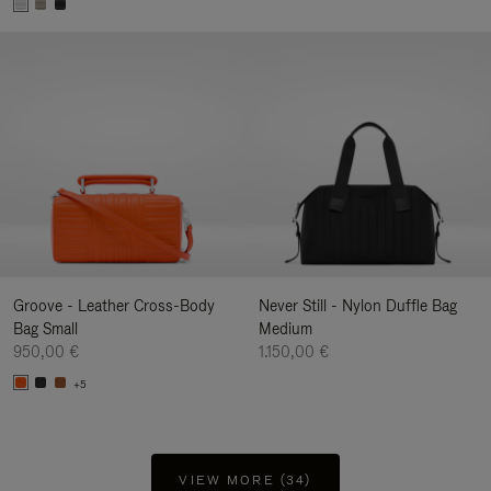
Groove - Leather Cross-Body
Never Still - Nylon Duffle Bag
Bag Small
Medium
950,00 €
1.150,00 €
+5
VIEW MORE (34)