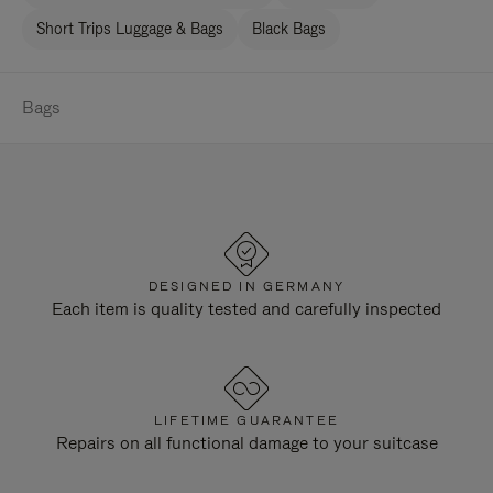
Short Trips Luggage & Bags
Black Bags
Bags
DESIGNED IN GERMANY
Each item is quality tested and carefully inspected
LIFETIME GUARANTEE
Repairs on all functional damage to your suitcase