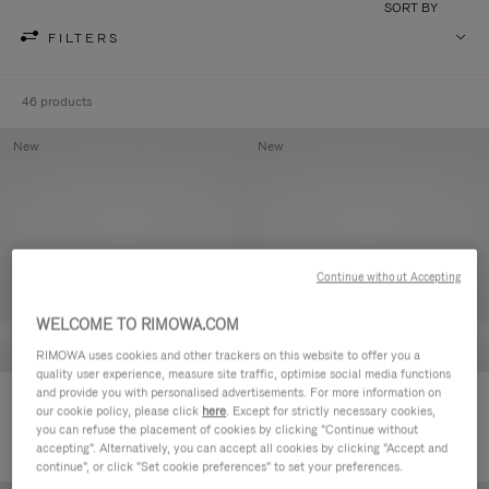
SORT BY
FILTERS
46 products
New
New
Continue without Accepting
WELCOME TO RIMOWA.COM
RIMOWA uses cookies and other trackers on this website to offer you a
quality user experience, measure site traffic, optimise social media functions
and provide you with personalised advertisements. For more information on
Groove - Leather Zipped Pouch
Groove - Leather Zipped Pouch
our cookie policy, please click
here
. Except for strictly necessary cookies,
420,00 €
420,00 €
you can refuse the placement of cookies by clicking "Continue without
accepting". Alternatively, you can accept all cookies by clicking "Accept and
continue", or click "Set cookie preferences" to set your preferences.