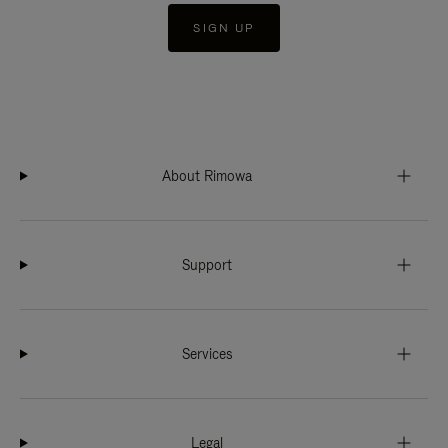
SIGN UP
About Rimowa
Support
Services
Legal