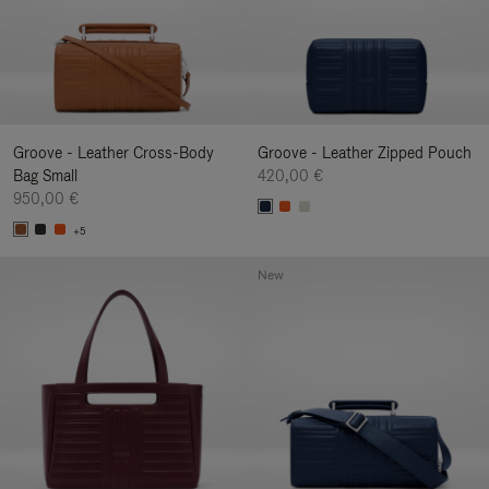
Groove - Leather Cross-Body
Groove - Leather Zipped Pouch
Bag Small
420,00 €
950,00 €
+5
New