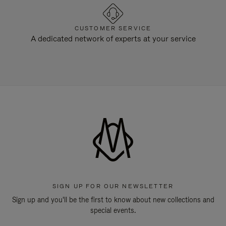
CUSTOMER SERVICE
A dedicated network of experts at your service
SIGN UP FOR OUR NEWSLETTER
Sign up and you'll be the first to know about new collections and
special events.