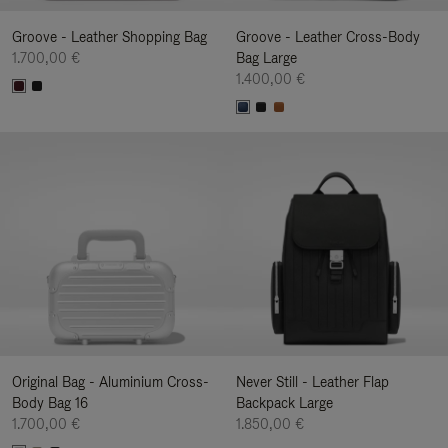
Groove - Leather Shopping Bag
Groove - Leather Cross-Body
1.700,00 €
Bag Large
1.400,00 €
Original Bag - Aluminium Cross-
Never Still - Leather Flap
Body Bag 16
Backpack Large
1.700,00 €
1.850,00 €