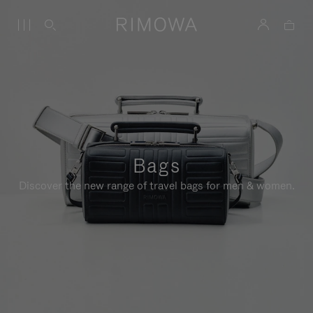
Bags
Discover the new range of travel bags for men & women.