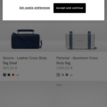
New
Set cookie preferences
Accept and continue
Groove - Leather Cross-Body
Personal - Aluminium Cross-
Bag Small
Body Bag
950,00 €
1.350,00 €
+5
+2
New