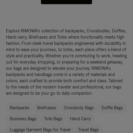
Explore RIMOWA's collection of backpacks, Crossbodies, Duffles,
Hand-carry, Briefcases and Totes where functionality meets high
fashion. From sleek travel backpacks engineered with durability in
mind to ease your journeys, to totes, each piece offers a blend of
style and practicality. Whether you're commuting to work, heading
out for everyday shopping, or preparing for a weekend getaway,
our bags are designed to elevate your journey. RIMOWA's
backpacks and handbags come in a variety of materials and
colors, each crafted to provide both comfort and class. Tailored
to the needs of the modern traveler and professional, our bags
are designed to be your go-to daily companion.
Backpacks
Briefcases
Crossbody Bags
Duffle Bags
Business Bags
Tote Bags
Hand Carry
Luggage Garment Bags for Travel
Travel Bags