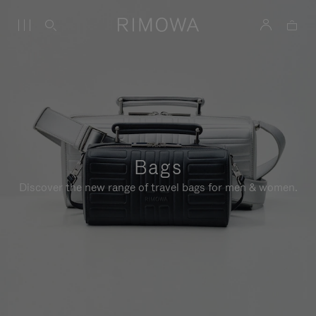
Bags
Discover the new range of travel bags for men & women.