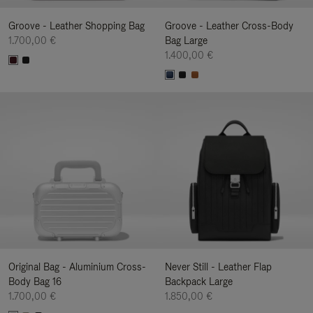
Groove - Leather Shopping Bag
Groove - Leather Cross-Body
1.700,00 €
Bag Large
1.400,00 €
Original Bag - Aluminium Cross-
Never Still - Leather Flap
Body Bag 16
Backpack Large
1.700,00 €
1.850,00 €