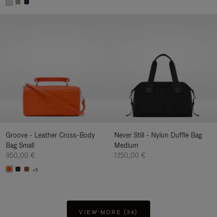
Groove - Leather Cross-Body
Never Still - Nylon Duffle Bag
Bag Small
Medium
950,00 €
1.150,00 €
+5
VIEW MORE (34)