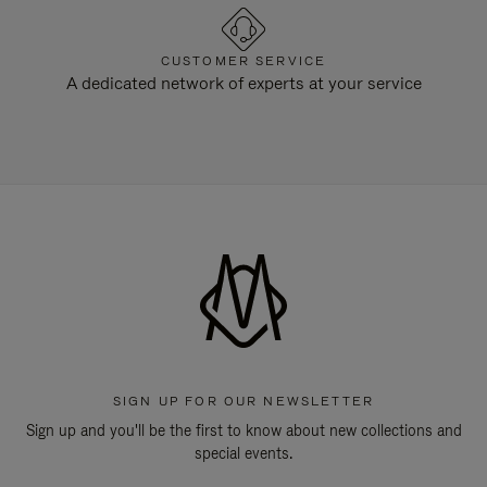
CUSTOMER SERVICE
A dedicated network of experts at your service
SIGN UP FOR OUR NEWSLETTER
Sign up and you'll be the first to know about new collections and
special events.