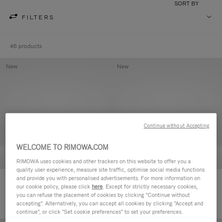
SORT BY
FILTERS
46 products
New
New
Continue without Accepting
WELCOME TO RIMOWA.COM
RIMOWA uses cookies and other trackers on this website to offer you a
quality user experience, measure site traffic, optimise social media functions
and provide you with personalised advertisements. For more information on
Groove - Leather Zipped Pouch
Groove - Leather Zipped Pouch
our cookie policy, please click
here
. Except for strictly necessary cookies,
420,00 €
420,00 €
you can refuse the placement of cookies by clicking "Continue without
accepting". Alternatively, you can accept all cookies by clicking "Accept and
continue", or click "Set cookie preferences" to set your preferences.