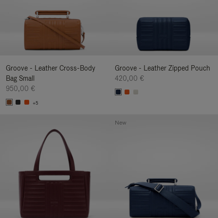
Groove - Leather Cross-Body
Groove - Leather Zipped Pouch
Bag Small
420,00 €
950,00 €
+5
New