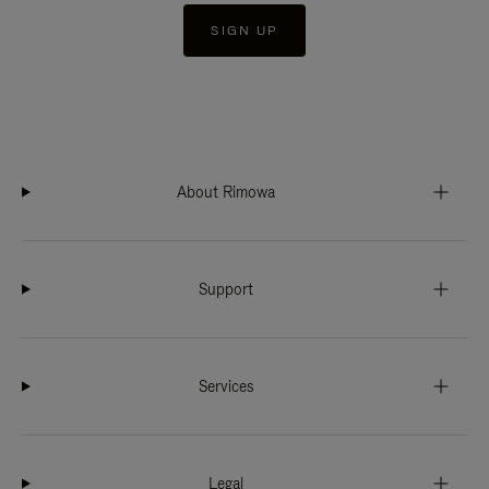
SIGN UP
About Rimowa
Support
Services
Legal