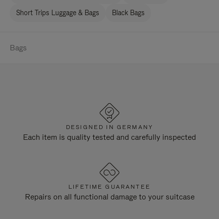
Short Trips Luggage & Bags
Black Bags
Bags
DESIGNED IN GERMANY
Each item is quality tested and carefully inspected
LIFETIME GUARANTEE
Repairs on all functional damage to your suitcase