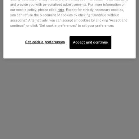
and provide you with personalised advertisements. For more information on
our cookie policy, please click
here
. Except for strictly necessary cookies,
you can refuse the placement of cookies by clicking "Continue without
accepting". Alternatively, you can accept all cookies by clicking "Accept and
continue", or click "Set cookie preferences" to set your preferences.
Set cookie preferences
Accept and continue