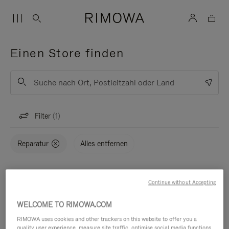
Einen Store finden
Liste
Absenden
Filter
1
Reparatur
Alles entfernen
Karte
STORES (0)
Continue without Accepting
WELCOME TO RIMOWA.COM
RIMOWA uses cookies and other trackers on this website to offer you a
quality user experience, measure site traffic, optimise social media functions