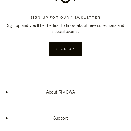
SIGN UP FOR OUR NEWSLETTER
Sign up and you'll be the first to know about new collections and
special events.
SIGN UP
About RIMOWA
Support