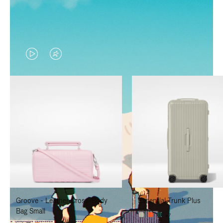
VIDEO
VIDEO
IS
IS
PLAYED,
MUTED,
PLEASE
PLEASE
PRESS
PRESS
TO
TO
PAUSE
UNMUTE
IT
IT
Groove - Leather Cross-Body
Essential Trunk Plus
Bag Small
+7