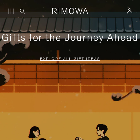
Gifts for the Journey Ahead
EXPLORE ALL GIFT IDEAS