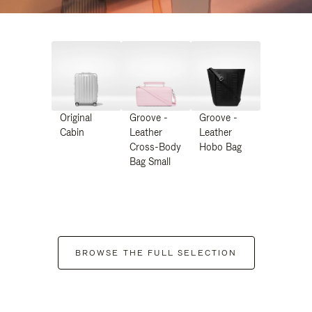
Original
Groove -
Groove -
Cabin
Leather
Leather
Cross-Body
Hobo Bag
Bag Small
BROWSE THE FULL SELECTION