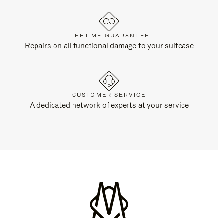
LIFETIME GUARANTEE
Repairs on all functional damage to your suitcase
CUSTOMER SERVICE
A dedicated network of experts at your service