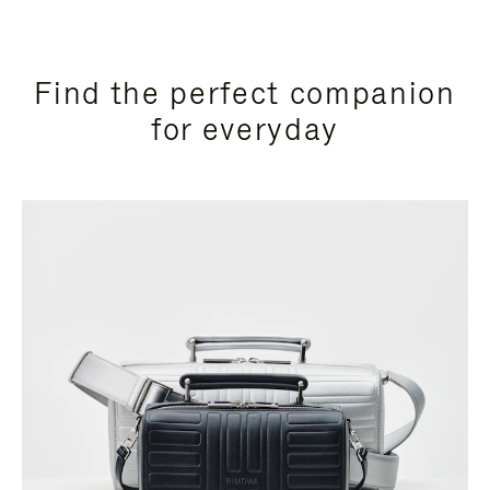
Find the perfect companion
for everyday