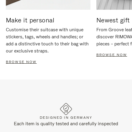
Make it personal
Newest gift 
Customise their suitcase with unique
From Groove leat
stickers, tags, wheels and handles; or
discover RIMOWA'
add a distinctive touch to their bag with
pieces – perfect f
our exclusive straps.
BROWSE NOW
BROWSE NOW
DESIGNED IN GERMANY
Each item is quality tested and carefully inspected