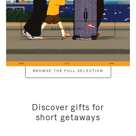
+6
BACK TO SHOP
BROWSE THE FULL SELECTION
Discover gifts for
short getaways