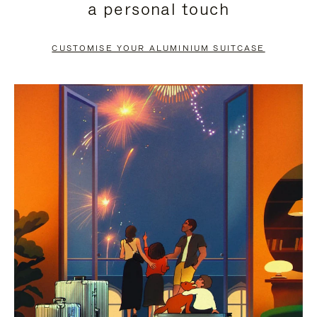
a personal touch
TO
TO
PAUSE
UNMUTE
CUSTOMISE YOUR ALUMINIUM SUITCASE
IT
IT