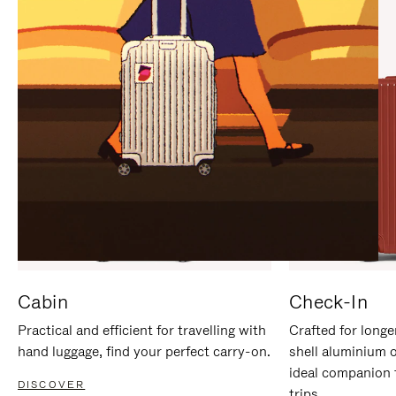
IT
IT
Cabin
Check-In
Practical and efficient for travelling with
Crafted for longe
hand luggage, find your perfect carry-on.
shell aluminium 
ideal companion 
DISCOVER
trips.