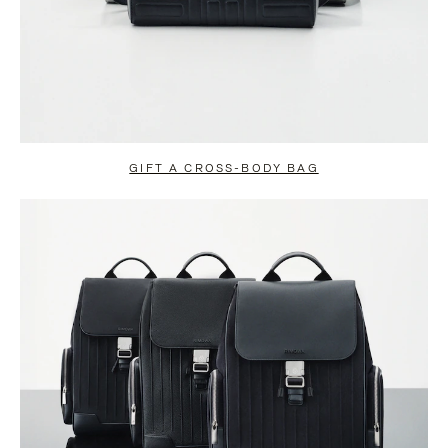
GIFT A CROSS-BODY BAG