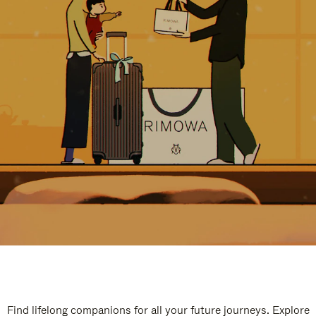
Find lifelong companions for all your future journeys. Explore