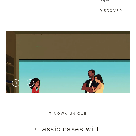
DISCOVER
VIDEO
VIDEO
IS
IS
PLAYED,
MUTED,
RIMOWA UNIQUE
PLEASE
PLEASE
Classic cases with
PRESS
PRESS