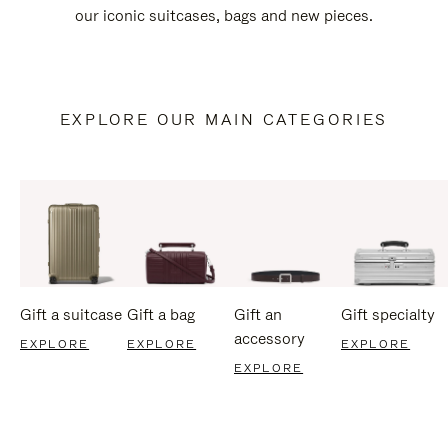
our iconic suitcases, bags and new pieces.
EXPLORE OUR MAIN CATEGORIES
Gift a suitcase
Gift a bag
Gift an
Gift specialty
accessory
EXPLORE
EXPLORE
EXPLORE
EXPLORE