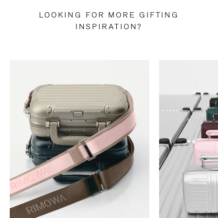
LOOKING FOR MORE GIFTING
INSPIRATION?