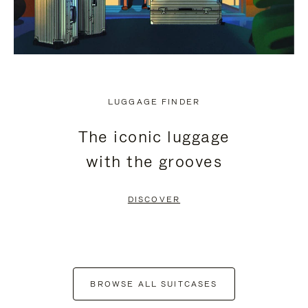
LUGGAGE FINDER
The iconic luggage
with the grooves
DISCOVER
BROWSE ALL SUITCASES