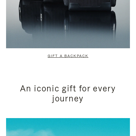
GIFT A BACKPACK
An iconic gift for every
journey