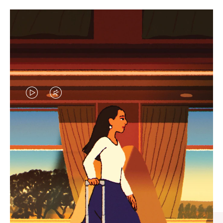
VIDEO
VIDEO
IS
IS
PLAYED,
MUTED,
CURATED GIFT SELECTIONS
PLEASE
PLEASE
Find the perfect companion
PRESS
PRESS
for every journey
TO
TO
PAUSE
UNMUTE